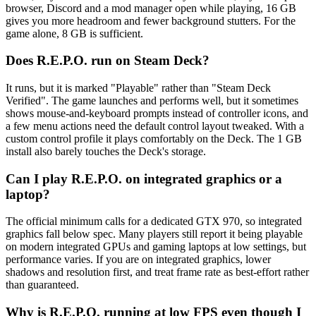
browser, Discord and a mod manager open while playing, 16 GB
gives you more headroom and fewer background stutters. For the
game alone, 8 GB is sufficient.
Does R.E.P.O. run on Steam Deck?
It runs, but it is marked "Playable" rather than "Steam Deck
Verified". The game launches and performs well, but it sometimes
shows mouse-and-keyboard prompts instead of controller icons, and
a few menu actions need the default control layout tweaked. With a
custom control profile it plays comfortably on the Deck. The 1 GB
install also barely touches the Deck's storage.
Can I play R.E.P.O. on integrated graphics or a
laptop?
The official minimum calls for a dedicated GTX 970, so integrated
graphics fall below spec. Many players still report it being playable
on modern integrated GPUs and gaming laptops at low settings, but
performance varies. If you are on integrated graphics, lower
shadows and resolution first, and treat frame rate as best-effort rather
than guaranteed.
Why is R.E.P.O. running at low FPS even though I