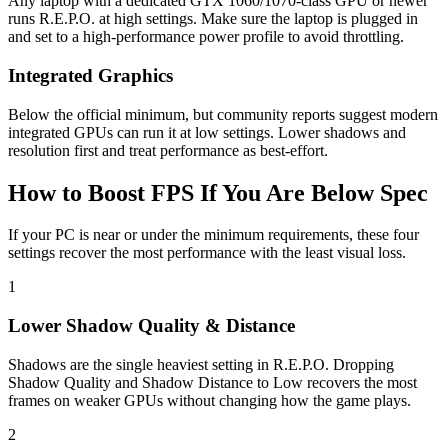
Any laptop with a dedicated GTX 1060/1070-class GPU or newer
runs R.E.P.O. at high settings. Make sure the laptop is plugged in
and set to a high-performance power profile to avoid throttling.
Integrated Graphics
Below the official minimum, but community reports suggest modern
integrated GPUs can run it at low settings. Lower shadows and
resolution first and treat performance as best-effort.
How to Boost FPS If You Are Below Spec
If your PC is near or under the minimum requirements, these four
settings recover the most performance with the least visual loss.
1
Lower Shadow Quality & Distance
Shadows are the single heaviest setting in R.E.P.O. Dropping
Shadow Quality and Shadow Distance to Low recovers the most
frames on weaker GPUs without changing how the game plays.
2