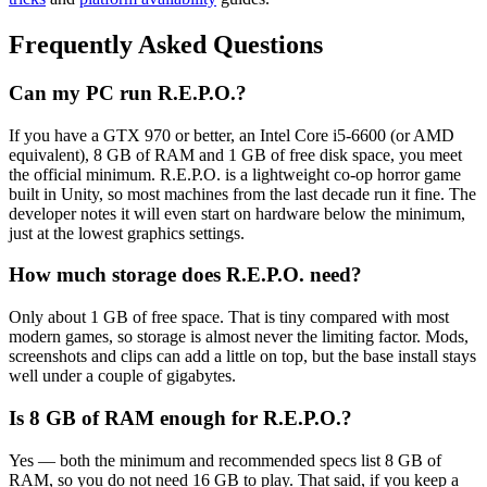
Frequently Asked Questions
Can my PC run R.E.P.O.?
If you have a GTX 970 or better, an Intel Core i5-6600 (or AMD
equivalent), 8 GB of RAM and 1 GB of free disk space, you meet
the official minimum. R.E.P.O. is a lightweight co-op horror game
built in Unity, so most machines from the last decade run it fine. The
developer notes it will even start on hardware below the minimum,
just at the lowest graphics settings.
How much storage does R.E.P.O. need?
Only about 1 GB of free space. That is tiny compared with most
modern games, so storage is almost never the limiting factor. Mods,
screenshots and clips can add a little on top, but the base install stays
well under a couple of gigabytes.
Is 8 GB of RAM enough for R.E.P.O.?
Yes — both the minimum and recommended specs list 8 GB of
RAM, so you do not need 16 GB to play. That said, if you keep a