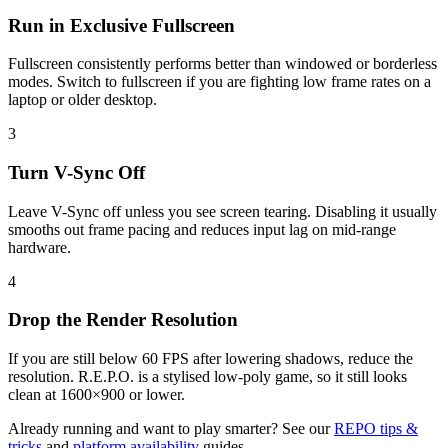
Run in Exclusive Fullscreen
Fullscreen consistently performs better than windowed or borderless
modes. Switch to fullscreen if you are fighting low frame rates on a
laptop or older desktop.
3
Turn V-Sync Off
Leave V-Sync off unless you see screen tearing. Disabling it usually
smooths out frame pacing and reduces input lag on mid-range
hardware.
4
Drop the Render Resolution
If you are still below 60 FPS after lowering shadows, reduce the
resolution. R.E.P.O. is a stylised low-poly game, so it still looks
clean at 1600×900 or lower.
Already running and want to play smarter? See our
REPO tips &
tricks
and
platform availability
guides.