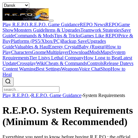
Play R.E.P.O.
R.E.P.O. Game Guidance
REPO News
REPOGame
Show
Monsters Guide
Items & Upgrades
Teamwork Strategies
Save
Guide
Commands & Mods
Tips & Tricks
Games Like REPO
Price &
Buy
Platforms (PS5/Xbox/PC)
Backup Save
Upgrades
Guide
Valuables & Haul
Energy Crystal
Baby (Rugrat)
How to
Play
Characters
Gnome
Multiplayer
Download
Mods
Maps
System
Requirements
Tier List
vs Lethal Company
How Long to Beat
Latest
Update
Crossplay
Wiki
Cheats & Commands
Controls
Release Date
vs
Content Warning
Best Settings
Weapons
Voice Chat
Shop
How to
Heal
Play R.E.P.O.
›
R.E.P.O. Game Guidance
›
System Requirements
R.E.P.O. System Requirements
(Minimum & Recommended)
Everything you need to know before buying R.E.P.O.: the official