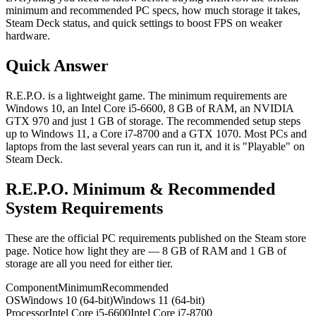
minimum and recommended PC specs, how much storage it takes,
Steam Deck status, and quick settings to boost FPS on weaker
hardware.
Quick Answer
R.E.P.O. is a lightweight game. The minimum requirements are
Windows 10, an Intel Core i5-6600, 8 GB of RAM, an NVIDIA
GTX 970 and just 1 GB of storage. The recommended setup steps
up to Windows 11, a Core i7-8700 and a GTX 1070. Most PCs and
laptops from the last several years can run it, and it is "Playable" on
Steam Deck.
R.E.P.O. Minimum & Recommended
System Requirements
These are the official PC requirements published on the Steam store
page. Notice how light they are — 8 GB of RAM and 1 GB of
storage are all you need for either tier.
Component
Minimum
Recommended
OS
Windows 10 (64-bit)
Windows 11 (64-bit)
Processor
Intel Core i5-6600
Intel Core i7-8700