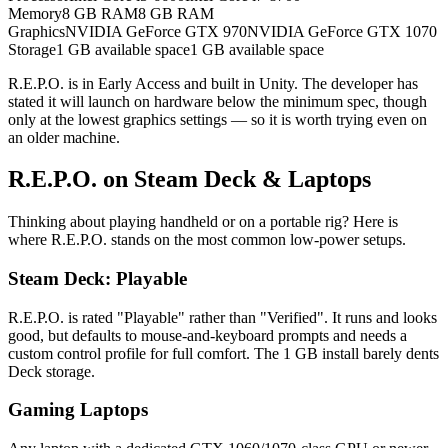
Memory
8 GB RAM
8 GB RAM
Graphics
NVIDIA GeForce GTX 970
NVIDIA GeForce GTX 1070
Storage
1 GB available space
1 GB available space
R.E.P.O. is in Early Access and built in Unity. The developer has
stated it will launch on hardware below the minimum spec, though
only at the lowest graphics settings — so it is worth trying even on
an older machine.
R.E.P.O. on Steam Deck & Laptops
Thinking about playing handheld or on a portable rig? Here is
where R.E.P.O. stands on the most common low-power setups.
Steam Deck: Playable
R.E.P.O. is rated "Playable" rather than "Verified". It runs and looks
good, but defaults to mouse-and-keyboard prompts and needs a
custom control profile for full comfort. The 1 GB install barely dents
Deck storage.
Gaming Laptops