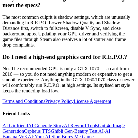
meet the specs?
The most common culprit is shadow settings, which are unusually
demanding in R.E.P.O. Lower Shadow Quality and Shadow
Distance first, switch to fullscreen, disable V-Sync, and close
background apps. Updating your GPU driver and verifying the
game files through Steam also resolves a lot of stutter and frame-
drop complaints.
Do I need a high-end graphics card for R.E.P.O.?
No. The recommended GPU is only a GTX 1070 — a card from
2016 — so you do not need anything modern or expensive to get a
smooth experience. Anything in the GTX 1060/1070 class or newer
will comfortably run R.E.P.O. at high settings. Its stylised art style
keeps the rendering load low.
Terms and Conditions
Privacy Policy
License Agreement
Friend Links
AI Girlfriend
AI Generate Story
AI Reword Tools
Gpt 4o Image
Generation
Orpheus TTS
Ghibli Gen
·
Beauty Test AI
·
AI
Banana
·
Vo3 AI
·
Your AI Slop Bores Me Game