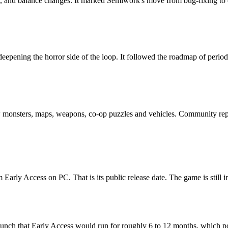
les, and balance changes. It marked Semiwork's move from bug-fixing t
pening the horror side of the loop. It followed the roadmap of period
monsters, maps, weapons, co-op puzzles and vehicles. Community reports
arly Access on PC. That is its public release date. The game is still i
aunch that Early Access would run for roughly 6 to 12 months, which poi