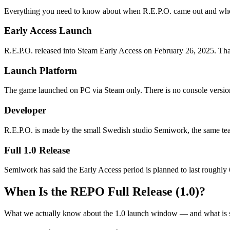
Everything you need to know about when R.E.P.O. came out and wher
Early Access Launch
R.E.P.O. released into Steam Early Access on February 26, 2025. That 
Launch Platform
The game launched on PC via Steam only. There is no console versio
Developer
R.E.P.O. is made by the small Swedish studio Semiwork, the same te
Full 1.0 Release
Semiwork has said the Early Access period is planned to last roughly 
When Is the REPO Full Release (1.0)?
What we actually know about the 1.0 launch window — and what is sti