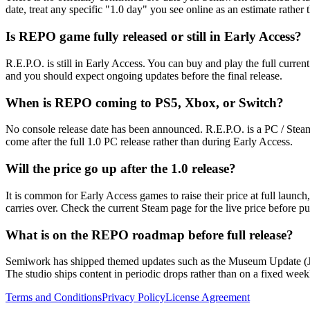
date, treat any specific "1.0 day" you see online as an estimate rather 
Is REPO game fully released or still in Early Access?
R.E.P.O. is still in Early Access. You can buy and play the full curren
and you should expect ongoing updates before the final release.
When is REPO coming to PS5, Xbox, or Switch?
No console release date has been announced. R.E.P.O. is a PC / Steam
come after the full 1.0 PC release rather than during Early Access.
Will the price go up after the 1.0 release?
It is common for Early Access games to raise their price at full launc
carries over. Check the current Steam page for the live price before p
What is on the REPO roadmap before full release?
Semiwork has shipped themed updates such as the Museum Update (Jun
The studio ships content in periodic drops rather than on a fixed week
Terms and Conditions
Privacy Policy
License Agreement