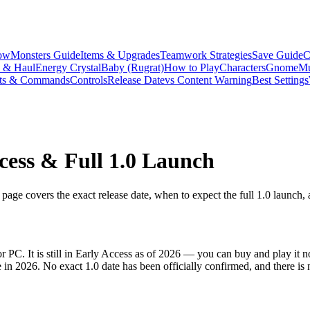
ow
Monsters Guide
Items & Upgrades
Teamwork Strategies
Save Guide
C
s & Haul
Energy Crystal
Baby (Rugrat)
How to Play
Characters
Gnome
Mu
ts & Commands
Controls
Release Date
vs Content Warning
Best Settings
cess & Full 1.0 Launch
age covers the exact release date, when to expect the full 1.0 launch,
 PC. It is still in Early Access as of 2026 — you can buy and play it 
 in 2026. No exact 1.0 date has been officially confirmed, and there is 