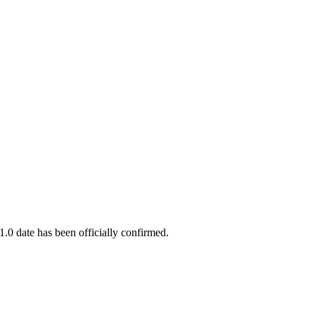
.0 date has been officially confirmed.