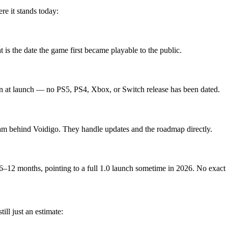
e it stands today:
is the date the game first became playable to the public.
n at launch — no PS5, PS4, Xbox, or Switch release has been dated.
am behind Voidigo. They handle updates and the roadmap directly.
6–12 months, pointing to a full 1.0 launch sometime in 2026. No exact 1
ll just an estimate: