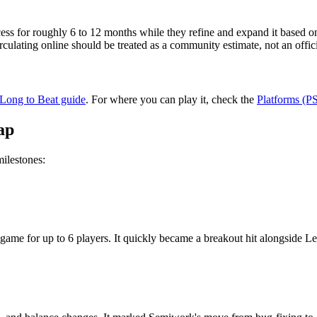
s for roughly 6 to 12 months while they refine and expand it based on 
irculating online should be treated as a community estimate, not an off
ong to Beat guide
. For where you can play it, check the
Platforms (P
ap
milestones:
 game for up to 6 players. It quickly became a breakout hit alongside