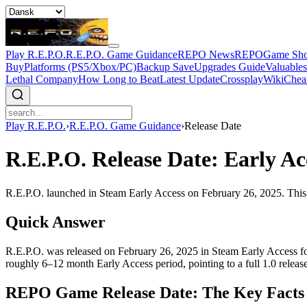
Play R.E.P.O.
R.E.P.O. Game Guidance
REPO News
REPOGame Sh
Buy
Platforms (PS5/Xbox/PC)
Backup Save
Upgrades Guide
Valuable
Lethal Company
How Long to Beat
Latest Update
Crossplay
Wiki
Chea
Play R.E.P.O.
›
R.E.P.O. Game Guidance
›
Release Date
R.E.P.O. Release Date: Early Ac
R.E.P.O. launched in Steam Early Access on February 26, 2025. This p
Quick Answer
R.E.P.O. was released on February 26, 2025 in Steam Early Access for
roughly 6–12 month Early Access period, pointing to a full 1.0 release
REPO Game Release Date: The Key Facts