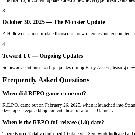
The first major content update added a new level type, fresh valuab
3
October 30, 2025 — The Monster Update
A Halloween-timed update focused on new enemies and encounters, dee
4
Toward 1.0 — Ongoing Updates
Semiwork continues to ship updates during Early Access, teasing new 
Frequently Asked Questions
When did REPO game come out?
R.E.P.O. came out on February 26, 2025, when it launched into Steam E
developer keeps adding content ahead of a full 1.0 launch.
When is the REPO full release (1.0) date?
There is no officially confirmed 1.0 date yet. Semiwork indicated at l