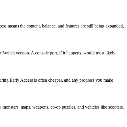
cess means the content, balance, and features are still being expanded,
Switch version. A console port, if it happens, would most likely
 during Early Access is often cheaper, and any progress you make
onsters, maps, weapons, co-op puzzles, and vehicles like scooters.