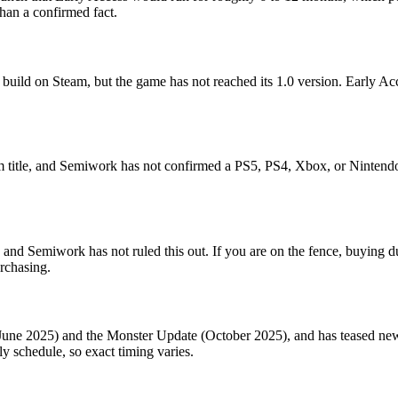
than a confirmed fact.
t build on Steam, but the game has not reached its 1.0 version. Early Ac
 title, and Semiwork has not confirmed a PS5, PS4, Xbox, or Nintendo 
h, and Semiwork has not ruled this out. If you are on the fence, buying
urchasing.
e 2025) and the Monster Update (October 2025), and has teased new m
ly schedule, so exact timing varies.