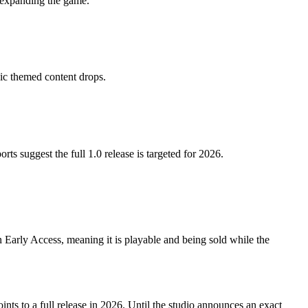
o expanding the game.
ic themed content drops.
 suggest the full 1.0 release is targeted for 2026.
n Early Access, meaning it is playable and being sold while the
nts to a full release in 2026. Until the studio announces an exact