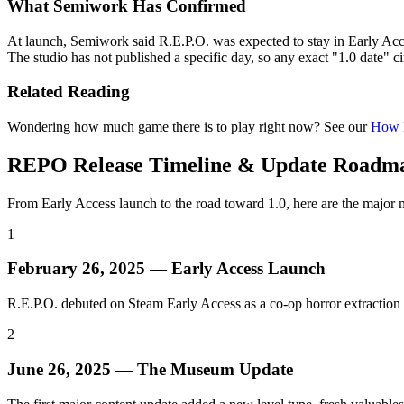
What Semiwork Has Confirmed
At launch, Semiwork said R.E.P.O. was expected to stay in Early Acces
The studio has not published a specific day, so any exact "1.0 date" c
Related Reading
Wondering how much game there is to play right now? See our
How L
REPO Release Timeline & Update Roadm
From Early Access launch to the road toward 1.0, here are the major 
1
February 26, 2025 — Early Access Launch
R.E.P.O. debuted on Steam Early Access as a co-op horror extraction
2
June 26, 2025 — The Museum Update