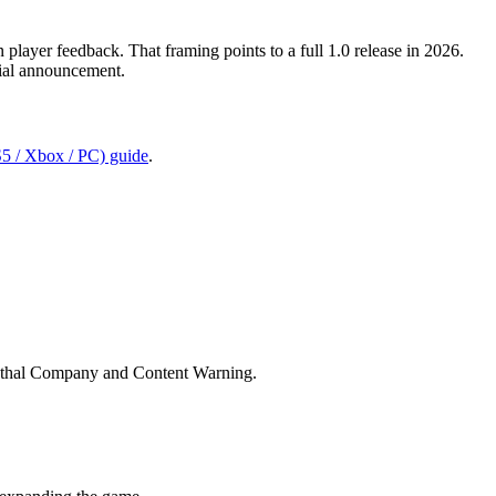
player feedback. That framing points to a full 1.0 release in 2026.
icial announcement.
S5 / Xbox / PC) guide
.
 Lethal Company and Content Warning.