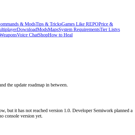
ommands & Mods
Tips & Tricks
Games Like REPO
Price &
ltiplayer
Download
Mods
Maps
System Requirements
Tier List
vs
Weapons
Voice Chat
Shop
How to Heal
 and the update roadmap in between.
now, but it has not reached version 1.0. Developer Semiwork planned a
no console version yet.