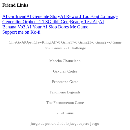
Friend Links
AI Girlfriend
AI Generate Story
AI Reword Tools
Gpt 4o Image
Generation
Orpheus TTS
Ghibli Gen
·
Beauty Test AI
·
AI
Banana
·
Vo3 AI
·
Your AI Slop Bores Me Game
Support me on Ko-fi
CineGo AI
OpenClaw
Kling AI
7-0 Game
17-0 Game
23-0 Game
27-0 Game
38-0 Game
82-0 Challenge
Meccha Chameleon
Gakuran Codes
Fenomeno Game
Fenômeno Legends
The Phenomenon Game
73-9 Game
juego de potrero
el idolo juego
copero juego