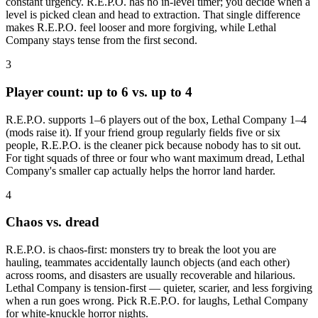
constant urgency. R.E.P.O. has no in-level timer; you decide when a
level is picked clean and head to extraction. That single difference
makes R.E.P.O. feel looser and more forgiving, while Lethal
Company stays tense from the first second.
3
Player count: up to 6 vs. up to 4
R.E.P.O. supports 1–6 players out of the box, Lethal Company 1–4
(mods raise it). If your friend group regularly fields five or six
people, R.E.P.O. is the cleaner pick because nobody has to sit out.
For tight squads of three or four who want maximum dread, Lethal
Company's smaller cap actually helps the horror land harder.
4
Chaos vs. dread
R.E.P.O. is chaos-first: monsters try to break the loot you are
hauling, teammates accidentally launch objects (and each other)
across rooms, and disasters are usually recoverable and hilarious.
Lethal Company is tension-first — quieter, scarier, and less forgiving
when a run goes wrong. Pick R.E.P.O. for laughs, Lethal Company
for white-knuckle horror nights.