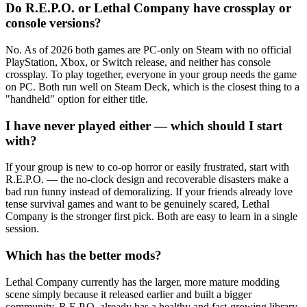
Do R.E.P.O. or Lethal Company have crossplay or
console versions?
No. As of 2026 both games are PC-only on Steam with no official
PlayStation, Xbox, or Switch release, and neither has console
crossplay. To play together, everyone in your group needs the game
on PC. Both run well on Steam Deck, which is the closest thing to a
"handheld" option for either title.
I have never played either — which should I start
with?
If your group is new to co-op horror or easily frustrated, start with
R.E.P.O. — the no-clock design and recoverable disasters make a
bad run funny instead of demoralizing. If your friends already love
tense survival games and want to be genuinely scared, Lethal
Company is the stronger first pick. Both are easy to learn in a single
session.
Which has the better mods?
Lethal Company currently has the larger, more mature modding
scene simply because it released earlier and built a bigger
community. R.E.P.O. already has a healthy and fast-growing library