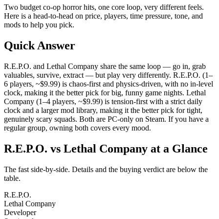
Two budget co-op horror hits, one core loop, very different feels.
Here is a head-to-head on price, players, time pressure, tone, and
mods to help you pick.
Quick Answer
R.E.P.O. and Lethal Company share the same loop — go in, grab
valuables, survive, extract — but play very differently. R.E.P.O. (1–
6 players, ~$9.99) is chaos-first and physics-driven, with no in-level
clock, making it the better pick for big, funny game nights. Lethal
Company (1–4 players, ~$9.99) is tension-first with a strict daily
clock and a larger mod library, making it the better pick for tight,
genuinely scary squads. Both are PC-only on Steam. If you have a
regular group, owning both covers every mood.
R.E.P.O. vs Lethal Company at a Glance
The fast side-by-side. Details and the buying verdict are below the
table.
R.E.P.O.
Lethal Company
Developer