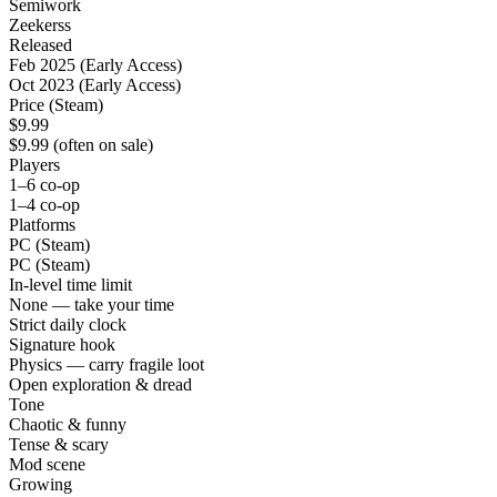
Semiwork
Zeekerss
Released
Feb 2025 (Early Access)
Oct 2023 (Early Access)
Price (Steam)
$9.99
$9.99 (often on sale)
Players
1–6 co-op
1–4 co-op
Platforms
PC (Steam)
PC (Steam)
In-level time limit
None — take your time
Strict daily clock
Signature hook
Physics — carry fragile loot
Open exploration & dread
Tone
Chaotic & funny
Tense & scary
Mod scene
Growing