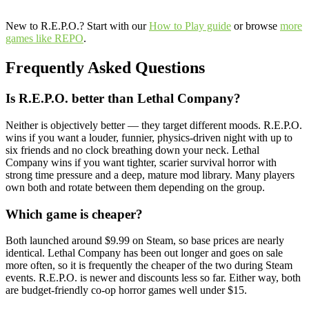
New to R.E.P.O.? Start with our
How to Play guide
or browse
more
games like REPO
.
Frequently Asked Questions
Is R.E.P.O. better than Lethal Company?
Neither is objectively better — they target different moods. R.E.P.O.
wins if you want a louder, funnier, physics-driven night with up to
six friends and no clock breathing down your neck. Lethal
Company wins if you want tighter, scarier survival horror with
strong time pressure and a deep, mature mod library. Many players
own both and rotate between them depending on the group.
Which game is cheaper?
Both launched around $9.99 on Steam, so base prices are nearly
identical. Lethal Company has been out longer and goes on sale
more often, so it is frequently the cheaper of the two during Steam
events. R.E.P.O. is newer and discounts less so far. Either way, both
are budget-friendly co-op horror games well under $15.