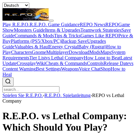
Play R.E.P.O.
R.E.P.O. Game Guidance
REPO News
REPOGame
Show
Monsters Guide
Items & Upgrades
Teamwork Strategies
Save
Guide
Commands & Mods
Tips & Tricks
Games Like REPO
Price &
Buy
Platforms (PS5/Xbox/PC)
Backup Save
Upgrades
Guide
Valuables & Haul
Energy Crystal
Baby (Rugrat)
How to
Play
Characters
Gnome
Multiplayer
Download
Mods
Maps
System
Requirements
Tier List
vs Lethal Company
How Long to Beat
Latest
Update
Crossplay
Wiki
Cheats & Commands
Controls
Release Date
vs
Content Warning
Best Settings
Weapons
Voice Chat
Shop
How to
Heal
Spielen Sie R.E.P.O.
›
R.E.P.O. Spielanleitung
›
REPO vs Lethal
Company
R.E.P.O. vs Lethal Company:
Which Should You Play?