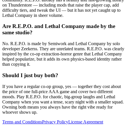
on Thunderstore — including mods that raise the player cap, add
difficulty tiers, and tweak the UI — but it has not yet caught up to
Lethal Company in sheer volume.
Are R.E.P.O. and Lethal Company made by the
same studio?
No. R.E.P.O. is made by Semiwork and Lethal Company by solo
developer Zeekerss. They are unrelated teams. R.E.P.O. was clearly
inspired by the co-op extraction-horror genre that Lethal Company
helped popularize, but it adds its own physics-based identity rather
than copying it.
Should I just buy both?
If you have a regular co-op group, yes — together they cost about
the price of one full-price AAA game and cover two different
moods. Play R.E.P.O. for chaotic, big-group laughs and Lethal
Company when you want a tense, scary night with a smaller squad.
Owning both means you always have the right vibe ready for
whoever shows up.
Terms and Conditions
Privacy Policy
License Agreement