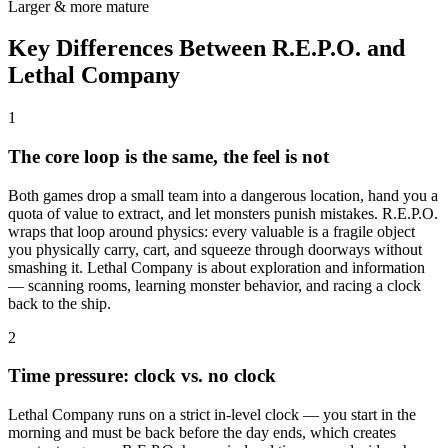
Larger & more mature
Key Differences Between R.E.P.O. and
Lethal Company
1
The core loop is the same, the feel is not
Both games drop a small team into a dangerous location, hand you a
quota of value to extract, and let monsters punish mistakes. R.E.P.O.
wraps that loop around physics: every valuable is a fragile object
you physically carry, cart, and squeeze through doorways without
smashing it. Lethal Company is about exploration and information
— scanning rooms, learning monster behavior, and racing a clock
back to the ship.
2
Time pressure: clock vs. no clock
Lethal Company runs on a strict in-level clock — you start in the
morning and must be back before the day ends, which creates