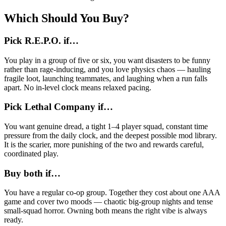
Which Should You Buy?
Pick R.E.P.O. if…
You play in a group of five or six, you want disasters to be funny
rather than rage-inducing, and you love physics chaos — hauling
fragile loot, launching teammates, and laughing when a run falls
apart. No in-level clock means relaxed pacing.
Pick Lethal Company if…
You want genuine dread, a tight 1–4 player squad, constant time
pressure from the daily clock, and the deepest possible mod library.
It is the scarier, more punishing of the two and rewards careful,
coordinated play.
Buy both if…
You have a regular co-op group. Together they cost about one AAA
game and cover two moods — chaotic big-group nights and tense
small-squad horror. Owning both means the right vibe is always
ready.