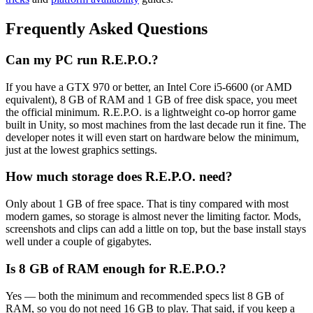
Frequently Asked Questions
Can my PC run R.E.P.O.?
If you have a GTX 970 or better, an Intel Core i5-6600 (or AMD
equivalent), 8 GB of RAM and 1 GB of free disk space, you meet
the official minimum. R.E.P.O. is a lightweight co-op horror game
built in Unity, so most machines from the last decade run it fine. The
developer notes it will even start on hardware below the minimum,
just at the lowest graphics settings.
How much storage does R.E.P.O. need?
Only about 1 GB of free space. That is tiny compared with most
modern games, so storage is almost never the limiting factor. Mods,
screenshots and clips can add a little on top, but the base install stays
well under a couple of gigabytes.
Is 8 GB of RAM enough for R.E.P.O.?
Yes — both the minimum and recommended specs list 8 GB of
RAM, so you do not need 16 GB to play. That said, if you keep a