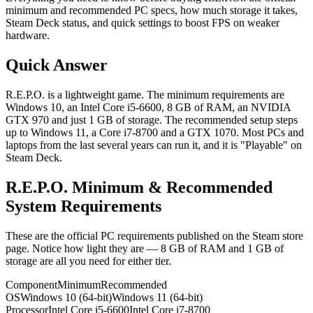
minimum and recommended PC specs, how much storage it takes,
Steam Deck status, and quick settings to boost FPS on weaker
hardware.
Quick Answer
R.E.P.O. is a lightweight game. The minimum requirements are
Windows 10, an Intel Core i5-6600, 8 GB of RAM, an NVIDIA
GTX 970 and just 1 GB of storage. The recommended setup steps
up to Windows 11, a Core i7-8700 and a GTX 1070. Most PCs and
laptops from the last several years can run it, and it is "Playable" on
Steam Deck.
R.E.P.O. Minimum & Recommended
System Requirements
These are the official PC requirements published on the Steam store
page. Notice how light they are — 8 GB of RAM and 1 GB of
storage are all you need for either tier.
Component
Minimum
Recommended
OS
Windows 10 (64-bit)
Windows 11 (64-bit)
Processor
Intel Core i5-6600
Intel Core i7-8700