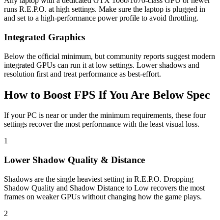
Any laptop with a dedicated GTX 1060/1070-class GPU or newer
runs R.E.P.O. at high settings. Make sure the laptop is plugged in
and set to a high-performance power profile to avoid throttling.
Integrated Graphics
Below the official minimum, but community reports suggest modern
integrated GPUs can run it at low settings. Lower shadows and
resolution first and treat performance as best-effort.
How to Boost FPS If You Are Below Spec
If your PC is near or under the minimum requirements, these four
settings recover the most performance with the least visual loss.
1
Lower Shadow Quality & Distance
Shadows are the single heaviest setting in R.E.P.O. Dropping
Shadow Quality and Shadow Distance to Low recovers the most
frames on weaker GPUs without changing how the game plays.
2