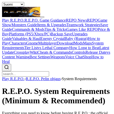
Play R.E.P.O.
R.E.P.O. Game Guidance
REPO News
REPOGame
Show
Monsters Guide
Items & Upgrades
Teamwork Strategies
Save
Guide
Commands & Mods
Tips & Tricks
Games Like REPO
Price &
Buy
Platforms (PS5/Xbox/PC)
Backup Save
Upgrades
Guide
Valuables & Haul
Energy Crystal
Baby (Rugrat)
How to
Play
Characters
Gnome
Multiplayer
Download
Mods
Maps
System
Requirements
Tier List
vs Lethal Company
How Long to Beat
Latest
Update
Crossplay
Wiki
Cheats & Commands
Controls
Release Date
vs
Content Warning
Best Settings
Weapons
Voice Chat
Shop
How to
Heal
Play R.E.P.O.
›
R.E.P.O. Pelin ohjaus
›
System Requirements
R.E.P.O. System Requirements
(Minimum & Recommended)
Everything you need to know before buying R.E.P.O.: the official