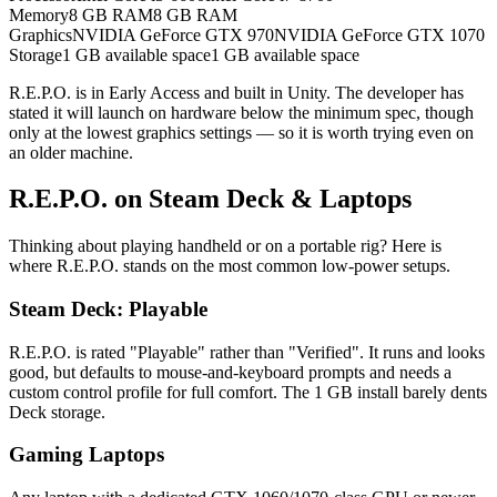
Memory
8 GB RAM
8 GB RAM
Graphics
NVIDIA GeForce GTX 970
NVIDIA GeForce GTX 1070
Storage
1 GB available space
1 GB available space
R.E.P.O. is in Early Access and built in Unity. The developer has
stated it will launch on hardware below the minimum spec, though
only at the lowest graphics settings — so it is worth trying even on
an older machine.
R.E.P.O. on Steam Deck & Laptops
Thinking about playing handheld or on a portable rig? Here is
where R.E.P.O. stands on the most common low-power setups.
Steam Deck: Playable
R.E.P.O. is rated "Playable" rather than "Verified". It runs and looks
good, but defaults to mouse-and-keyboard prompts and needs a
custom control profile for full comfort. The 1 GB install barely dents
Deck storage.
Gaming Laptops