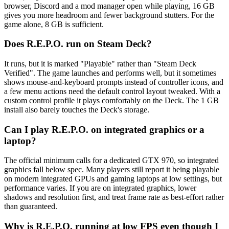
browser, Discord and a mod manager open while playing, 16 GB
gives you more headroom and fewer background stutters. For the
game alone, 8 GB is sufficient.
Does R.E.P.O. run on Steam Deck?
It runs, but it is marked "Playable" rather than "Steam Deck
Verified". The game launches and performs well, but it sometimes
shows mouse-and-keyboard prompts instead of controller icons, and
a few menu actions need the default control layout tweaked. With a
custom control profile it plays comfortably on the Deck. The 1 GB
install also barely touches the Deck's storage.
Can I play R.E.P.O. on integrated graphics or a
laptop?
The official minimum calls for a dedicated GTX 970, so integrated
graphics fall below spec. Many players still report it being playable
on modern integrated GPUs and gaming laptops at low settings, but
performance varies. If you are on integrated graphics, lower
shadows and resolution first, and treat frame rate as best-effort rather
than guaranteed.
Why is R.E.P.O. running at low FPS even though I