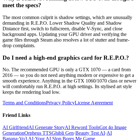
meet the specs?
The most common culprit is shadow settings, which are unusually
demanding in R.E.P.O. Lower Shadow Quality and Shadow
Distance first, switch to fullscreen, disable V-Sync, and close
background apps. Updating your GPU driver and verifying the
game files through Steam also resolves a lot of stutter and frame-
drop complaints.
Do I need a high-end graphics card for R.E.P.O.?
No. The recommended GPU is only a GTX 1070 — a card from
2016 — so you do not need anything modern or expensive to get a
smooth experience. Anything in the GTX 1060/1070 class or newer
will comfortably run R.E.P.O. at high settings. Its stylised art style
keeps the rendering load low.
Terms and Conditions
Privacy Policy
License Agreement
Friend Links
AI Girlfriend
AI Generate Story
AI Reword Tools
Gpt 4o Image
Generation
Orpheus TTS
Ghibli Gen
·
Beauty Test AI
·
AI
Banana
·
Vo3 AI
·
Your AI Slop Bores Me Game