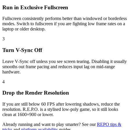
Run in Exclusive Fullscreen
Fullscreen consistently performs better than windowed or borderless
modes. Switch to fullscreen if you are fighting low frame rates on a
laptop or older desktop.
3
Turn V-Sync Off
Leave V-Sync off unless you see screen tearing. Disabling it usually
smooths out frame pacing and reduces input lag on mid-range
hardware.
4
Drop the Render Resolution
If you are still below 60 FPS after lowering shadows, reduce the
resolution. R.E.P.O. is a stylised low-poly game, so it still looks
clean at 1600×900 or lower.
Already running and want to play smarter? See our
REPO tips &
tricks
and
platform availability
guides.