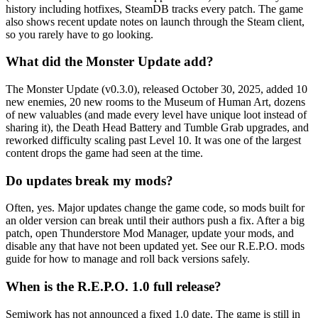
history including hotfixes, SteamDB tracks every patch. The game
also shows recent update notes on launch through the Steam client,
so you rarely have to go looking.
What did the Monster Update add?
The Monster Update (v0.3.0), released October 30, 2025, added 10
new enemies, 20 new rooms to the Museum of Human Art, dozens
of new valuables (and made every level have unique loot instead of
sharing it), the Death Head Battery and Tumble Grab upgrades, and
reworked difficulty scaling past Level 10. It was one of the largest
content drops the game had seen at the time.
Do updates break my mods?
Often, yes. Major updates change the game code, so mods built for
an older version can break until their authors push a fix. After a big
patch, open Thunderstore Mod Manager, update your mods, and
disable any that have not been updated yet. See our R.E.P.O. mods
guide for how to manage and roll back versions safely.
When is the R.E.P.O. 1.0 full release?
Semiwork has not announced a fixed 1.0 date. The game is still in