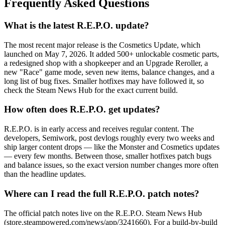
Frequently Asked Questions
What is the latest R.E.P.O. update?
The most recent major release is the Cosmetics Update, which
launched on May 7, 2026. It added 500+ unlockable cosmetic parts,
a redesigned shop with a shopkeeper and an Upgrade Reroller, a
new "Race" game mode, seven new items, balance changes, and a
long list of bug fixes. Smaller hotfixes may have followed it, so
check the Steam News Hub for the exact current build.
How often does R.E.P.O. get updates?
R.E.P.O. is in early access and receives regular content. The
developers, Semiwork, post devlogs roughly every two weeks and
ship larger content drops — like the Monster and Cosmetics updates
— every few months. Between those, smaller hotfixes patch bugs
and balance issues, so the exact version number changes more often
than the headline updates.
Where can I read the full R.E.P.O. patch notes?
The official patch notes live on the R.E.P.O. Steam News Hub
(store.steampowered.com/news/app/3241660). For a build-by-build