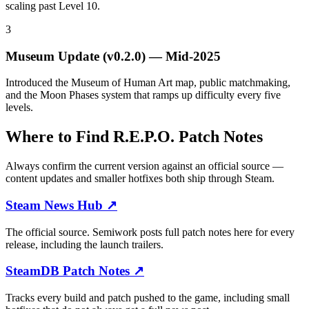
scaling past Level 10.
3
Museum Update (v0.2.0)
—
Mid-2025
Introduced the Museum of Human Art map, public matchmaking,
and the Moon Phases system that ramps up difficulty every five
levels.
Where to Find R.E.P.O. Patch Notes
Always confirm the current version against an official source —
content updates and smaller hotfixes both ship through Steam.
Steam News Hub
↗
The official source. Semiwork posts full patch notes here for every
release, including the launch trailers.
SteamDB Patch Notes
↗
Tracks every build and patch pushed to the game, including small