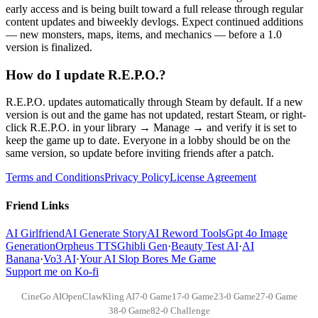
early access and is being built toward a full release through regular
content updates and biweekly devlogs. Expect continued additions
— new monsters, maps, items, and mechanics — before a 1.0
version is finalized.
How do I update R.E.P.O.?
R.E.P.O. updates automatically through Steam by default. If a new
version is out and the game has not updated, restart Steam, or right-
click R.E.P.O. in your library → Manage → and verify it is set to
keep the game up to date. Everyone in a lobby should be on the
same version, so update before inviting friends after a patch.
Terms and Conditions
Privacy Policy
License Agreement
Friend Links
AI Girlfriend
AI Generate Story
AI Reword Tools
Gpt 4o Image
Generation
Orpheus TTS
Ghibli Gen
·
Beauty Test AI
·
AI
Banana
·
Vo3 AI
·
Your AI Slop Bores Me Game
Support me on Ko-fi
CineGo AI
OpenClaw
Kling AI
7-0 Game
17-0 Game
23-0 Game
27-0 Game
38-0 Game
82-0 Challenge