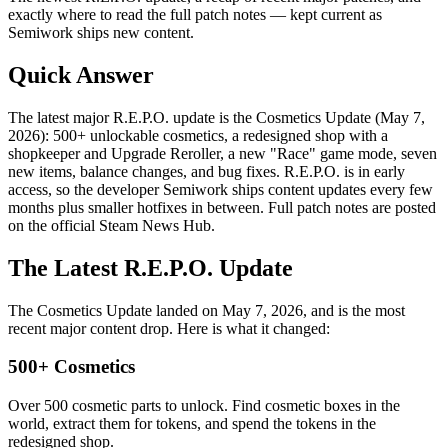
exactly where to read the full patch notes — kept current as
Semiwork ships new content.
Quick Answer
The latest major R.E.P.O. update is the Cosmetics Update (May 7,
2026): 500+ unlockable cosmetics, a redesigned shop with a
shopkeeper and Upgrade Reroller, a new "Race" game mode, seven
new items, balance changes, and bug fixes. R.E.P.O. is in early
access, so the developer Semiwork ships content updates every few
months plus smaller hotfixes in between. Full patch notes are posted
on the official Steam News Hub.
The Latest R.E.P.O. Update
The Cosmetics Update landed on May 7, 2026, and is the most
recent major content drop. Here is what it changed:
500+ Cosmetics
Over 500 cosmetic parts to unlock. Find cosmetic boxes in the
world, extract them for tokens, and spend the tokens in the
redesigned shop.