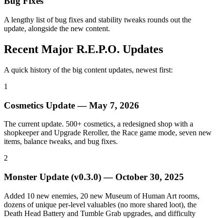
Bug Fixes
A lengthy list of bug fixes and stability tweaks rounds out the
update, alongside the new content.
Recent Major R.E.P.O. Updates
A quick history of the big content updates, newest first:
1
Cosmetics Update
—
May 7, 2026
The current update. 500+ cosmetics, a redesigned shop with a
shopkeeper and Upgrade Reroller, the Race game mode, seven new
items, balance tweaks, and bug fixes.
2
Monster Update (v0.3.0)
—
October 30, 2025
Added 10 new enemies, 20 new Museum of Human Art rooms,
dozens of unique per-level valuables (no more shared loot), the
Death Head Battery and Tumble Grab upgrades, and difficulty