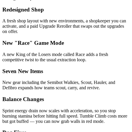
Redesigned Shop
A fresh shop layout with new environments, a shopkeeper you can
activate, and a paid Upgrade Reroller that swaps out the upgrades
on offer.
New "Race" Game Mode
A new King of the Losers mode called Race adds a fresh
competitive twist to the usual extraction loop.
Seven New Items
New gear including the Semibot Walkies, Scout, Hauler, and
Defibro expands how teams scout, carry, and revive.
Balance Changes
Sprint energy drain now scales with acceleration, so you stop
burning stamina before hitting full speed. Tumble Climb costs more
but got buffed — you can now grab walls in red mode.