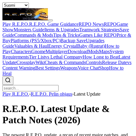
Play R.E.P.O.
R.E.P.O. Game Guidance
REPO News
REPOGame
Show
Monsters Guide
Items & Upgrades
Teamwork Strategies
Save
Guide
Commands & Mods
Tips & Tricks
Games Like REPO
Price &
Buy
Platforms (PS5/Xbox/PC)
Backup Save
Upgrades
Guide
Valuables & Haul
Energy Crystal
Baby (Rugrat)
How to
Play
Characters
Gnome
Multiplayer
Download
Mods
Maps
System
Requirements
Tier List
vs Lethal Company
How Long to Beat
Latest
Update
Crossplay
Wiki
Cheats & Commands
Controls
Release Date
vs
Content Warning
Best Settings
Weapons
Voice Chat
Shop
How to
Heal
Play R.E.P.O.
›
R.E.P.O. Pelin ohjaus
›
Latest Update
R.E.P.O. Latest Update &
Patch Notes (2026)
The newest R.E.P.O. update, a recap of recent major patches, and