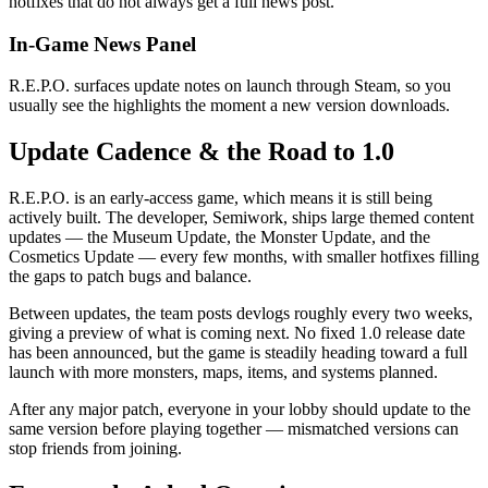
hotfixes that do not always get a full news post.
In-Game News Panel
R.E.P.O. surfaces update notes on launch through Steam, so you
usually see the highlights the moment a new version downloads.
Update Cadence & the Road to 1.0
R.E.P.O. is an early-access game, which means it is still being
actively built. The developer, Semiwork, ships large themed content
updates — the Museum Update, the Monster Update, and the
Cosmetics Update — every few months, with smaller hotfixes filling
the gaps to patch bugs and balance.
Between updates, the team posts devlogs roughly every two weeks,
giving a preview of what is coming next. No fixed 1.0 release date
has been announced, but the game is steadily heading toward a full
launch with more monsters, maps, items, and systems planned.
After any major patch, everyone in your lobby should update to the
same version before playing together — mismatched versions can
stop friends from joining.