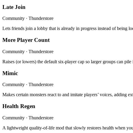
Late Join
Community · Thunderstore
Lets friends join a lobby that is already in progress instead of bein
More Player Count
Community · Thunderstore
Raises (or lowers) the default six-player cap so larger groups can pile
Mimic
Community · Thunderstore
Makes certain monsters react to and imitate players’ voices, adding e
Health Regen
Community · Thunderstore
A lightweight quality-of-life mod that slowly restores health when you