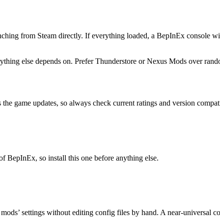
ching from Steam directly. If everything loaded, a BepInEx console wi
erything else depends on. Prefer Thunderstore or Nexus Mods over ran
 the game updates, so always check current ratings and version compatibi
 BepInEx, so install this one before anything else.
mods’ settings without editing config files by hand. A near-universal