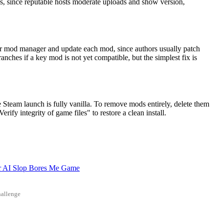
s, since reputable hosts moderate uploads and show version,
our mod manager and update each mod, since authors usually patch
ranches if a key mod is not yet compatible, but the simplest fix is
 Steam launch is fully vanilla. To remove mods entirely, delete them
ify integrity of game files" to restore a clean install.
r AI Slop Bores Me Game
allenge