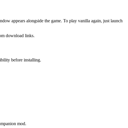
ndow appears alongside the game. To play vanilla again, just launch
dom download links.
lity before installing.
 companion mod.