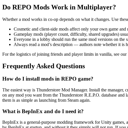
Do REPO Mods Work in Multiplayer?
Whether a mod works in co-op depends on what it changes. Use these
Cosmetic and client-side mods affect only your own game and n
Gameplay mods (player count, difficulty, shared upgrades) usual
Everyone in a lobby should run the same mod versions on the 
Always read a mod’s description — authors note whether it is hos
For the logistics of joining friends and player limits in vanilla, see ou
Frequently Asked Questions
How do I install mods in REPO game?
The easiest way is Thunderstore Mod Manager. Install the manager, crea
on any mod you want from the Thunderstore R.E.P.O. database and l
them is as simple as launching from Steam again.
What is BepInEx and do I need it?
BepInEx is a general-purpose modding framework for Unity games, and 
by BepInEx at startup, and without it they simply will not run. If you