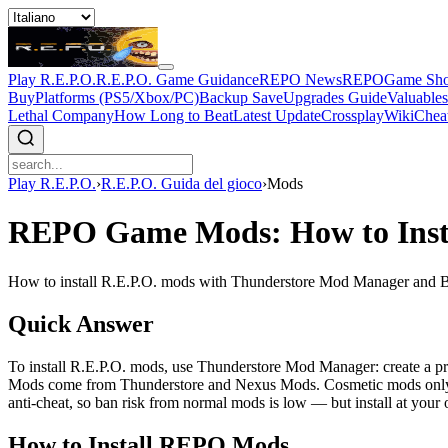
Play R.E.P.O.
R.E.P.O. Game Guidance
REPO News
REPOGame Sh
Buy
Platforms (PS5/Xbox/PC)
Backup Save
Upgrades Guide
Valuable
Lethal Company
How Long to Beat
Latest Update
Crossplay
Wiki
Chea
Play R.E.P.O.
›
R.E.P.O. Guida del gioco
›
Mods
REPO Game Mods: How to Inst
How to install R.E.P.O. mods with Thunderstore Mod Manager and B
Quick Answer
To install R.E.P.O. mods, use Thunderstore Mod Manager: create a pro
Mods come from Thunderstore and Nexus Mods. Cosmetic mods only aff
anti-cheat, so ban risk from normal mods is low — but install at you
How to Install REPO Mods