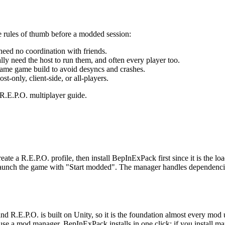
 rules of thumb before a modded session:
eed no coordination with friends.
ly need the host to run them, and often every player too.
same game build to avoid desyncs and crashes.
t-only, client-side, or all-players.
r R.E.P.O. multiplayer guide.
te a R.E.P.O. profile, then install BepInExPack first since it is the lo
aunch the game with "Start modded". The manager handles dependencie
R.E.P.O. is built on Unity, so it is the foundation almost every mod u
 use a mod manager, BepInExPack installs in one click; if you install ma