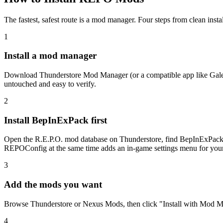
The fastest, safest route is a mod manager. Four steps from clean inst
1
Install a mod manager
Download Thunderstore Mod Manager (or a compatible app like Gale o
untouched and easy to verify.
2
Install BepInExPack first
Open the R.E.P.O. mod database on Thunderstore, find BepInExPack, 
REPOConfig at the same time adds an in-game settings menu for you
3
Add the mods you want
Browse Thunderstore or Nexus Mods, then click "Install with Mod Man
4