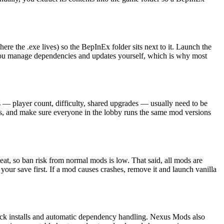
e the .exe lives) so the BepInEx folder sits next to it. Launch the
you manage dependencies and updates yourself, which is why most
— player count, difficulty, shared upgrades — usually need to be
tes, and make sure everyone in the lobby runs the same mod versions
, so ban risk from normal mods is low. That said, all mods are
ur save first. If a mod causes crashes, remove it and launch vanilla
lick installs and automatic dependency handling. Nexus Mods also