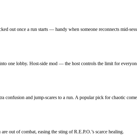
g locked out once a run starts — handy when someone reconnects mid-sess
 into one lobby. Host-side mod — the host controls the limit for everyon
xtra confusion and jump-scares to a run. A popular pick for chaotic come
 are out of combat, easing the sting of R.E.P.O.’s scarce healing.