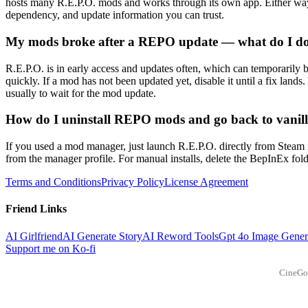
hosts many R.E.P.O. mods and works through its own app. Either way, 
dependency, and update information you can trust.
My mods broke after a REPO update — what do I d
R.E.P.O. is in early access and updates often, which can temporarily
quickly. If a mod has not been updated yet, disable it until a fix lands
usually to wait for the mod update.
How do I uninstall REPO mods and go back to vanil
If you used a mod manager, just launch R.E.P.O. directly from Steam i
from the manager profile. For manual installs, delete the BepInEx folder
Terms and Conditions
Privacy Policy
License Agreement
Friend Links
AI Girlfriend
AI Generate Story
AI Reword Tools
Gpt 4o Image Gener
Support me on Ko-fi
CineGo