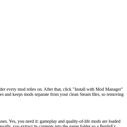
ader every mod relies on. After that, click "Install with Mod Manager"
s and keeps mods separate from your clean Steam files, so removing
ses. Yes, you need it: gameplay and quality-of-life mods are loaded
nually, you extract its contents into the game folder so a BepInEx