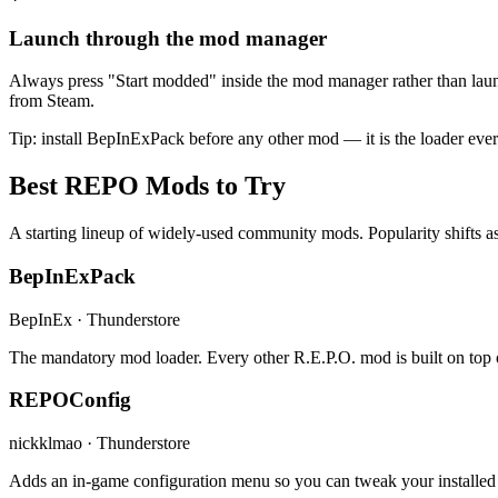
Launch through the mod manager
Always press "Start modded" inside the mod manager rather than laun
from Steam.
Tip: install BepInExPack before any other mod — it is the loader ev
Best REPO Mods to Try
A starting lineup of widely-used community mods. Popularity shifts as
BepInExPack
BepInEx · Thunderstore
The mandatory mod loader. Every other R.E.P.O. mod is built on top of
REPOConfig
nickklmao · Thunderstore
Adds an in-game configuration menu so you can tweak your installed 