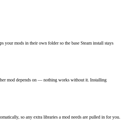
your mods in their own folder so the base Steam install stays
her mod depends on — nothing works without it. Installing
ically, so any extra libraries a mod needs are pulled in for you.