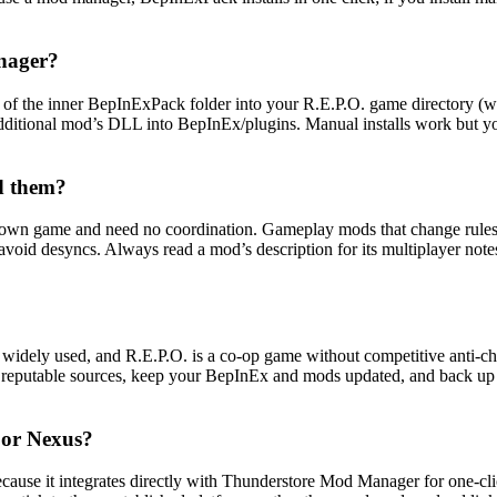
nager?
f the inner BepInExPack folder into your R.E.P.O. game directory (wher
dditional mod’s DLL into BepInEx/plugins. Manual installs work but 
d them?
r own game and need no coordination. Gameplay mods that change rules 
d avoid desyncs. Always read a mod’s description for its multiplayer no
ly used, and R.E.P.O. is a co-op game without competitive anti-cheat
m reputable sources, keep your BepInEx and mods updated, and back up yo
or Nexus?
ecause it integrates directly with Thunderstore Mod Manager for one-c