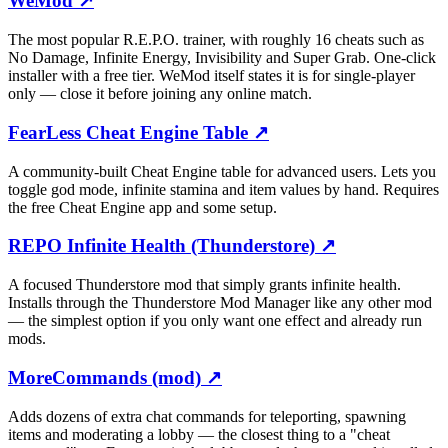
WeMod
↗
The most popular R.E.P.O. trainer, with roughly 16 cheats such as
No Damage, Infinite Energy, Invisibility and Super Grab. One-click
installer with a free tier. WeMod itself states it is for single-player
only — close it before joining any online match.
FearLess Cheat Engine Table
↗
A community-built Cheat Engine table for advanced users. Lets you
toggle god mode, infinite stamina and item values by hand. Requires
the free Cheat Engine app and some setup.
REPO Infinite Health (Thunderstore)
↗
A focused Thunderstore mod that simply grants infinite health.
Installs through the Thunderstore Mod Manager like any other mod
— the simplest option if you only want one effect and already run
mods.
MoreCommands (mod)
↗
Adds dozens of extra chat commands for teleporting, spawning
items and moderating a lobby — the closest thing to a "cheat