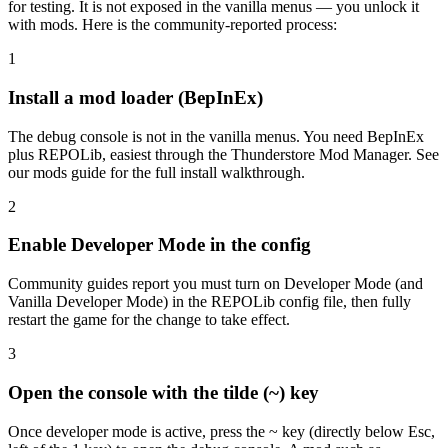
for testing. It is not exposed in the vanilla menus — you unlock it
with mods. Here is the community-reported process:
1
Install a mod loader (BepInEx)
The debug console is not in the vanilla menus. You need BepInEx
plus REPOLib, easiest through the Thunderstore Mod Manager. See
our mods guide for the full install walkthrough.
2
Enable Developer Mode in the config
Community guides report you must turn on Developer Mode (and
Vanilla Developer Mode) in the REPOLib config file, then fully
restart the game for the change to take effect.
3
Open the console with the tilde (~) key
Once developer mode is active, press the ~ key (directly below Esc,