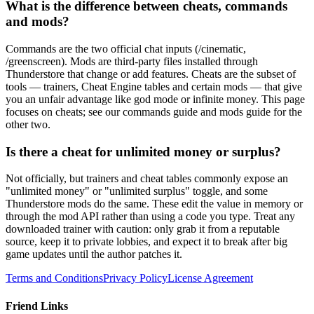
What is the difference between cheats, commands
and mods?
Commands are the two official chat inputs (/cinematic,
/greenscreen). Mods are third-party files installed through
Thunderstore that change or add features. Cheats are the subset of
tools — trainers, Cheat Engine tables and certain mods — that give
you an unfair advantage like god mode or infinite money. This page
focuses on cheats; see our commands guide and mods guide for the
other two.
Is there a cheat for unlimited money or surplus?
Not officially, but trainers and cheat tables commonly expose an
"unlimited money" or "unlimited surplus" toggle, and some
Thunderstore mods do the same. These edit the value in memory or
through the mod API rather than using a code you type. Treat any
downloaded trainer with caution: only grab it from a reputable
source, keep it to private lobbies, and expect it to break after big
game updates until the author patches it.
Terms and Conditions
Privacy Policy
License Agreement
Friend Links