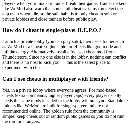
players when your mods or trainer break their game. Trainer makers
like WeMod also warn that some anti-cheat systems can detect the
app even when idle, so the safe habit is to only cheat in solo or
private lobbies and close trainers before public play.
How do I cheat in single-player R.E.P.O.?
Launch a private lobby (you can play solo), then use a trainer such
as WeMod or a Cheat Engine table for effects like god mode and
infinite energy. Alternatively install a focused cheat mod from
Thunderstore. Since no one else is in the lobby, nothing can conflict
and there is no host to kick you — this is the safest place to
experiment with cheats.
Can I use cheats in multiplayer with friends?
Yes, in a private lobby where everyone agrees. For mod-based
cheats (extra commands, higher player caps) every player usually
needs the same mods installed or the lobby will not sync. Standalone
trainers like WeMod are built for single-player and are not
recommended online. The golden rule from the community is
simple: keep cheats out of random public games so you do not ruin
the run for strangers.