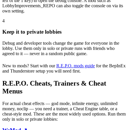
left of the 1 key) to open the debug console. A mod such as
LobbyImprovements_REPO can also toggle the console on via its
own setting.
4
Keep it to private lobbies
Debug and developer tools change the game for everyone in the
lobby. Use them only in solo or private runs with friends who
agreed to it — never in a random public game.
New to mods? Start with our
R.E.P.O. mods guide
for the BepInEx
and Thunderstore setup you will need first.
R.E.P.O. Cheats, Trainers & Cheat
Menus
For actual cheat effects — god mode, infinite energy, unlimited
money, noclip — you need a trainer, a Cheat Engine table, or a
cheat-style mod. These are the most widely used options. Run them
only in solo or private lobbies: