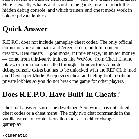
Here is exactly what is and is not in the game, how to unlock the
hidden debug console, and which trainers and cheat mods work in
solo or private lobbies.
Quick Answer
R.E.P.O. does not include gameplay cheat codes. The only official
commands are /cinematic and /greenscreen, both for content
creators. Real cheats — god mode, infinite energy, unlimited money
— come from third-party trainers like WeMod, from Cheat Engine
tables, or from mods installed through Thunderstore. A hidden
debug console exists but has to be unlocked with the REPOLib mod
and Developer Mode. Keep every cheat and debug tool to solo or
private lobbies so you do not break the game for other players.
Does R.E.P.O. Have Built-In Cheats?
The short answer is no. The developer, Semiwork, has not added
cheat codes or a cheat menu. The only two chat commands in the
vanilla game are content-creation tools — neither changes
gameplay:
/cinematic