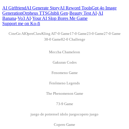
AI Girlfriend
AI Generate Story
AI Reword Tools
Gpt 4o Image
Generation
Orpheus TTS
Ghibli Gen
·
Beauty Test AI
·
AI
Banana
·
Vo3 AI
·
Your AI Slop Bores Me Game
Support me on Ko-fi
CineGo AI
OpenClaw
Kling AI
7-0 Game
17-0 Game
23-0 Game
27-0 Game
38-0 Game
82-0 Challenge
Meccha Chameleon
Gakuran Codes
Fenomeno Game
Fenômeno Legends
The Phenomenon Game
73-9 Game
juego de potrero
el idolo juego
copero juego
Copero Game