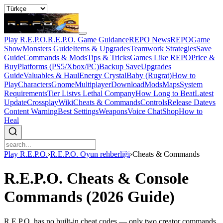
Play R.E.P.O.
R.E.P.O. Game Guidance
REPO News
REPOGame
Show
Monsters Guide
Items & Upgrades
Teamwork Strategies
Save
Guide
Commands & Mods
Tips & Tricks
Games Like REPO
Price &
Buy
Platforms (PS5/Xbox/PC)
Backup Save
Upgrades
Guide
Valuables & Haul
Energy Crystal
Baby (Rugrat)
How to
Play
Characters
Gnome
Multiplayer
Download
Mods
Maps
System
Requirements
Tier List
vs Lethal Company
How Long to Beat
Latest
Update
Crossplay
Wiki
Cheats & Commands
Controls
Release Date
vs
Content Warning
Best Settings
Weapons
Voice Chat
Shop
How to
Heal
Play R.E.P.O.
›
R.E.P.O. Oyun rehberliği
›
Cheats & Commands
R.E.P.O. Cheats & Console
Commands (2026 Guide)
R.E.P.O. has no built-in cheat codes — only two creator commands.