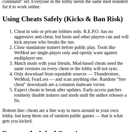
command" set. Everyone in the lobby needs the same mod installed
for it to work online.
Using Cheats Safely (Kicks & Ban Risk)
Cheat in solo or private lobbies only. R.E.P.O. has no
aggressive anti-cheat, but hosts and other players can and will
kick anyone who breaks the run.
Close standalone trainers before public play. Tools like
WeMod are single-player only and openly warn against
multiplayer use.
Match mods with your friends. Mod-based cheats need the
same versions on every client or the lobby will not sync.
Only download from reputable sources — Thunderstore,
WeMod, FearLess — and scan anything else. Random "free
cheat" downloads are a common malware vector.
Expect cheats to break after updates. Early-access patches
routinely disable trainers and mods until the author releases a
fix.
Bottom line: cheats are a fine way to mess around in your own
lobby, but keep them out of random public games — that is what
gets you kicked.