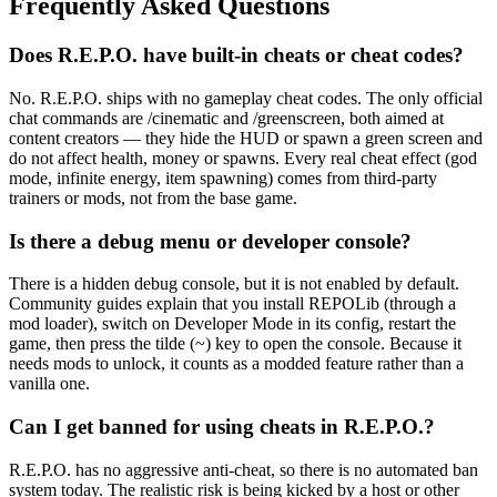
Frequently Asked Questions
Does R.E.P.O. have built-in cheats or cheat codes?
No. R.E.P.O. ships with no gameplay cheat codes. The only official
chat commands are /cinematic and /greenscreen, both aimed at
content creators — they hide the HUD or spawn a green screen and
do not affect health, money or spawns. Every real cheat effect (god
mode, infinite energy, item spawning) comes from third-party
trainers or mods, not from the base game.
Is there a debug menu or developer console?
There is a hidden debug console, but it is not enabled by default.
Community guides explain that you install REPOLib (through a
mod loader), switch on Developer Mode in its config, restart the
game, then press the tilde (~) key to open the console. Because it
needs mods to unlock, it counts as a modded feature rather than a
vanilla one.
Can I get banned for using cheats in R.E.P.O.?
R.E.P.O. has no aggressive anti-cheat, so there is no automated ban
system today. The realistic risk is being kicked by a host or other