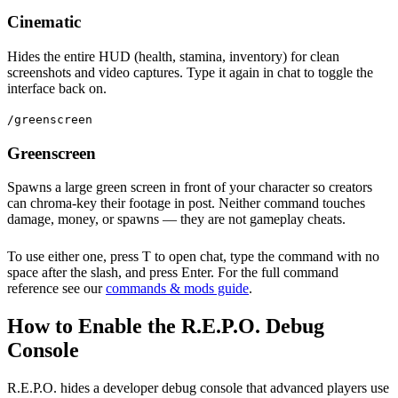
Cinematic
Hides the entire HUD (health, stamina, inventory) for clean
screenshots and video captures. Type it again in chat to toggle the
interface back on.
/greenscreen
Greenscreen
Spawns a large green screen in front of your character so creators
can chroma-key their footage in post. Neither command touches
damage, money, or spawns — they are not gameplay cheats.
To use either one, press T to open chat, type the command with no
space after the slash, and press Enter. For the full command
reference see our
commands & mods guide
.
How to Enable the R.E.P.O. Debug
Console
R.E.P.O. hides a developer debug console that advanced players use