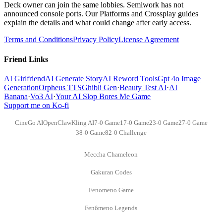
Deck owner can join the same lobbies. Semiwork has not
announced console ports. Our Platforms and Crossplay guides
explain the details and what could change after early access.
Terms and Conditions
Privacy Policy
License Agreement
Friend Links
AI Girlfriend
AI Generate Story
AI Reword Tools
Gpt 4o Image
Generation
Orpheus TTS
Ghibli Gen
·
Beauty Test AI
·
AI
Banana
·
Vo3 AI
·
Your AI Slop Bores Me Game
Support me on Ko-fi
CineGo AI
OpenClaw
Kling AI
7-0 Game
17-0 Game
23-0 Game
27-0 Game
38-0 Game
82-0 Challenge
Meccha Chameleon
Gakuran Codes
Fenomeno Game
Fenômeno Legends