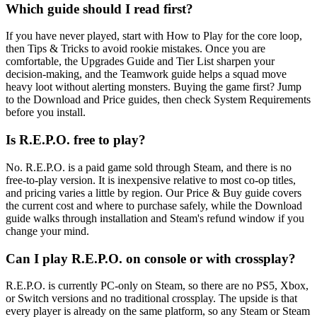
Which guide should I read first?
If you have never played, start with How to Play for the core loop,
then Tips & Tricks to avoid rookie mistakes. Once you are
comfortable, the Upgrades Guide and Tier List sharpen your
decision-making, and the Teamwork guide helps a squad move
heavy loot without alerting monsters. Buying the game first? Jump
to the Download and Price guides, then check System Requirements
before you install.
Is R.E.P.O. free to play?
No. R.E.P.O. is a paid game sold through Steam, and there is no
free-to-play version. It is inexpensive relative to most co-op titles,
and pricing varies a little by region. Our Price & Buy guide covers
the current cost and where to purchase safely, while the Download
guide walks through installation and Steam's refund window if you
change your mind.
Can I play R.E.P.O. on console or with crossplay?
R.E.P.O. is currently PC-only on Steam, so there are no PS5, Xbox,
or Switch versions and no traditional crossplay. The upside is that
every player is already on the same platform, so any Steam or Steam