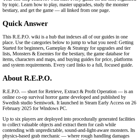
by topic. Learn how to play, master upgrades, study the monster
bestiary, and get the game — all linked from one page.
Quick Answer
This R.E.P.O. wiki is a hub that indexes all of our guides in one
place. Use the categories below to jump to what you need: Getting
Started for beginners, Gameplay & Strategy for upgrades and tier
lists, Monsters & Enemies for the bestiary, the game database for
items, characters and maps, and buying guides for price, platforms
and system requirements. Every card links to a full, focused guide.
About R.E.P.O.
R.E.P.O. — short for Retrieve, Extract & Profit Operation — is an
online co-op survival horror game developed and published by
Swedish studio Semiwork. It launched in Steam Early Access on 26
February 2025 for Windows PC.
Up to six players are deployed into procedurally generated facilities
to collect valuable objects and extract them for cash while
contending with unpredictable, sound-and-light-aware monsters. Its
physics-based grab mechanic — where rough handling damages