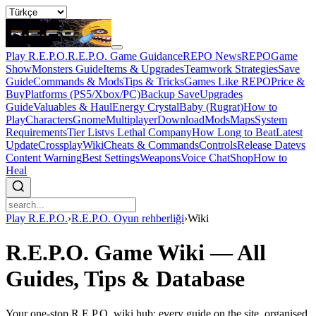
Play R.E.P.O.
R.E.P.O. Game Guidance
REPO News
REPOGame
Show
Monsters Guide
Items & Upgrades
Teamwork Strategies
Save
Guide
Commands & Mods
Tips & Tricks
Games Like REPO
Price &
Buy
Platforms (PS5/Xbox/PC)
Backup Save
Upgrades
Guide
Valuables & Haul
Energy Crystal
Baby (Rugrat)
How to
Play
Characters
Gnome
Multiplayer
Download
Mods
Maps
System
Requirements
Tier List
vs Lethal Company
How Long to Beat
Latest
Update
Crossplay
Wiki
Cheats & Commands
Controls
Release Date
vs
Content Warning
Best Settings
Weapons
Voice Chat
Shop
How to
Heal
Play R.E.P.O.
›
R.E.P.O. Oyun rehberliği
›
Wiki
R.E.P.O. Game Wiki — All
Guides, Tips & Database
Your one-stop R.E.P.O. wiki hub: every guide on the site, organised