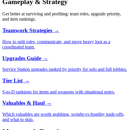
Gameplay & Strategy
Get better at surviving and profiting: team roles, upgrade priority,
and item rankings.
Teamwork Strategies
→
How to split roles, communicate, and move heavy loot as a
coordinated team.
Upgrades Guide
→
Service Station upgrades ranked by priority for solo and full lobbies.
Tier List
→
S-to-D rankings for items and weapons with situational notes.
Valuables & Haul
→
Which valuables are worth grabbing, weight-vs-fragility trade-offs,
and what to skip.