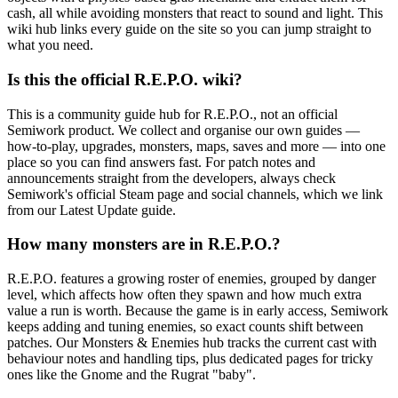
cash, all while avoiding monsters that react to sound and light. This
wiki hub links every guide on the site so you can jump straight to
what you need.
Is this the official R.E.P.O. wiki?
This is a community guide hub for R.E.P.O., not an official
Semiwork product. We collect and organise our own guides —
how-to-play, upgrades, monsters, maps, saves and more — into one
place so you can find answers fast. For patch notes and
announcements straight from the developers, always check
Semiwork's official Steam page and social channels, which we link
from our Latest Update guide.
How many monsters are in R.E.P.O.?
R.E.P.O. features a growing roster of enemies, grouped by danger
level, which affects how often they spawn and how much extra
value a run is worth. Because the game is in early access, Semiwork
keeps adding and tuning enemies, so exact counts shift between
patches. Our Monsters & Enemies hub tracks the current cast with
behaviour notes and handling tips, plus dedicated pages for tricky
ones like the Gnome and the Rugrat "baby".