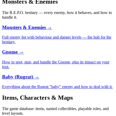
Monsters & Enemies
The R.E.P.O. bestiary — every enemy, how it behaves, and how to
handle it.
Monsters & Enemies
→
Full enemy list with behaviour and danger levels — the hub for the
bestiary.
Gnome
→
How to spot, stun, and handle the Gnome, plus its impact on your
loot.
Baby (Rugrat)
→
Everything about the Rugrat "baby" enemy and how to deal with it.
Items, Characters & Maps
The game database: items, named collectibles, playable roles, and
level layouts.