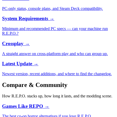
PC-only status, console plans, and Steam Deck compatibility.
System Requirements
→
Minimum and recommended PC specs — can your machine run
R.E.P.O.?
Crossplay
→
A straight answer on cross-platform play and who can group up.
Latest Update
→
Newest version, recent additions, and where to find the changelog.
Compare & Community
How R.E.P.O. stacks up, how long it lasts, and the modding scene.
Games Like REPO
→
The best co-op horror alternatives if you love R.E.P.O.