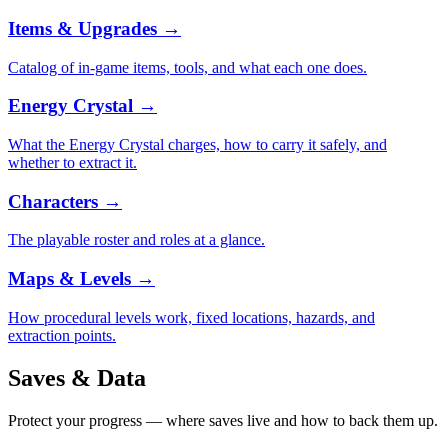
Items & Upgrades
→
Catalog of in-game items, tools, and what each one does.
Energy Crystal
→
What the Energy Crystal charges, how to carry it safely, and
whether to extract it.
Characters
→
The playable roster and roles at a glance.
Maps & Levels
→
How procedural levels work, fixed locations, hazards, and
extraction points.
Saves & Data
Protect your progress — where saves live and how to back them up.