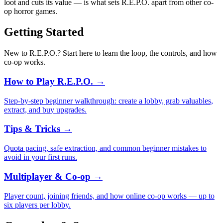
loot and cuts its value — is what sets R.E.P.O. apart from other co-
op horror games.
Getting Started
New to R.E.P.O.? Start here to learn the loop, the controls, and how
co-op works.
How to Play R.E.P.O.
→
Step-by-step beginner walkthrough: create a lobby, grab valuables,
extract, and buy upgrades.
Tips & Tricks
→
Quota pacing, safe extraction, and common beginner mistakes to
avoid in your first runs.
Multiplayer & Co-op
→
Player count, joining friends, and how online co-op works — up to
six players per lobby.