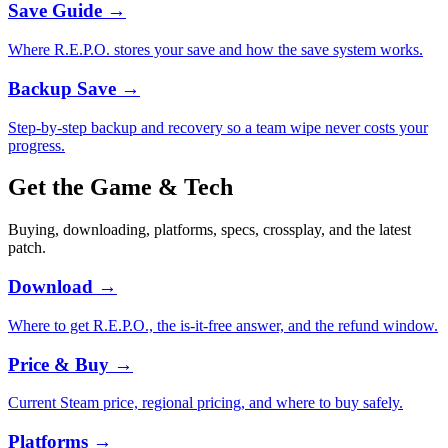
Save Guide
→
Where R.E.P.O. stores your save and how the save system works.
Backup Save
→
Step-by-step backup and recovery so a team wipe never costs your
progress.
Get the Game & Tech
Buying, downloading, platforms, specs, crossplay, and the latest
patch.
Download
→
Where to get R.E.P.O., the is-it-free answer, and the refund window.
Price & Buy
→
Current Steam price, regional pricing, and where to buy safely.
Platforms
→