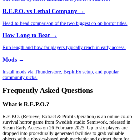
R.E.P.O. vs Lethal Company
→
Head-to-head comparison of the two biggest co-op horror titles.
How Long to Beat
→
Run length and how far players typically reach in early access.
Mods
→
Install mods via Thunderstore, BepInEx setup, and popular
community picks.
Frequently Asked Questions
What is R.E.P.O.?
R.E.P.O. (Retrieve, Extract & Profit Operation) is an online co-op
survival horror game from Swedish studio Semiwork, released in
Steam Early Access on 26 February 2025. Up to six players are
dropped into procedurally generated facilities to grab valuable
objects with a physics-based grab mechanic and extract them for