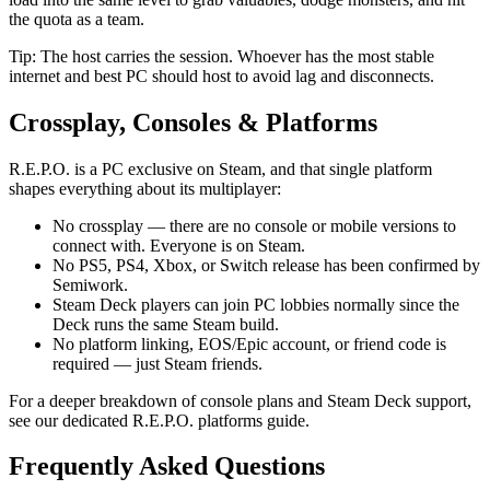
the quota as a team.
Tip: The host carries the session. Whoever has the most stable
internet and best PC should host to avoid lag and disconnects.
Crossplay, Consoles & Platforms
R.E.P.O. is a PC exclusive on Steam, and that single platform
shapes everything about its multiplayer:
No crossplay — there are no console or mobile versions to
connect with. Everyone is on Steam.
No PS5, PS4, Xbox, or Switch release has been confirmed by
Semiwork.
Steam Deck players can join PC lobbies normally since the
Deck runs the same Steam build.
No platform linking, EOS/Epic account, or friend code is
required — just Steam friends.
For a deeper breakdown of console plans and Steam Deck support,
see our dedicated R.E.P.O. platforms guide.
Frequently Asked Questions