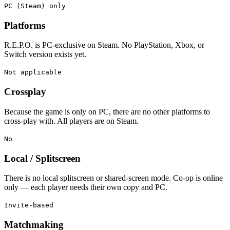
PC (Steam) only
Platforms
R.E.P.O. is PC-exclusive on Steam. No PlayStation, Xbox, or
Switch version exists yet.
Not applicable
Crossplay
Because the game is only on PC, there are no other platforms to
cross-play with. All players are on Steam.
No
Local / Splitscreen
There is no local splitscreen or shared-screen mode. Co-op is online
only — each player needs their own copy and PC.
Invite-based
Matchmaking