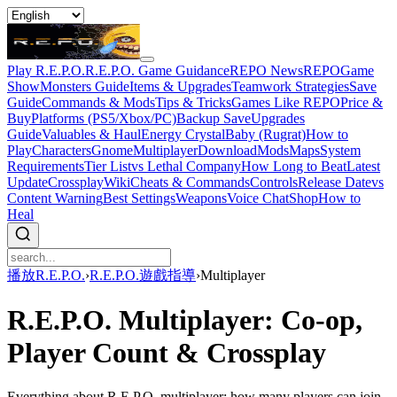
Play R.E.P.O.
R.E.P.O. Game Guidance
REPO News
REPOGame
Show
Monsters Guide
Items & Upgrades
Teamwork Strategies
Save
Guide
Commands & Mods
Tips & Tricks
Games Like REPO
Price &
Buy
Platforms (PS5/Xbox/PC)
Backup Save
Upgrades
Guide
Valuables & Haul
Energy Crystal
Baby (Rugrat)
How to
Play
Characters
Gnome
Multiplayer
Download
Mods
Maps
System
Requirements
Tier List
vs Lethal Company
How Long to Beat
Latest
Update
Crossplay
Wiki
Cheats & Commands
Controls
Release Date
vs
Content Warning
Best Settings
Weapons
Voice Chat
Shop
How to
Heal
播放R.E.P.O.
›
R.E.P.O.遊戲指導
›
Multiplayer
R.E.P.O. Multiplayer: Co-op,
Player Count & Crossplay
Everything about R.E.P.O. multiplayer: how many players can join,