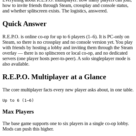
how to invite friends through Steam, crossplay and console status,
and whether splitscreen exists. The logistics, answered.
Quick Answer
R.E.P.O. is online co-op for up to 6 players (1–6). It is PC-only on
Steam, so there is no crossplay and no console version yet. You play
with friends by hosting a lobby and inviting them through the Steam
overlay — there is no splitscreen or local co-op, and no dedicated
servers (one player hosts peer-to-peer). A solo singleplayer mode is
also available.
R.E.P.O. Multiplayer at a Glance
The core multiplayer facts every new player asks about, in one table.
Up to 6 (1–6)
Max Players
The base game supports one to six players in a single co-op lobby.
Mods can push this higher.