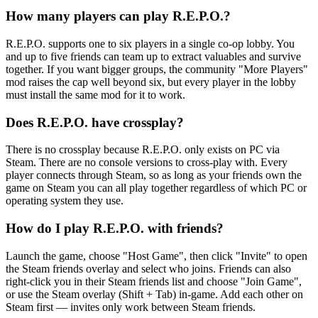
How many players can play R.E.P.O.?
R.E.P.O. supports one to six players in a single co-op lobby. You
and up to five friends can team up to extract valuables and survive
together. If you want bigger groups, the community "More Players"
mod raises the cap well beyond six, but every player in the lobby
must install the same mod for it to work.
Does R.E.P.O. have crossplay?
There is no crossplay because R.E.P.O. only exists on PC via
Steam. There are no console versions to cross-play with. Every
player connects through Steam, so as long as your friends own the
game on Steam you can all play together regardless of which PC or
operating system they use.
How do I play R.E.P.O. with friends?
Launch the game, choose "Host Game", then click "Invite" to open
the Steam friends overlay and select who joins. Friends can also
right-click you in their Steam friends list and choose "Join Game",
or use the Steam overlay (Shift + Tab) in-game. Add each other on
Steam first — invites only work between Steam friends.