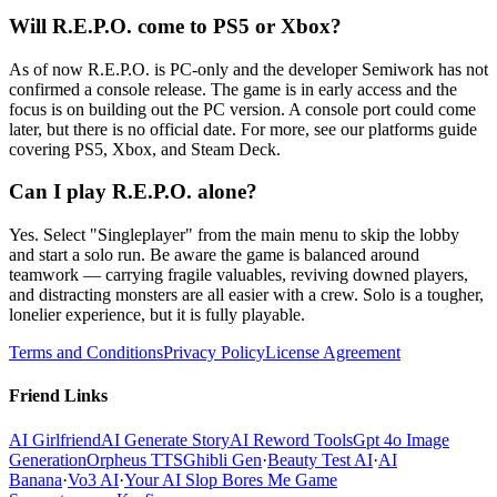
Will R.E.P.O. come to PS5 or Xbox?
As of now R.E.P.O. is PC-only and the developer Semiwork has not
confirmed a console release. The game is in early access and the
focus is on building out the PC version. A console port could come
later, but there is no official date. For more, see our platforms guide
covering PS5, Xbox, and Steam Deck.
Can I play R.E.P.O. alone?
Yes. Select "Singleplayer" from the main menu to skip the lobby
and start a solo run. Be aware the game is balanced around
teamwork — carrying fragile valuables, reviving downed players,
and distracting monsters are all easier with a crew. Solo is a tougher,
lonelier experience, but it is fully playable.
Terms and Conditions
Privacy Policy
License Agreement
Friend Links
AI Girlfriend
AI Generate Story
AI Reword Tools
Gpt 4o Image
Generation
Orpheus TTS
Ghibli Gen
·
Beauty Test AI
·
AI
Banana
·
Vo3 AI
·
Your AI Slop Bores Me Game