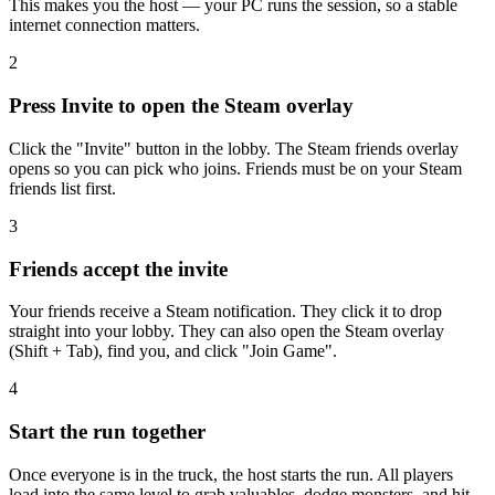
This makes you the host — your PC runs the session, so a stable
internet connection matters.
2
Press Invite to open the Steam overlay
Click the "Invite" button in the lobby. The Steam friends overlay
opens so you can pick who joins. Friends must be on your Steam
friends list first.
3
Friends accept the invite
Your friends receive a Steam notification. They click it to drop
straight into your lobby. They can also open the Steam overlay
(Shift + Tab), find you, and click "Join Game".
4
Start the run together
Once everyone is in the truck, the host starts the run. All players
load into the same level to grab valuables, dodge monsters, and hit