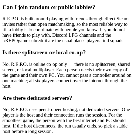
Can I join random or public lobbies?
R.E.P.O. is built around playing with friends through direct Steam
invites rather than open matchmaking, so the most reliable way to
fill a lobby is to coordinate with people you know. If you do not
have friends to play with, Discord LFG channels and the
r/REPOgame subreddit are the usual places players find squads.
Is there splitscreen or local co-op?
No. R.E.P.O. is online co-op only — there is no splitscreen, shared-
screen, or local multiplayer. Each person needs their own copy of
the game and their own PC. You cannot pass a controller around on
one machine; all six players connect over the internet through the
host.
Are there dedicated servers?
No, R.E.P.O. uses peer-to-peer hosting, not dedicated servers. One
player is the host and their connection runs the session. For the
smoothest game, the person with the best internet and PC should
host. If the host disconnects, the run usually ends, so pick a stable
host before a long session.