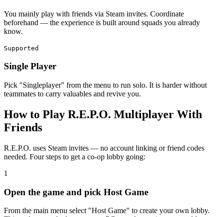
You mainly play with friends via Steam invites. Coordinate
beforehand — the experience is built around squads you already
know.
Supported
Single Player
Pick "Singleplayer" from the menu to run solo. It is harder without
teammates to carry valuables and revive you.
How to Play R.E.P.O. Multiplayer With
Friends
R.E.P.O. uses Steam invites — no account linking or friend codes
needed. Four steps to get a co-op lobby going:
1
Open the game and pick Host Game
From the main menu select "Host Game" to create your own lobby.