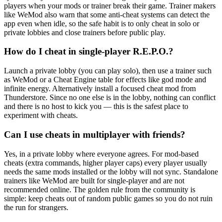
players when your mods or trainer break their game. Trainer makers
like WeMod also warn that some anti-cheat systems can detect the
app even when idle, so the safe habit is to only cheat in solo or
private lobbies and close trainers before public play.
How do I cheat in single-player R.E.P.O.?
Launch a private lobby (you can play solo), then use a trainer such
as WeMod or a Cheat Engine table for effects like god mode and
infinite energy. Alternatively install a focused cheat mod from
Thunderstore. Since no one else is in the lobby, nothing can conflict
and there is no host to kick you — this is the safest place to
experiment with cheats.
Can I use cheats in multiplayer with friends?
Yes, in a private lobby where everyone agrees. For mod-based
cheats (extra commands, higher player caps) every player usually
needs the same mods installed or the lobby will not sync. Standalone
trainers like WeMod are built for single-player and are not
recommended online. The golden rule from the community is
simple: keep cheats out of random public games so you do not ruin
the run for strangers.