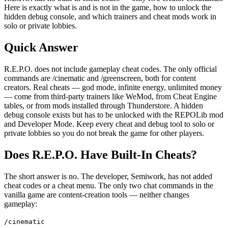
Here is exactly what is and is not in the game, how to unlock the
hidden debug console, and which trainers and cheat mods work in
solo or private lobbies.
Quick Answer
R.E.P.O. does not include gameplay cheat codes. The only official
commands are /cinematic and /greenscreen, both for content
creators. Real cheats — god mode, infinite energy, unlimited money
— come from third-party trainers like WeMod, from Cheat Engine
tables, or from mods installed through Thunderstore. A hidden
debug console exists but has to be unlocked with the REPOLib mod
and Developer Mode. Keep every cheat and debug tool to solo or
private lobbies so you do not break the game for other players.
Does R.E.P.O. Have Built-In Cheats?
The short answer is no. The developer, Semiwork, has not added
cheat codes or a cheat menu. The only two chat commands in the
vanilla game are content-creation tools — neither changes
gameplay:
/cinematic