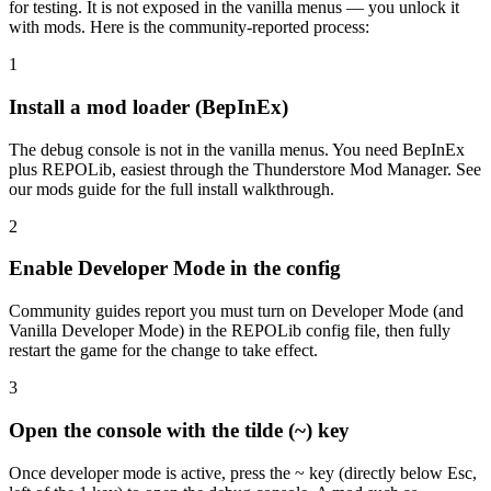
for testing. It is not exposed in the vanilla menus — you unlock it
with mods. Here is the community-reported process:
1
Install a mod loader (BepInEx)
The debug console is not in the vanilla menus. You need BepInEx
plus REPOLib, easiest through the Thunderstore Mod Manager. See
our mods guide for the full install walkthrough.
2
Enable Developer Mode in the config
Community guides report you must turn on Developer Mode (and
Vanilla Developer Mode) in the REPOLib config file, then fully
restart the game for the change to take effect.
3
Open the console with the tilde (~) key
Once developer mode is active, press the ~ key (directly below Esc,