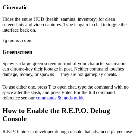
Cinematic
Hides the entire HUD (health, stamina, inventory) for clean
screenshots and video captures. Type it again in chat to toggle the
interface back on.
/greenscreen
Greenscreen
Spawns a large green screen in front of your character so creators
can chroma-key their footage in post. Neither command touches
damage, money, or spawns — they are not gameplay cheats.
To use either one, press T to open chat, type the command with no
space after the slash, and press Enter. For the full command
reference see our
commands & mods guide
.
How to Enable the R.E.P.O. Debug
Console
R.E.P.O. hides a developer debug console that advanced players use