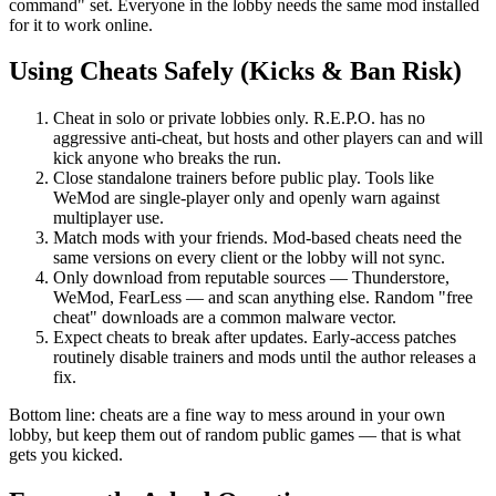
command" set. Everyone in the lobby needs the same mod installed
for it to work online.
Using Cheats Safely (Kicks & Ban Risk)
Cheat in solo or private lobbies only. R.E.P.O. has no
aggressive anti-cheat, but hosts and other players can and will
kick anyone who breaks the run.
Close standalone trainers before public play. Tools like
WeMod are single-player only and openly warn against
multiplayer use.
Match mods with your friends. Mod-based cheats need the
same versions on every client or the lobby will not sync.
Only download from reputable sources — Thunderstore,
WeMod, FearLess — and scan anything else. Random "free
cheat" downloads are a common malware vector.
Expect cheats to break after updates. Early-access patches
routinely disable trainers and mods until the author releases a
fix.
Bottom line: cheats are a fine way to mess around in your own
lobby, but keep them out of random public games — that is what
gets you kicked.