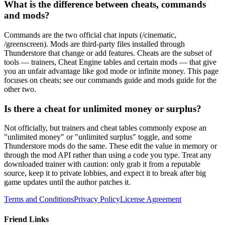
What is the difference between cheats, commands
and mods?
Commands are the two official chat inputs (/cinematic,
/greenscreen). Mods are third-party files installed through
Thunderstore that change or add features. Cheats are the subset of
tools — trainers, Cheat Engine tables and certain mods — that give
you an unfair advantage like god mode or infinite money. This page
focuses on cheats; see our commands guide and mods guide for the
other two.
Is there a cheat for unlimited money or surplus?
Not officially, but trainers and cheat tables commonly expose an
"unlimited money" or "unlimited surplus" toggle, and some
Thunderstore mods do the same. These edit the value in memory or
through the mod API rather than using a code you type. Treat any
downloaded trainer with caution: only grab it from a reputable
source, keep it to private lobbies, and expect it to break after big
game updates until the author patches it.
Terms and Conditions
Privacy Policy
License Agreement
Friend Links