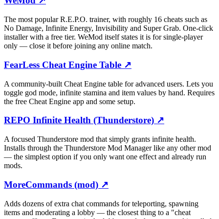
WeMod
↗
The most popular R.E.P.O. trainer, with roughly 16 cheats such as
No Damage, Infinite Energy, Invisibility and Super Grab. One-click
installer with a free tier. WeMod itself states it is for single-player
only — close it before joining any online match.
FearLess Cheat Engine Table
↗
A community-built Cheat Engine table for advanced users. Lets you
toggle god mode, infinite stamina and item values by hand. Requires
the free Cheat Engine app and some setup.
REPO Infinite Health (Thunderstore)
↗
A focused Thunderstore mod that simply grants infinite health.
Installs through the Thunderstore Mod Manager like any other mod
— the simplest option if you only want one effect and already run
mods.
MoreCommands (mod)
↗
Adds dozens of extra chat commands for teleporting, spawning
items and moderating a lobby — the closest thing to a "cheat