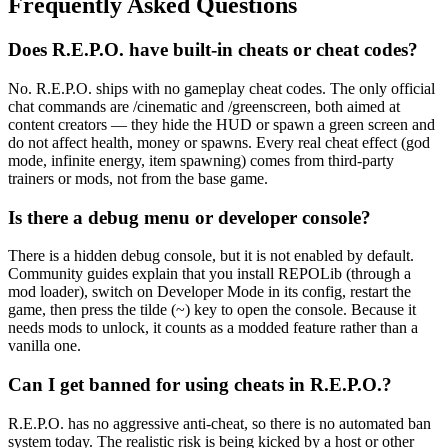
Frequently Asked Questions
Does R.E.P.O. have built-in cheats or cheat codes?
No. R.E.P.O. ships with no gameplay cheat codes. The only official
chat commands are /cinematic and /greenscreen, both aimed at
content creators — they hide the HUD or spawn a green screen and
do not affect health, money or spawns. Every real cheat effect (god
mode, infinite energy, item spawning) comes from third-party
trainers or mods, not from the base game.
Is there a debug menu or developer console?
There is a hidden debug console, but it is not enabled by default.
Community guides explain that you install REPOLib (through a
mod loader), switch on Developer Mode in its config, restart the
game, then press the tilde (~) key to open the console. Because it
needs mods to unlock, it counts as a modded feature rather than a
vanilla one.
Can I get banned for using cheats in R.E.P.O.?
R.E.P.O. has no aggressive anti-cheat, so there is no automated ban
system today. The realistic risk is being kicked by a host or other