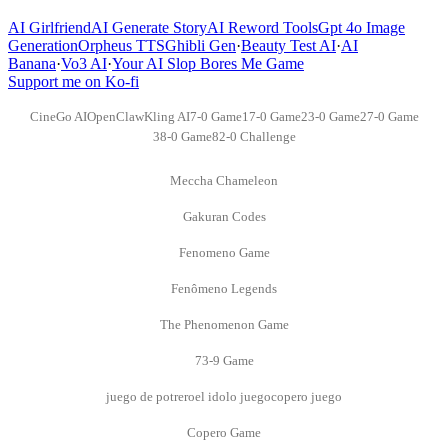
AI Girlfriend
AI Generate Story
AI Reword Tools
Gpt 4o Image
Generation
Orpheus TTS
Ghibli Gen
·
Beauty Test AI
·
AI
Banana
·
Vo3 AI
·
Your AI Slop Bores Me Game
Support me on Ko-fi
CineGo AI
OpenClaw
Kling AI
7-0 Game
17-0 Game
23-0 Game
27-0 Game
38-0 Game
82-0 Challenge
Meccha Chameleon
Gakuran Codes
Fenomeno Game
Fenômeno Legends
The Phenomenon Game
73-9 Game
juego de potrero
el idolo juego
copero juego
Copero Game