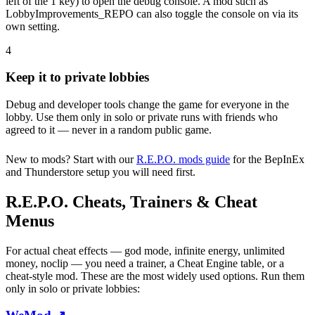
left of the 1 key) to open the debug console. A mod such as
LobbyImprovements_REPO can also toggle the console on via its
own setting.
4
Keep it to private lobbies
Debug and developer tools change the game for everyone in the
lobby. Use them only in solo or private runs with friends who
agreed to it — never in a random public game.
New to mods? Start with our
R.E.P.O. mods guide
for the BepInEx
and Thunderstore setup you will need first.
R.E.P.O. Cheats, Trainers & Cheat
Menus
For actual cheat effects — god mode, infinite energy, unlimited
money, noclip — you need a trainer, a Cheat Engine table, or a
cheat-style mod. These are the most widely used options. Run them
only in solo or private lobbies: