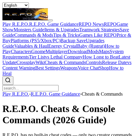
Play R.E.P.O.
R.E.P.O. Game Guidance
REPO News
REPOGame
Show
Monsters Guide
Items & Upgrades
Teamwork Strategies
Save
Guide
Commands & Mods
Tips & Tricks
Games Like REPO
Price &
Buy
Platforms (PS5/Xbox/PC)
Backup Save
Upgrades
Guide
Valuables & Haul
Energy Crystal
Baby (Rugrat)
How to
Play
Characters
Gnome
Multiplayer
Download
Mods
Maps
System
Requirements
Tier List
vs Lethal Company
How Long to Beat
Latest
Update
Crossplay
Wiki
Cheats & Commands
Controls
Release Date
vs
Content Warning
Best Settings
Weapons
Voice Chat
Shop
How to
Heal
Play R.E.P.O.
›
R.E.P.O. Game Guidance
›
Cheats & Commands
R.E.P.O. Cheats & Console
Commands (2026 Guide)
R.E.P.O. has no built-in cheat codes — only two creator commands.