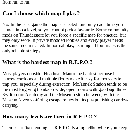
from run to run.
Can I choose which map I play?
No. In the base game the map is selected randomly each time you
launch into a level, so you cannot pick a favourite. Some community
mods on Thunderstore let you force a specific map for practice, but
they only work in private modded lobbies and every player needs
the same mod installed. In normal play, learning all four maps is the
only reliable strategy.
What is the hardest map in R.E.P.O.?
Most players consider Headman Manor the hardest because its
narrow corridors and multiple floors make it easy for monsters to
trap you, especially during extraction. McJannek Station tends to be
the most forgiving thanks to wide, open rooms with good sightlines.
Swiftbroom Academy and the Museum sit in between, with the
Museum’s vents offering escape routes but its pits punishing careless
carrying.
How many levels are there in R.E.P.O.?
There is no fixed ending — R.E.P.O. is a roguelike where you keep