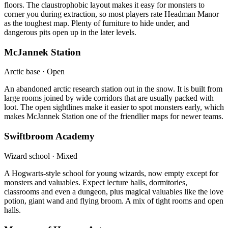
floors. The claustrophobic layout makes it easy for monsters to
corner you during extraction, so most players rate Headman Manor
as the toughest map. Plenty of furniture to hide under, and
dangerous pits open up in the later levels.
McJannek Station
Arctic base · Open
An abandoned arctic research station out in the snow. It is built from
large rooms joined by wide corridors that are usually packed with
loot. The open sightlines make it easier to spot monsters early, which
makes McJannek Station one of the friendlier maps for newer teams.
Swiftbroom Academy
Wizard school · Mixed
A Hogwarts-style school for young wizards, now empty except for
monsters and valuables. Expect lecture halls, dormitories,
classrooms and even a dungeon, plus magical valuables like the love
potion, giant wand and flying broom. A mix of tight rooms and open
halls.