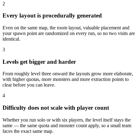
2
Every layout is procedurally generated
Even on the same map, the room layout, valuable placement and
your spawn point are randomized on every run, so no two visits are
identical.
3
Levels get bigger and harder
From roughly level three onward the layouts grow more elaborate,
with higher quotas, more monsters and more extraction points to
clear before you can leave.
4
Difficulty does not scale with player count
Whether you run solo or with six players, the level itself stays the
same — the same quota and monster count apply, so a small team
faces the exact same map.