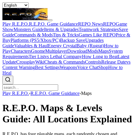
Play R.E.P.O.
R.E.P.O. Game Guidance
REPO News
REPOGame
Show
Monsters Guide
Items & Upgrades
Teamwork Strategies
Save
Guide
Commands & Mods
Tips & Tricks
Games Like REPO
Price &
Buy
Platforms (PS5/Xbox/PC)
Backup Save
Upgrades
Guide
Valuables & Haul
Energy Crystal
Baby (Rugrat)
How to
Play
Characters
Gnome
Multiplayer
Download
Mods
Maps
System
Requirements
Tier List
vs Lethal Company
How Long to Beat
Latest
Update
Crossplay
Wiki
Cheats & Commands
Controls
Release Date
vs
Content Warning
Best Settings
Weapons
Voice Chat
Shop
How to
Heal
Play R.E.P.O.
›
R.E.P.O. Game Guidance
›
Maps
R.E.P.O. Maps & Levels
Guide: All Locations Explained
R.E.P.O. has four playable maps, each randomly chosen and