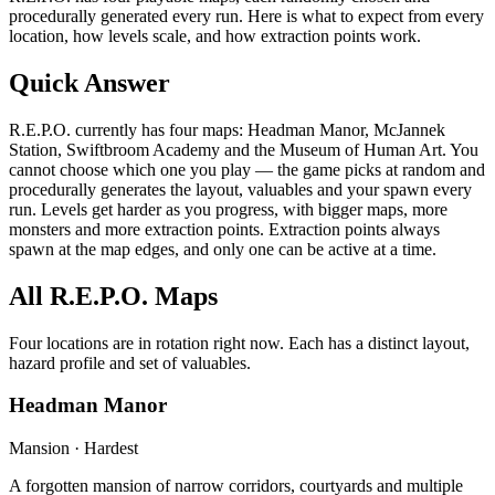
procedurally generated every run. Here is what to expect from every
location, how levels scale, and how extraction points work.
Quick Answer
R.E.P.O. currently has four maps: Headman Manor, McJannek
Station, Swiftbroom Academy and the Museum of Human Art. You
cannot choose which one you play — the game picks at random and
procedurally generates the layout, valuables and your spawn every
run. Levels get harder as you progress, with bigger maps, more
monsters and more extraction points. Extraction points always
spawn at the map edges, and only one can be active at a time.
All R.E.P.O. Maps
Four locations are in rotation right now. Each has a distinct layout,
hazard profile and set of valuables.
Headman Manor
Mansion · Hardest
A forgotten mansion of narrow corridors, courtyards and multiple