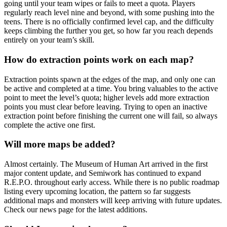
going until your team wipes or fails to meet a quota. Players
regularly reach level nine and beyond, with some pushing into the
teens. There is no officially confirmed level cap, and the difficulty
keeps climbing the further you get, so how far you reach depends
entirely on your team’s skill.
How do extraction points work on each map?
Extraction points spawn at the edges of the map, and only one can
be active and completed at a time. You bring valuables to the active
point to meet the level’s quota; higher levels add more extraction
points you must clear before leaving. Trying to open an inactive
extraction point before finishing the current one will fail, so always
complete the active one first.
Will more maps be added?
Almost certainly. The Museum of Human Art arrived in the first
major content update, and Semiwork has continued to expand
R.E.P.O. throughout early access. While there is no public roadmap
listing every upcoming location, the pattern so far suggests
additional maps and monsters will keep arriving with future updates.
Check our news page for the latest additions.