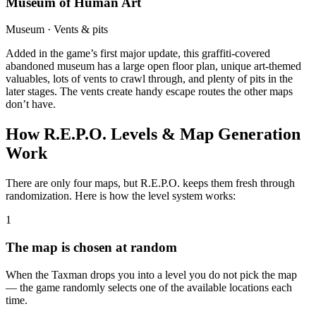
Museum of Human Art
Museum · Vents & pits
Added in the game’s first major update, this graffiti-covered
abandoned museum has a large open floor plan, unique art-themed
valuables, lots of vents to crawl through, and plenty of pits in the
later stages. The vents create handy escape routes the other maps
don’t have.
How R.E.P.O. Levels & Map Generation
Work
There are only four maps, but R.E.P.O. keeps them fresh through
randomization. Here is how the level system works:
1
The map is chosen at random
When the Taxman drops you into a level you do not pick the map
— the game randomly selects one of the available locations each
time.