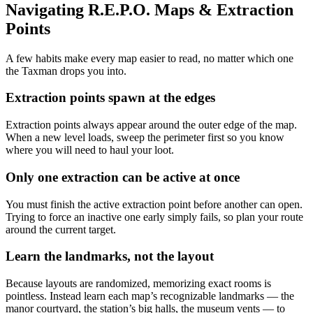
Navigating R.E.P.O. Maps & Extraction
Points
A few habits make every map easier to read, no matter which one
the Taxman drops you into.
Extraction points spawn at the edges
Extraction points always appear around the outer edge of the map.
When a new level loads, sweep the perimeter first so you know
where you will need to haul your loot.
Only one extraction can be active at once
You must finish the active extraction point before another can open.
Trying to force an inactive one early simply fails, so plan your route
around the current target.
Learn the landmarks, not the layout
Because layouts are randomized, memorizing exact rooms is
pointless. Instead learn each map’s recognizable landmarks — the
manor courtyard, the station’s big halls, the museum vents — to