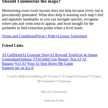
Should I memorize the maps?
Memorizing exact room layouts does not help because every run is
procedurally generated. What does help is learning each map’s feel
and signature landmarks so you can navigate quickly, recognise
where pits and vents tend to appear, and head straight for the
perimeter to find extraction points when a level loads.
Terms and Conditions
Privacy Policy
License Agreement
Friend Links
AI Girlfriend
AI Generate Story
AI Reword Tools
Gpt 4o Image
Generation
Orpheus TTS
Ghibli Gen
·
Beauty Test AI
·
AI
Banana
·
Vo3 AI
·
Your AI Slop Bores Me Game
Support me on Ko-fi
CineGo AI
OpenClaw
Kling AI
7-0 Game
17-0 Game
23-0 Game
27-0 Game
38-0 Game
82-0 Challenge
Meccha Chameleon
Gakuran Codes