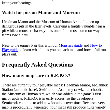
keep your bearings.
Watch for pits on Manor and Museum
Headman Manor and the Museum of Human Art both open up
dangerous pits in the later levels. Carrying a fragile valuable near a
pit while a monster chases you is one of the most common ways
teams lose a haul.
New to the game? Pair this with our
Monsters guide
and
How to
Play guide
to learn what hunts you on each map and how a full run
plays out.
Frequently Asked Questions
How many maps are in R.E.P.O.?
There are currently four playable maps: Headman Manor, McJannek
Station (an arctic base), Swiftbroom Academy (a wizard school) and
the Museum of Human Art, which was added in the game’s first
major update. R.E.P.O. is in early access, so the developers
Semiwork continue to add new locations over time. Because every
map is procedurally generated, four maps still produce huge variety