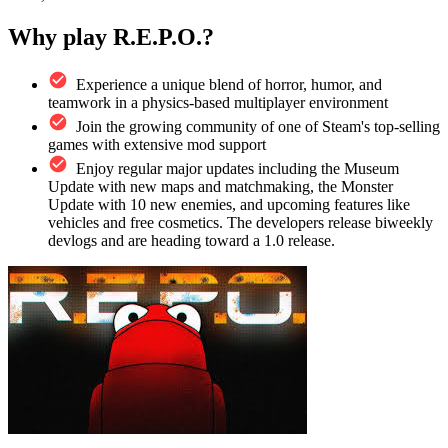
Why play R.E.P.O.?
Experience a unique blend of horror, humor, and
teamwork in a physics-based multiplayer environment
Join the growing community of one of Steam's top-selling
games with extensive mod support
Enjoy regular major updates including the Museum
Update with new maps and matchmaking, the Monster
Update with 10 new enemies, and upcoming features like
vehicles and free cosmetics. The developers release biweekly
devlogs and are heading toward a 1.0 release.