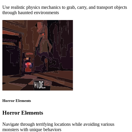
Use realistic physics mechanics to grab, carry, and transport objects
through haunted environments
Horror Elements
Horror Elements
Navigate through terrifying locations while avoiding various
monsters with unique behaviors