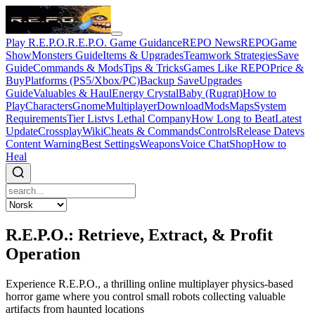
Play R.E.P.O.
R.E.P.O. Game Guidance
REPO News
REPOGame
Show
Monsters Guide
Items & Upgrades
Teamwork Strategies
Save
Guide
Commands & Mods
Tips & Tricks
Games Like REPO
Price &
Buy
Platforms (PS5/Xbox/PC)
Backup Save
Upgrades
Guide
Valuables & Haul
Energy Crystal
Baby (Rugrat)
How to
Play
Characters
Gnome
Multiplayer
Download
Mods
Maps
System
Requirements
Tier List
vs Lethal Company
How Long to Beat
Latest
Update
Crossplay
Wiki
Cheats & Commands
Controls
Release Date
vs
Content Warning
Best Settings
Weapons
Voice Chat
Shop
How to
Heal
R.E.P.O.: Retrieve, Extract, & Profit
Operation
Experience R.E.P.O., a thrilling online multiplayer physics-based
horror game where you control small robots collecting valuable
artifacts from haunted locations