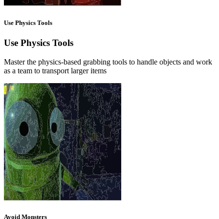
Use Physics Tools
Use Physics Tools
Master the physics-based grabbing tools to handle objects and work
as a team to transport larger items
Avoid Monsters