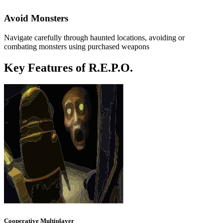
Avoid Monsters
Navigate carefully through haunted locations, avoiding or
combating monsters using purchased weapons
Key Features of R.E.P.O.
Cooperative Multiplayer