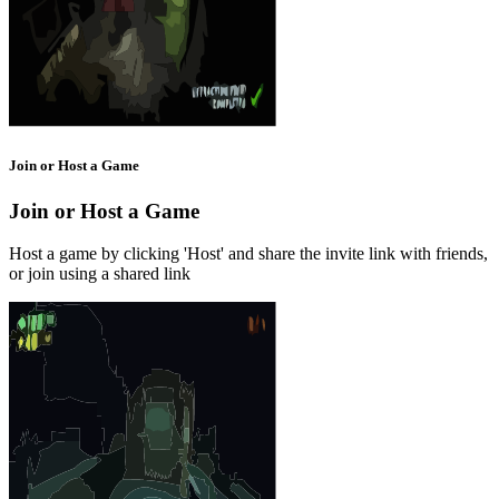
Join or Host a Game
Join or Host a Game
Host a game by clicking 'Host' and share the invite link with friends,
or join using a shared link