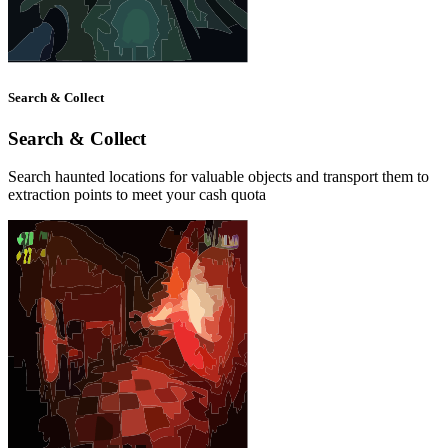
Search & Collect
Search & Collect
Search haunted locations for valuable objects and transport them to
extraction points to meet your cash quota