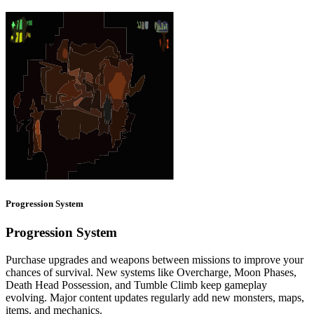
Progression System
Progression System
Purchase upgrades and weapons between missions to improve your
chances of survival. New systems like Overcharge, Moon Phases,
Death Head Possession, and Tumble Climb keep gameplay
evolving. Major content updates regularly add new monsters, maps,
items, and mechanics.