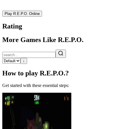
Play R.E.P.O. Online
Rating
More Games Like R.E.P.O.
↓
How to play R.E.P.O.?
Get started with these essential steps: