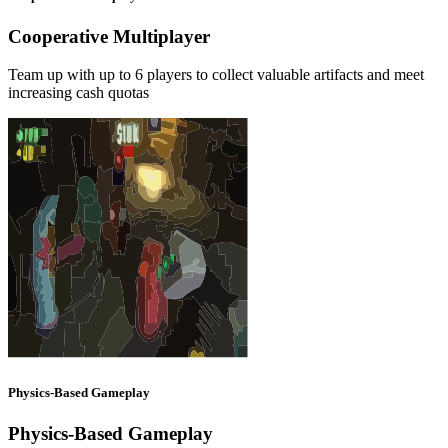
Cooperative Multiplayer
Team up with up to 6 players to collect valuable artifacts and meet
increasing cash quotas
Physics-Based Gameplay
Physics-Based Gameplay