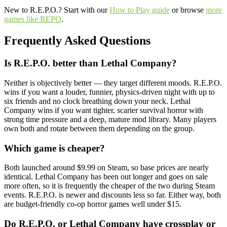
New to R.E.P.O.? Start with our
How to Play guide
or browse
more
games like REPO
.
Frequently Asked Questions
Is R.E.P.O. better than Lethal Company?
Neither is objectively better — they target different moods. R.E.P.O.
wins if you want a louder, funnier, physics-driven night with up to
six friends and no clock breathing down your neck. Lethal
Company wins if you want tighter, scarier survival horror with
strong time pressure and a deep, mature mod library. Many players
own both and rotate between them depending on the group.
Which game is cheaper?
Both launched around $9.99 on Steam, so base prices are nearly
identical. Lethal Company has been out longer and goes on sale
more often, so it is frequently the cheaper of the two during Steam
events. R.E.P.O. is newer and discounts less so far. Either way, both
are budget-friendly co-op horror games well under $15.
Do R.E.P.O. or Lethal Company have crossplay or