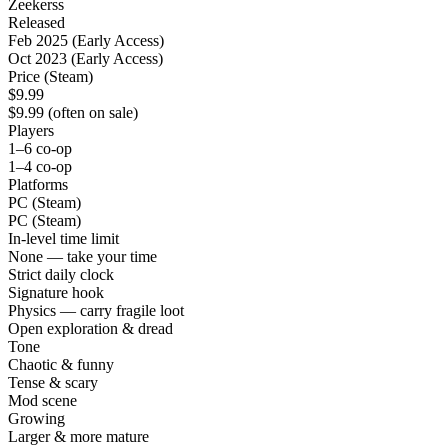
Zeekerss
Released
Feb 2025 (Early Access)
Oct 2023 (Early Access)
Price (Steam)
$9.99
$9.99 (often on sale)
Players
1–6 co-op
1–4 co-op
Platforms
PC (Steam)
PC (Steam)
In-level time limit
None — take your time
Strict daily clock
Signature hook
Physics — carry fragile loot
Open exploration & dread
Tone
Chaotic & funny
Tense & scary
Mod scene
Growing
Larger & more mature