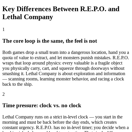
Key Differences Between R.E.P.O. and
Lethal Company
1
The core loop is the same, the feel is not
Both games drop a small team into a dangerous location, hand you a
quota of value to extract, and let monsters punish mistakes. R.E.P.O.
wraps that loop around physics: every valuable is a fragile object
you physically carry, cart, and squeeze through doorways without
smashing it. Lethal Company is about exploration and information
— scanning rooms, learning monster behavior, and racing a clock
back to the ship.
2
Time pressure: clock vs. no clock
Lethal Company runs on a strict in-level clock — you start in the
morning and must be back before the day ends, which creates
constant urgency. R.E.P.O. has no in-level timer; you decide when a