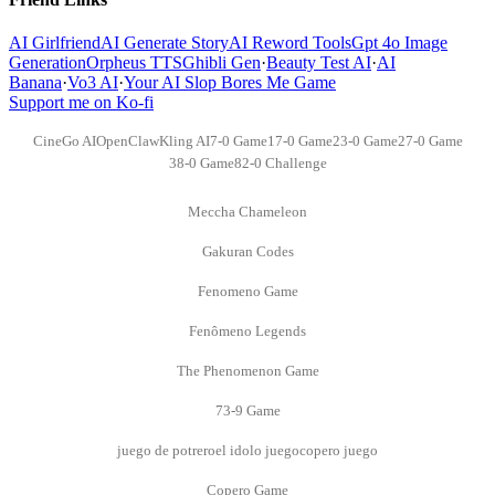
AI Girlfriend
AI Generate Story
AI Reword Tools
Gpt 4o Image
Generation
Orpheus TTS
Ghibli Gen
·
Beauty Test AI
·
AI
Banana
·
Vo3 AI
·
Your AI Slop Bores Me Game
Support me on Ko-fi
CineGo AI
OpenClaw
Kling AI
7-0 Game
17-0 Game
23-0 Game
27-0 Game
38-0 Game
82-0 Challenge
Meccha Chameleon
Gakuran Codes
Fenomeno Game
Fenômeno Legends
The Phenomenon Game
73-9 Game
juego de potrero
el idolo juego
copero juego
Copero Game