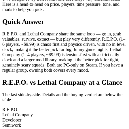
Here is a head-to-head on price, players, time pressure, tone, and
mods to help you pick.
Quick Answer
R.E.P.O. and Lethal Company share the same loop — go in, grab
valuables, survive, extract — but play very differently. R.E.P.O. (1–
6 players, ~$9.99) is chaos-first and physics-driven, with no in-level
clock, making it the better pick for big, funny game nights. Lethal
Company (1–4 players, ~$9.99) is tension-first with a strict daily
clock and a larger mod library, making it the better pick for tight,
genuinely scary squads. Both are PC-only on Steam. If you have a
regular group, owning both covers every mood.
R.E.P.O. vs Lethal Company at a Glance
The fast side-by-side. Details and the buying verdict are below the
table.
R.E.P.O.
Lethal Company
Developer
Semiwork