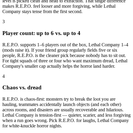
level is picked clean and head to extraction. That single difference
makes R.E.P.O. feel looser and more forgiving, while Lethal
Company stays tense from the first second.
3
Player count: up to 6 vs. up to 4
R.E.P.O. supports 1–6 players out of the box, Lethal Company 1–4
(mods raise it). If your friend group regularly fields five or six
people, R.E.P.O. is the cleaner pick because nobody has to sit out.
For tight squads of three or four who want maximum dread, Lethal
Company's smaller cap actually helps the horror land harder.
4
Chaos vs. dread
R.E.P.O. is chaos-first: monsters try to break the loot you are
hauling, teammates accidentally launch objects (and each other)
across rooms, and disasters are usually recoverable and hilarious.
Lethal Company is tension-first — quieter, scarier, and less forgiving
when a run goes wrong. Pick R.E.P.O. for laughs, Lethal Company
for white-knuckle horror nights.