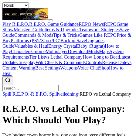
Play R.E.P.O.
R.E.P.O. Game Guidance
REPO News
REPOGame
Show
Monsters Guide
Items & Upgrades
Teamwork Strategies
Save
Guide
Commands & Mods
Tips & Tricks
Games Like REPO
Price &
Buy
Platforms (PS5/Xbox/PC)
Backup Save
Upgrades
Guide
Valuables & Haul
Energy Crystal
Baby (Rugrat)
How to
Play
Characters
Gnome
Multiplayer
Download
Mods
Maps
System
Requirements
Tier List
vs Lethal Company
How Long to Beat
Latest
Update
Crossplay
Wiki
Cheats & Commands
Controls
Release Date
vs
Content Warning
Best Settings
Weapons
Voice Chat
Shop
How to
Heal
Spill R.E.P.O.
›
R.E.P.O. Spillveiledning
›
REPO vs Lethal Company
R.E.P.O. vs Lethal Company:
Which Should You Play?
Two budget co-op horror hits, one core loop, very different feels.