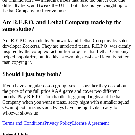
difficulty tiers, and tweak the UI — but it has not yet caught up to
Lethal Company in sheer volume.
Are R.E.P.O. and Lethal Company made by the
same studio?
No. R.E.P.O. is made by Semiwork and Lethal Company by solo
developer Zeekerss. They are unrelated teams. R.E.P.O. was clearly
inspired by the co-op extraction-horror genre that Lethal Company
helped popularize, but it adds its own physics-based identity rather
than copying it.
Should I just buy both?
If you have a regular co-op group, yes — together they cost about
the price of one full-price AAA game and cover two different
moods. Play R.E.P.O. for chaotic, big-group laughs and Lethal
Company when you want a tense, scary night with a smaller squad.
Owning both means you always have the right vibe ready for
whoever shows up.
Terms and Conditions
Privacy Policy
License Agreement
Friend Links