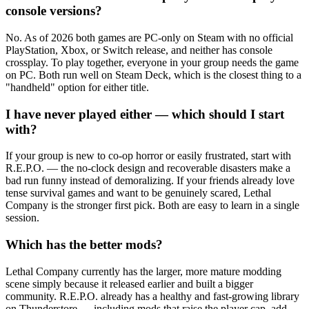
console versions?
No. As of 2026 both games are PC-only on Steam with no official
PlayStation, Xbox, or Switch release, and neither has console
crossplay. To play together, everyone in your group needs the game
on PC. Both run well on Steam Deck, which is the closest thing to a
"handheld" option for either title.
I have never played either — which should I start
with?
If your group is new to co-op horror or easily frustrated, start with
R.E.P.O. — the no-clock design and recoverable disasters make a
bad run funny instead of demoralizing. If your friends already love
tense survival games and want to be genuinely scared, Lethal
Company is the stronger first pick. Both are easy to learn in a single
session.
Which has the better mods?
Lethal Company currently has the larger, more mature modding
scene simply because it released earlier and built a bigger
community. R.E.P.O. already has a healthy and fast-growing library
on Thunderstore — including mods that raise the player cap, add