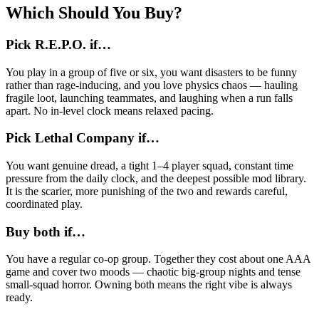
Which Should You Buy?
Pick R.E.P.O. if…
You play in a group of five or six, you want disasters to be funny
rather than rage-inducing, and you love physics chaos — hauling
fragile loot, launching teammates, and laughing when a run falls
apart. No in-level clock means relaxed pacing.
Pick Lethal Company if…
You want genuine dread, a tight 1–4 player squad, constant time
pressure from the daily clock, and the deepest possible mod library.
It is the scarier, more punishing of the two and rewards careful,
coordinated play.
Buy both if…
You have a regular co-op group. Together they cost about one AAA
game and cover two moods — chaotic big-group nights and tense
small-squad horror. Owning both means the right vibe is always
ready.