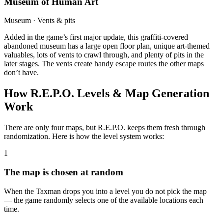
Museum of Human Art
Museum · Vents & pits
Added in the game’s first major update, this graffiti-covered
abandoned museum has a large open floor plan, unique art-themed
valuables, lots of vents to crawl through, and plenty of pits in the
later stages. The vents create handy escape routes the other maps
don’t have.
How R.E.P.O. Levels & Map Generation
Work
There are only four maps, but R.E.P.O. keeps them fresh through
randomization. Here is how the level system works:
1
The map is chosen at random
When the Taxman drops you into a level you do not pick the map
— the game randomly selects one of the available locations each
time.