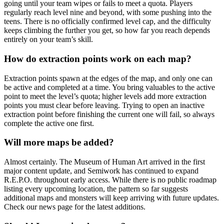
going until your team wipes or fails to meet a quota. Players
regularly reach level nine and beyond, with some pushing into the
teens. There is no officially confirmed level cap, and the difficulty
keeps climbing the further you get, so how far you reach depends
entirely on your team’s skill.
How do extraction points work on each map?
Extraction points spawn at the edges of the map, and only one can
be active and completed at a time. You bring valuables to the active
point to meet the level’s quota; higher levels add more extraction
points you must clear before leaving. Trying to open an inactive
extraction point before finishing the current one will fail, so always
complete the active one first.
Will more maps be added?
Almost certainly. The Museum of Human Art arrived in the first
major content update, and Semiwork has continued to expand
R.E.P.O. throughout early access. While there is no public roadmap
listing every upcoming location, the pattern so far suggests
additional maps and monsters will keep arriving with future updates.
Check our news page for the latest additions.