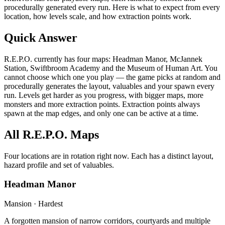
procedurally generated every run. Here is what to expect from every
location, how levels scale, and how extraction points work.
Quick Answer
R.E.P.O. currently has four maps: Headman Manor, McJannek
Station, Swiftbroom Academy and the Museum of Human Art. You
cannot choose which one you play — the game picks at random and
procedurally generates the layout, valuables and your spawn every
run. Levels get harder as you progress, with bigger maps, more
monsters and more extraction points. Extraction points always
spawn at the map edges, and only one can be active at a time.
All R.E.P.O. Maps
Four locations are in rotation right now. Each has a distinct layout,
hazard profile and set of valuables.
Headman Manor
Mansion · Hardest
A forgotten mansion of narrow corridors, courtyards and multiple