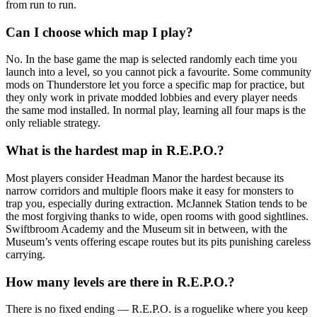
from run to run.
Can I choose which map I play?
No. In the base game the map is selected randomly each time you
launch into a level, so you cannot pick a favourite. Some community
mods on Thunderstore let you force a specific map for practice, but
they only work in private modded lobbies and every player needs
the same mod installed. In normal play, learning all four maps is the
only reliable strategy.
What is the hardest map in R.E.P.O.?
Most players consider Headman Manor the hardest because its
narrow corridors and multiple floors make it easy for monsters to
trap you, especially during extraction. McJannek Station tends to be
the most forgiving thanks to wide, open rooms with good sightlines.
Swiftbroom Academy and the Museum sit in between, with the
Museum’s vents offering escape routes but its pits punishing careless
carrying.
How many levels are there in R.E.P.O.?
There is no fixed ending — R.E.P.O. is a roguelike where you keep