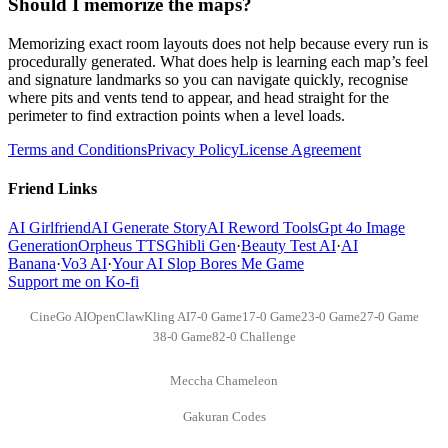
Should I memorize the maps?
Memorizing exact room layouts does not help because every run is
procedurally generated. What does help is learning each map’s feel
and signature landmarks so you can navigate quickly, recognise
where pits and vents tend to appear, and head straight for the
perimeter to find extraction points when a level loads.
Terms and Conditions
Privacy Policy
License Agreement
Friend Links
AI Girlfriend
AI Generate Story
AI Reword Tools
Gpt 4o Image
Generation
Orpheus TTS
Ghibli Gen
·
Beauty Test AI
·
AI
Banana
·
Vo3 AI
·
Your AI Slop Bores Me Game
Support me on Ko-fi
CineGo AI
OpenClaw
Kling AI
7-0 Game
17-0 Game
23-0 Game
27-0 Game
38-0 Game
82-0 Challenge
Meccha Chameleon
Gakuran Codes