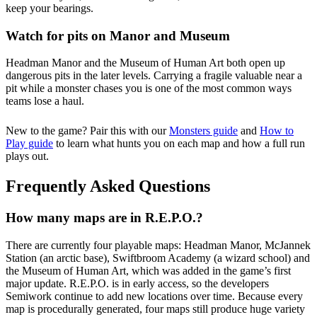
keep your bearings.
Watch for pits on Manor and Museum
Headman Manor and the Museum of Human Art both open up
dangerous pits in the later levels. Carrying a fragile valuable near a
pit while a monster chases you is one of the most common ways
teams lose a haul.
New to the game? Pair this with our
Monsters guide
and
How to
Play guide
to learn what hunts you on each map and how a full run
plays out.
Frequently Asked Questions
How many maps are in R.E.P.O.?
There are currently four playable maps: Headman Manor, McJannek
Station (an arctic base), Swiftbroom Academy (a wizard school) and
the Museum of Human Art, which was added in the game’s first
major update. R.E.P.O. is in early access, so the developers
Semiwork continue to add new locations over time. Because every
map is procedurally generated, four maps still produce huge variety