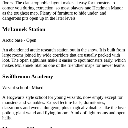
floors. The claustrophobic layout makes it easy for monsters to
corner you during extraction, so most players rate Headman Manor
as the toughest map. Plenty of furniture to hide under, and
dangerous pits open up in the later levels.
McJannek Station
Arctic base · Open
An abandoned arctic research station out in the snow. It is built from
large rooms joined by wide corridors that are usually packed with
loot. The open sightlines make it easier to spot monsters early, which
makes McJannek Station one of the friendlier maps for newer teams.
Swiftbroom Academy
Wizard school · Mixed
A Hogwarts-style school for young wizards, now empty except for
monsters and valuables. Expect lecture halls, dormitories,
classrooms and even a dungeon, plus magical valuables like the love
potion, giant wand and flying broom. A mix of tight rooms and open
halls.