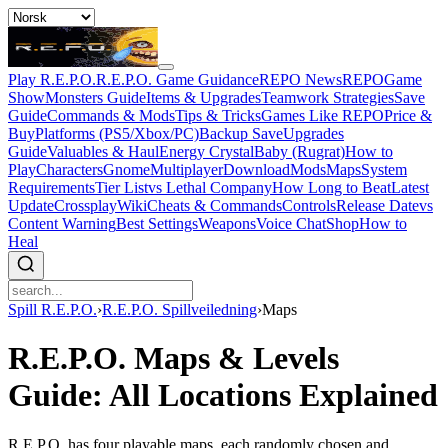
Play R.E.P.O.
R.E.P.O. Game Guidance
REPO News
REPOGame
Show
Monsters Guide
Items & Upgrades
Teamwork Strategies
Save
Guide
Commands & Mods
Tips & Tricks
Games Like REPO
Price &
Buy
Platforms (PS5/Xbox/PC)
Backup Save
Upgrades
Guide
Valuables & Haul
Energy Crystal
Baby (Rugrat)
How to
Play
Characters
Gnome
Multiplayer
Download
Mods
Maps
System
Requirements
Tier List
vs Lethal Company
How Long to Beat
Latest
Update
Crossplay
Wiki
Cheats & Commands
Controls
Release Date
vs
Content Warning
Best Settings
Weapons
Voice Chat
Shop
How to
Heal
Spill R.E.P.O.
›
R.E.P.O. Spillveiledning
›
Maps
R.E.P.O. Maps & Levels
Guide: All Locations Explained
R.E.P.O. has four playable maps, each randomly chosen and