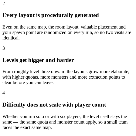
2
Every layout is procedurally generated
Even on the same map, the room layout, valuable placement and
your spawn point are randomized on every run, so no two visits are
identical.
3
Levels get bigger and harder
From roughly level three onward the layouts grow more elaborate,
with higher quotas, more monsters and more extraction points to
clear before you can leave.
4
Difficulty does not scale with player count
Whether you run solo or with six players, the level itself stays the
same — the same quota and monster count apply, so a small team
faces the exact same map.