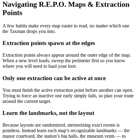
Navigating R.E.P.O. Maps & Extraction
Points
A few habits make every map easier to read, no matter which one
the Taxman drops you into.
Extraction points spawn at the edges
Extraction points always appear around the outer edge of the map.
When a new level loads, sweep the perimeter first so you know
where you will need to haul your loot.
Only one extraction can be active at once
You must finish the active extraction point before another can open.
Trying to force an inactive one early simply fails, so plan your route
around the current target.
Learn the landmarks, not the layout
Because layouts are randomized, memorizing exact rooms is
pointless. Instead learn each map’s recognizable landmarks — the
manor courtyard, the station’s big halls, the museum vents — to