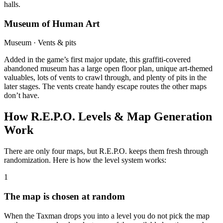
halls.
Museum of Human Art
Museum · Vents & pits
Added in the game’s first major update, this graffiti-covered
abandoned museum has a large open floor plan, unique art-themed
valuables, lots of vents to crawl through, and plenty of pits in the
later stages. The vents create handy escape routes the other maps
don’t have.
How R.E.P.O. Levels & Map Generation
Work
There are only four maps, but R.E.P.O. keeps them fresh through
randomization. Here is how the level system works:
1
The map is chosen at random
When the Taxman drops you into a level you do not pick the map