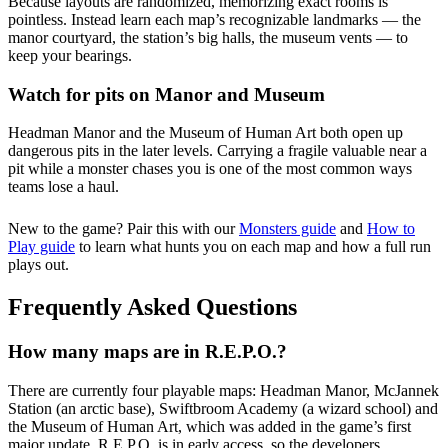
Because layouts are randomized, memorizing exact rooms is
pointless. Instead learn each map’s recognizable landmarks — the
manor courtyard, the station’s big halls, the museum vents — to
keep your bearings.
Watch for pits on Manor and Museum
Headman Manor and the Museum of Human Art both open up
dangerous pits in the later levels. Carrying a fragile valuable near a
pit while a monster chases you is one of the most common ways
teams lose a haul.
New to the game? Pair this with our
Monsters guide
and
How to
Play guide
to learn what hunts you on each map and how a full run
plays out.
Frequently Asked Questions
How many maps are in R.E.P.O.?
There are currently four playable maps: Headman Manor, McJannek
Station (an arctic base), Swiftbroom Academy (a wizard school) and
the Museum of Human Art, which was added in the game’s first
major update. R.E.P.O. is in early access, so the developers