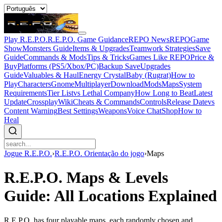
Play R.E.P.O.
R.E.P.O. Game Guidance
REPO News
REPOGame
Show
Monsters Guide
Items & Upgrades
Teamwork Strategies
Save
Guide
Commands & Mods
Tips & Tricks
Games Like REPO
Price &
Buy
Platforms (PS5/Xbox/PC)
Backup Save
Upgrades
Guide
Valuables & Haul
Energy Crystal
Baby (Rugrat)
How to
Play
Characters
Gnome
Multiplayer
Download
Mods
Maps
System
Requirements
Tier List
vs Lethal Company
How Long to Beat
Latest
Update
Crossplay
Wiki
Cheats & Commands
Controls
Release Date
vs
Content Warning
Best Settings
Weapons
Voice Chat
Shop
How to
Heal
Jogue R.E.P.O.
›
R.E.P.O. Orientação do jogo
›
Maps
R.E.P.O. Maps & Levels
Guide: All Locations Explained
R.E.P.O. has four playable maps, each randomly chosen and