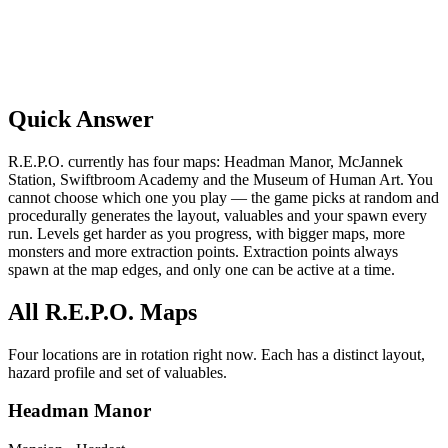
Quick Answer
R.E.P.O. currently has four maps: Headman Manor, McJannek
Station, Swiftbroom Academy and the Museum of Human Art. You
cannot choose which one you play — the game picks at random and
procedurally generates the layout, valuables and your spawn every
run. Levels get harder as you progress, with bigger maps, more
monsters and more extraction points. Extraction points always
spawn at the map edges, and only one can be active at a time.
All R.E.P.O. Maps
Four locations are in rotation right now. Each has a distinct layout,
hazard profile and set of valuables.
Headman Manor