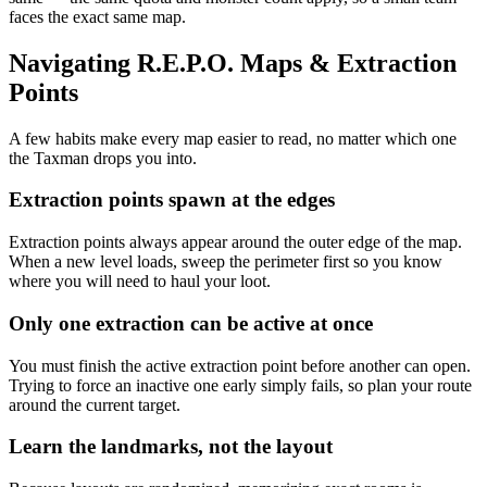
faces the exact same map.
Navigating R.E.P.O. Maps & Extraction
Points
A few habits make every map easier to read, no matter which one
the Taxman drops you into.
Extraction points spawn at the edges
Extraction points always appear around the outer edge of the map.
When a new level loads, sweep the perimeter first so you know
where you will need to haul your loot.
Only one extraction can be active at once
You must finish the active extraction point before another can open.
Trying to force an inactive one early simply fails, so plan your route
around the current target.
Learn the landmarks, not the layout