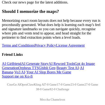
Check our news page for the latest additions.
Should I memorize the maps?
Memorizing exact room layouts does not help because every run is
procedurally generated. What does help is learning each map’s feel
and signature landmarks so you can navigate quickly, recognise
where pits and vents tend to appear, and head straight for the
perimeter to find extraction points when a level loads.
Terms and Conditions
Privacy Policy
License Agreement
Friend Links
AI Girlfriend
AI Generate Story
AI Reword Tools
Gpt 4o Image
Generation
Orpheus TTS
Ghibli Gen
·
Beauty Test AI
·
AI
Banana
·
Vo3 AI
·
Your AI Slop Bores Me Game
Support me on Ko-fi
CineGo AI
OpenClaw
Kling AI
7-0 Game
17-0 Game
23-0 Game
27-0 Game
38-0 Game
82-0 Challenge
Meccha Chameleon