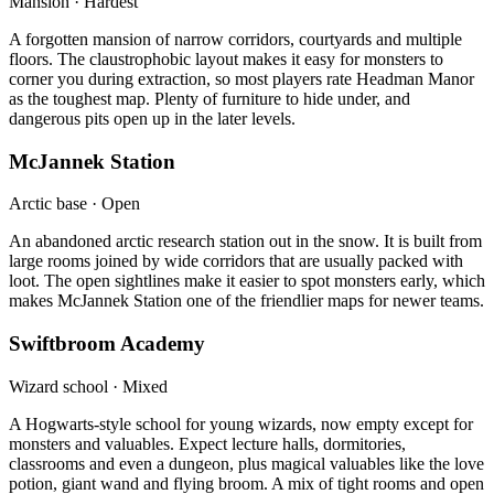
Mansion · Hardest
A forgotten mansion of narrow corridors, courtyards and multiple
floors. The claustrophobic layout makes it easy for monsters to
corner you during extraction, so most players rate Headman Manor
as the toughest map. Plenty of furniture to hide under, and
dangerous pits open up in the later levels.
McJannek Station
Arctic base · Open
An abandoned arctic research station out in the snow. It is built from
large rooms joined by wide corridors that are usually packed with
loot. The open sightlines make it easier to spot monsters early, which
makes McJannek Station one of the friendlier maps for newer teams.
Swiftbroom Academy
Wizard school · Mixed
A Hogwarts-style school for young wizards, now empty except for
monsters and valuables. Expect lecture halls, dormitories,
classrooms and even a dungeon, plus magical valuables like the love
potion, giant wand and flying broom. A mix of tight rooms and open