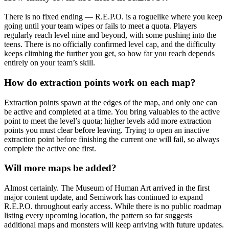
There is no fixed ending — R.E.P.O. is a roguelike where you keep
going until your team wipes or fails to meet a quota. Players
regularly reach level nine and beyond, with some pushing into the
teens. There is no officially confirmed level cap, and the difficulty
keeps climbing the further you get, so how far you reach depends
entirely on your team’s skill.
How do extraction points work on each map?
Extraction points spawn at the edges of the map, and only one can
be active and completed at a time. You bring valuables to the active
point to meet the level’s quota; higher levels add more extraction
points you must clear before leaving. Trying to open an inactive
extraction point before finishing the current one will fail, so always
complete the active one first.
Will more maps be added?
Almost certainly. The Museum of Human Art arrived in the first
major content update, and Semiwork has continued to expand
R.E.P.O. throughout early access. While there is no public roadmap
listing every upcoming location, the pattern so far suggests
additional maps and monsters will keep arriving with future updates.