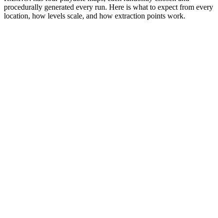
procedurally generated every run. Here is what to expect from every
location, how levels scale, and how extraction points work.