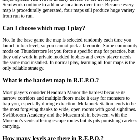
Semiwork continue to add new locations over time. Because every
map is procedurally generated, four maps still produce huge variety
from run to run.
Can I choose which map I play?
No. In the base game the map is selected randomly each time you
launch into a level, so you cannot pick a favourite. Some community
mods on Thunderstore let you force a specific map for practice, but
they only work in private modded lobbies and every player needs
the same mod installed. In normal play, learning all four maps is the
only reliable strategy.
What is the hardest map in R.E.P.O.?
Most players consider Headman Manor the hardest because its
narrow corridors and multiple floors make it easy for monsters to
trap you, especially during extraction. McJannek Station tends to be
the most forgiving thanks to wide, open rooms with good sightlines.
Swiftbroom Academy and the Museum sit in between, with the
Museum’s vents offering escape routes but its pits punishing careless
carrying.
How many levels are there in R.E.P.O.?