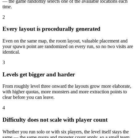
— the game randomly selects one of the available locations each
time.
2
Every layout is procedurally generated
Even on the same map, the room layout, valuable placement and
your spawn point are randomized on every run, so no two visits are
identical.
3
Levels get bigger and harder
From roughly level three onward the layouts grow more elaborate,
with higher quotas, more monsters and more extraction points to
clear before you can leave.
4
Difficulty does not scale with player count
Whether you run solo or with six players, the level itself stays the
same — the same quota and monster count apply, so a small team