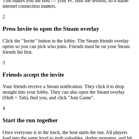
This makes you the host — your PC runs the session, so a stable
internet connection matters.
2
Press Invite to open the Steam overlay
Click the "Invite" button in the lobby. The Steam friends overlay
opens so you can pick who joins. Friends must be on your Steam
friends list first.
3
Friends accept the invite
Your friends receive a Steam notification. They click it to drop
straight into your lobby. They can also open the Steam overlay
(Shift + Tab), find you, and click "Join Game".
4
Start the run together
Once everyone is in the truck, the host starts the run. All players
load into the same level to grab valuables, dodge monsters, and hit