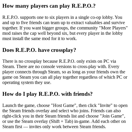
How many players can play R.E.P.O.?
R.E.P.O. supports one to six players in a single co-op lobby. You
and up to five friends can team up to extract valuables and survive
together. If you want bigger groups, the community "More Players"
mod raises the cap well beyond six, but every player in the lobby
must install the same mod for it to work.
Does R.E.P.O. have crossplay?
There is no crossplay because R.E.P.O. only exists on PC via
Steam. There are no console versions to cross-play with. Every
player connects through Steam, so as long as your friends own the
game on Steam you can all play together regardless of which PC or
operating system they use.
How do I play R.E.P.O. with friends?
Launch the game, choose "Host Game", then click "Invite" to open
the Steam friends overlay and select who joins. Friends can also
right-click you in their Steam friends list and choose "Join Game",
or use the Steam overlay (Shift + Tab) in-game. Add each other on
Steam first — invites only work between Steam friends.