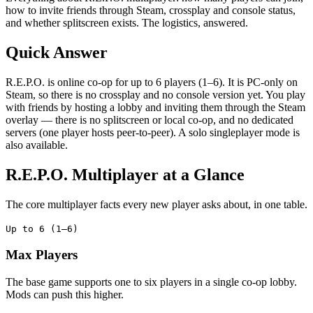
how to invite friends through Steam, crossplay and console status,
and whether splitscreen exists. The logistics, answered.
Quick Answer
R.E.P.O. is online co-op for up to 6 players (1–6). It is PC-only on
Steam, so there is no crossplay and no console version yet. You play
with friends by hosting a lobby and inviting them through the Steam
overlay — there is no splitscreen or local co-op, and no dedicated
servers (one player hosts peer-to-peer). A solo singleplayer mode is
also available.
R.E.P.O. Multiplayer at a Glance
The core multiplayer facts every new player asks about, in one table.
Up to 6 (1–6)
Max Players
The base game supports one to six players in a single co-op lobby.
Mods can push this higher.