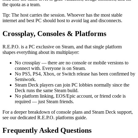
the quota as a team.
Tip: The host carries the session. Whoever has the most stable
internet and best PC should host to avoid lag and disconnects.
Crossplay, Consoles & Platforms
R.E.P.O. is a PC exclusive on Steam, and that single platform
shapes everything about its multiplayer:
No crossplay — there are no console or mobile versions to
connect with. Everyone is on Steam.
No PS5, PS4, Xbox, or Switch release has been confirmed by
Semiwork.
Steam Deck players can join PC lobbies normally since the
Deck runs the same Steam build.
No platform linking, EOS/Epic account, or friend code is
required — just Steam friends.
For a deeper breakdown of console plans and Steam Deck support,
see our dedicated R.E.P.O. platforms guide.
Frequently Asked Questions