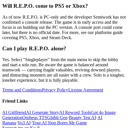
Will R.E.P.O. come to PS5 or Xbox?
As of now R.E.P.O. is PC-only and the developer Semiwork has not
confirmed a console release. The game is in early access and the
focus is on building out the PC version. A console port could come
later, but there is no official date. For more, see our platforms guide
covering PS5, Xbox, and Steam Deck.
Can I play R.E.P.O. alone?
Yes. Select "Singleplayer" from the main menu to skip the lobby
and start a solo run. Be aware the game is balanced around
teamwork — carrying fragile valuables, reviving downed players,
and distracting monsters are all easier with a crew. Solo is a tougher,
lonelier experience, but it is fully playable.
Terms and Conditions
Privacy Policy
License Agreement
Friend Links
AI Girlfriend
AI Generate Story
AI Reword Tools
Gpt 4o Image
Generation
Orpheus TTS
Ghibli Gen
·
Beauty Test AI
·
AI
Banana
·
Vo3 AI
·
Your AI Slop Bores Me Game
Support me on Ko-fi