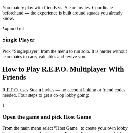
You mainly play with friends via Steam invites. Coordinate
beforehand — the experience is built around squads you already
know.
Supported
Single Player
Pick "Singleplayer" from the menu to run solo. It is harder without
teammates to carry valuables and revive you.
How to Play R.E.P.O. Multiplayer With
Friends
R.E.P.O. uses Steam invites — no account linking or friend codes
needed. Four steps to get a co-op lobby going:
1
Open the game and pick Host Game
From the main menu select "Host Game" to create your own lobby.