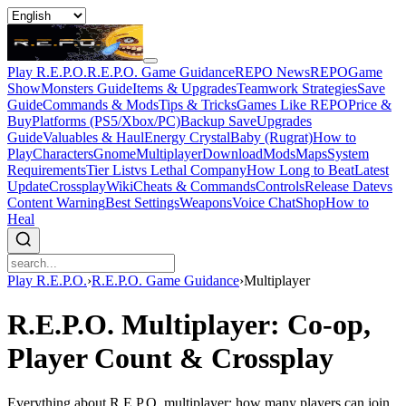
Play R.E.P.O.
R.E.P.O. Game Guidance
REPO News
REPOGame
Show
Monsters Guide
Items & Upgrades
Teamwork Strategies
Save
Guide
Commands & Mods
Tips & Tricks
Games Like REPO
Price &
Buy
Platforms (PS5/Xbox/PC)
Backup Save
Upgrades
Guide
Valuables & Haul
Energy Crystal
Baby (Rugrat)
How to
Play
Characters
Gnome
Multiplayer
Download
Mods
Maps
System
Requirements
Tier List
vs Lethal Company
How Long to Beat
Latest
Update
Crossplay
Wiki
Cheats & Commands
Controls
Release Date
vs
Content Warning
Best Settings
Weapons
Voice Chat
Shop
How to
Heal
Play R.E.P.O.
›
R.E.P.O. Game Guidance
›
Multiplayer
R.E.P.O. Multiplayer: Co-op,
Player Count & Crossplay
Everything about R.E.P.O. multiplayer: how many players can join,