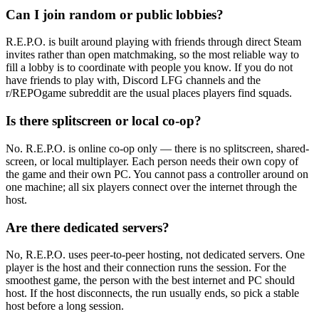
Can I join random or public lobbies?
R.E.P.O. is built around playing with friends through direct Steam
invites rather than open matchmaking, so the most reliable way to
fill a lobby is to coordinate with people you know. If you do not
have friends to play with, Discord LFG channels and the
r/REPOgame subreddit are the usual places players find squads.
Is there splitscreen or local co-op?
No. R.E.P.O. is online co-op only — there is no splitscreen, shared-
screen, or local multiplayer. Each person needs their own copy of
the game and their own PC. You cannot pass a controller around on
one machine; all six players connect over the internet through the
host.
Are there dedicated servers?
No, R.E.P.O. uses peer-to-peer hosting, not dedicated servers. One
player is the host and their connection runs the session. For the
smoothest game, the person with the best internet and PC should
host. If the host disconnects, the run usually ends, so pick a stable
host before a long session.