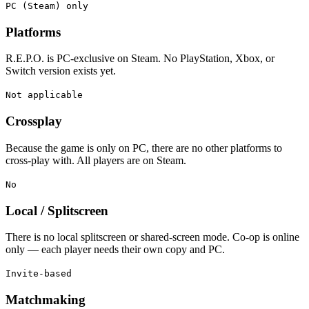
PC (Steam) only
Platforms
R.E.P.O. is PC-exclusive on Steam. No PlayStation, Xbox, or
Switch version exists yet.
Not applicable
Crossplay
Because the game is only on PC, there are no other platforms to
cross-play with. All players are on Steam.
No
Local / Splitscreen
There is no local splitscreen or shared-screen mode. Co-op is online
only — each player needs their own copy and PC.
Invite-based
Matchmaking