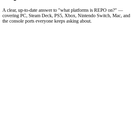
A clear, up-to-date answer to "what platforms is REPO on?" —
covering PC, Steam Deck, PS5, Xbox, Nintendo Switch, Mac, and
the console ports everyone keeps asking about.