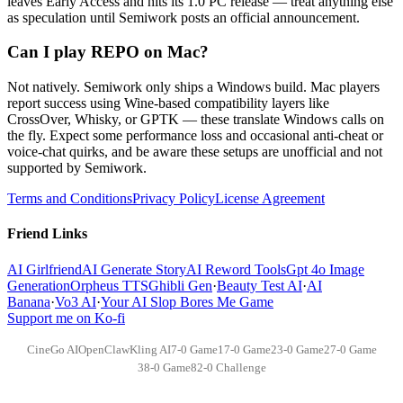
leaves Early Access and hits its 1.0 PC release — treat anything else
as speculation until Semiwork posts an official announcement.
Can I play REPO on Mac?
Not natively. Semiwork only ships a Windows build. Mac players
report success using Wine-based compatibility layers like
CrossOver, Whisky, or GPTK — these translate Windows calls on
the fly. Expect some performance loss and occasional anti-cheat or
voice-chat quirks, and be aware these setups are unofficial and not
supported by Semiwork.
Terms and Conditions
Privacy Policy
License Agreement
Friend Links
AI Girlfriend
AI Generate Story
AI Reword Tools
Gpt 4o Image
Generation
Orpheus TTS
Ghibli Gen
·
Beauty Test AI
·
AI
Banana
·
Vo3 AI
·
Your AI Slop Bores Me Game
Support me on Ko-fi
CineGo AI
OpenClaw
Kling AI
7-0 Game
17-0 Game
23-0 Game
27-0 Game
38-0 Game
82-0 Challenge