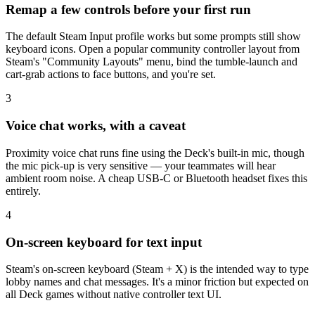
Remap a few controls before your first run
The default Steam Input profile works but some prompts still show
keyboard icons. Open a popular community controller layout from
Steam's "Community Layouts" menu, bind the tumble-launch and
cart-grab actions to face buttons, and you're set.
3
Voice chat works, with a caveat
Proximity voice chat runs fine using the Deck's built-in mic, though
the mic pick-up is very sensitive — your teammates will hear
ambient room noise. A cheap USB-C or Bluetooth headset fixes this
entirely.
4
On-screen keyboard for text input
Steam's on-screen keyboard (Steam + X) is the intended way to type
lobby names and chat messages. It's a minor friction but expected on
all Deck games without native controller text UI.