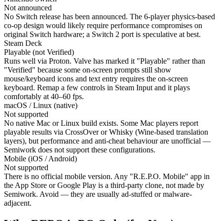
Not announced
No Switch release has been announced. The 6-player physics-based
co-op design would likely require performance compromises on
original Switch hardware; a Switch 2 port is speculative at best.
Steam Deck
Playable (not Verified)
Runs well via Proton. Valve has marked it "Playable" rather than
"Verified" because some on-screen prompts still show
mouse/keyboard icons and text entry requires the on-screen
keyboard. Remap a few controls in Steam Input and it plays
comfortably at 40–60 fps.
macOS / Linux (native)
Not supported
No native Mac or Linux build exists. Some Mac players report
playable results via CrossOver or Whisky (Wine-based translation
layers), but performance and anti-cheat behaviour are unofficial —
Semiwork does not support these configurations.
Mobile (iOS / Android)
Not supported
There is no official mobile version. Any "R.E.P.O. Mobile" app in
the App Store or Google Play is a third-party clone, not made by
Semiwork. Avoid — they are usually ad-stuffed or malware-
adjacent.