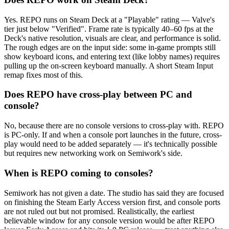
Yes. REPO runs on Steam Deck at a "Playable" rating — Valve's
tier just below "Verified". Frame rate is typically 40–60 fps at the
Deck's native resolution, visuals are clear, and performance is solid.
The rough edges are on the input side: some in-game prompts still
show keyboard icons, and entering text (like lobby names) requires
pulling up the on-screen keyboard manually. A short Steam Input
remap fixes most of this.
Does REPO have cross-play between PC and
console?
No, because there are no console versions to cross-play with. REPO
is PC-only. If and when a console port launches in the future, cross-
play would need to be added separately — it's technically possible
but requires new networking work on Semiwork's side.
When is REPO coming to consoles?
Semiwork has not given a date. The studio has said they are focused
on finishing the Steam Early Access version first, and console ports
are not ruled out but not promised. Realistically, the earliest
believable window for any console version would be after REPO