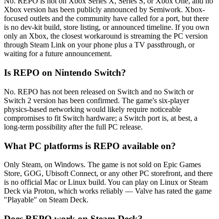
No. REPO is not on Xbox Series X, Series S, or Xbox One, and no
Xbox version has been publicly announced by Semiwork. Xbox-
focused outlets and the community have called for a port, but there
is no dev-kit build, store listing, or announced timeline. If you own
only an Xbox, the closest workaround is streaming the PC version
through Steam Link on your phone plus a TV passthrough, or
waiting for a future announcement.
Is REPO on Nintendo Switch?
No. REPO has not been released on Switch and no Switch or
Switch 2 version has been confirmed. The game's six-player
physics-based networking would likely require noticeable
compromises to fit Switch hardware; a Switch port is, at best, a
long-term possibility after the full PC release.
What PC platforms is REPO available on?
Only Steam, on Windows. The game is not sold on Epic Games
Store, GOG, Ubisoft Connect, or any other PC storefront, and there
is no official Mac or Linux build. You can play on Linux or Steam
Deck via Proton, which works reliably — Valve has rated the game
"Playable" on Steam Deck.
Does REPO work on Steam Deck?