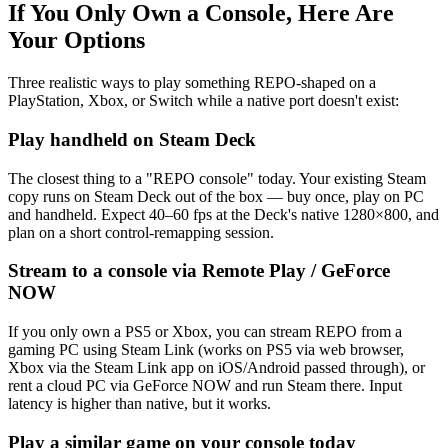
If You Only Own a Console, Here Are
Your Options
Three realistic ways to play something REPO-shaped on a
PlayStation, Xbox, or Switch while a native port doesn't exist:
Play handheld on Steam Deck
The closest thing to a "REPO console" today. Your existing Steam
copy runs on Steam Deck out of the box — buy once, play on PC
and handheld. Expect 40–60 fps at the Deck's native 1280×800, and
plan on a short control-remapping session.
Stream to a console via Remote Play / GeForce
NOW
If you only own a PS5 or Xbox, you can stream REPO from a
gaming PC using Steam Link (works on PS5 via web browser,
Xbox via the Steam Link app on iOS/Android passed through), or
rent a cloud PC via GeForce NOW and run Steam there. Input
latency is higher than native, but it works.
Play a similar game on your console today