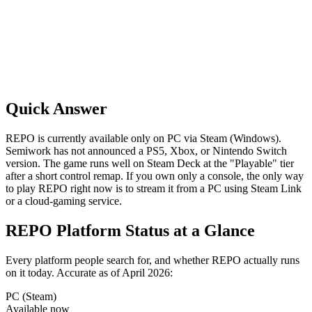
Quick Answer
REPO is currently available only on PC via Steam (Windows).
Semiwork has not announced a PS5, Xbox, or Nintendo Switch
version. The game runs well on Steam Deck at the "Playable" tier
after a short control remap. If you own only a console, the only way
to play REPO right now is to stream it from a PC using Steam Link
or a cloud-gaming service.
REPO Platform Status at a Glance
Every platform people search for, and whether REPO actually runs
on it today. Accurate as of April 2026:
PC (Steam)
Available now