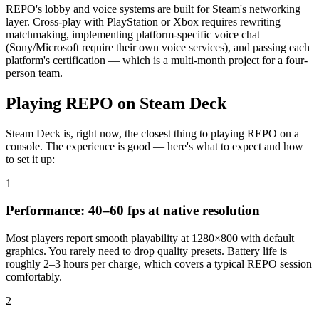
REPO's lobby and voice systems are built for Steam's networking
layer. Cross-play with PlayStation or Xbox requires rewriting
matchmaking, implementing platform-specific voice chat
(Sony/Microsoft require their own voice services), and passing each
platform's certification — which is a multi-month project for a four-
person team.
Playing REPO on Steam Deck
Steam Deck is, right now, the closest thing to playing REPO on a
console. The experience is good — here's what to expect and how
to set it up:
1
Performance: 40–60 fps at native resolution
Most players report smooth playability at 1280×800 with default
graphics. You rarely need to drop quality presets. Battery life is
roughly 2–3 hours per charge, which covers a typical REPO session
comfortably.
2