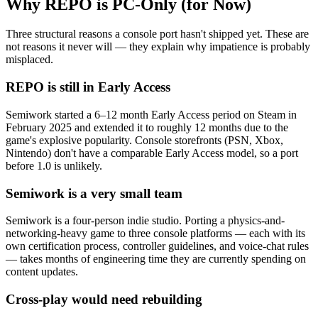
Why REPO is PC-Only (for Now)
Three structural reasons a console port hasn't shipped yet. These are
not reasons it never will — they explain why impatience is probably
misplaced.
REPO is still in Early Access
Semiwork started a 6–12 month Early Access period on Steam in
February 2025 and extended it to roughly 12 months due to the
game's explosive popularity. Console storefronts (PSN, Xbox,
Nintendo) don't have a comparable Early Access model, so a port
before 1.0 is unlikely.
Semiwork is a very small team
Semiwork is a four-person indie studio. Porting a physics-and-
networking-heavy game to three console platforms — each with its
own certification process, controller guidelines, and voice-chat rules
— takes months of engineering time they are currently spending on
content updates.
Cross-play would need rebuilding