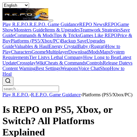
Play R.E.P.O.
R.E.P.O. Game Guidance
REPO News
REPOGame
Show
Monsters Guide
Items & Upgrades
Teamwork Strategies
Save
Guide
Commands & Mods
Tips & Tricks
Games Like REPO
Price &
Buy
Platforms (PS5/Xbox/PC)
Backup Save
Upgrades
Guide
Valuables & Haul
Energy Crystal
Baby (Rugrat)
How to
Play
Characters
Gnome
Multiplayer
Download
Mods
Maps
System
Requirements
Tier List
vs Lethal Company
How Long to Beat
Latest
Update
Crossplay
Wiki
Cheats & Commands
Controls
Release Date
vs
Content Warning
Best Settings
Weapons
Voice Chat
Shop
How to
Heal
Play R.E.P.O.
›
R.E.P.O. Game Guidance
›
Platforms (PS5/Xbox/PC)
Is REPO on PS5, Xbox, or
Switch? All Platforms
Explained