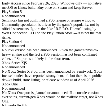
Early Access since February 26, 2025. Windows only — no native
macOS or Linux build. Buy once on Steam and keep forever.
PlayStation 5
Not announced
Semiwork has not confirmed a PS5 release or release window.
Community speculation is driven by the game's popularity, not by
official statements. Ignore the fake "R.E.P.O. Horror" listing by
West Connection LTD on the PlayStation Store — it is not the real
game.
PlayStation 4
Not announced
No PS4 version has been announced. Given the game's physics-
heavy engine and the fact a PS5 version has not been confirmed
either, a PS4 port is unlikely in the short term.
Xbox Series X|S
Not announced
No Xbox Series X|S port has been announced by Semiwork. Xbox-
focused outlets have reported strong demand, but there is no public
dev-kit build, store listing, or release window as of April 2026.
Xbox One
Not announced
No Xbox One port is planned or announced. If a console version
ever ships, current-gen Xbox would be the realistic target, not Xbox
One.
Nintendo Switch