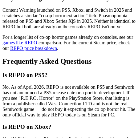
Content Warning launched on PS5, Xbox, and Switch in 2025 and
scratches a similar "co-op horror extraction" itch. Phasmophobia
released on PS5 and Xbox Series X|S in 2025. Neither is identical to
REPO but both are already on the consoles REPO isn't on yet.
For a longer list of co-op horror games already on consoles, see our
games like REPO
comparison. For the current Steam price, check
our
REPO price breakdown
.
Frequently Asked Questions
Is REPO on PS5?
No. As of April 2026, REPO is not available on PS5 and Semiwork
has not announced a PS5 release date or a port in development. If
you see "R.E.P.O. Horror" on the PlayStation Store, that listing is
from a publisher called West Connection LTD and is not the real
Semiwork game — do not buy it expecting the co-op horror hit. The
only official way to play REPO today is on Steam for PC.
Is REPO on Xbox?