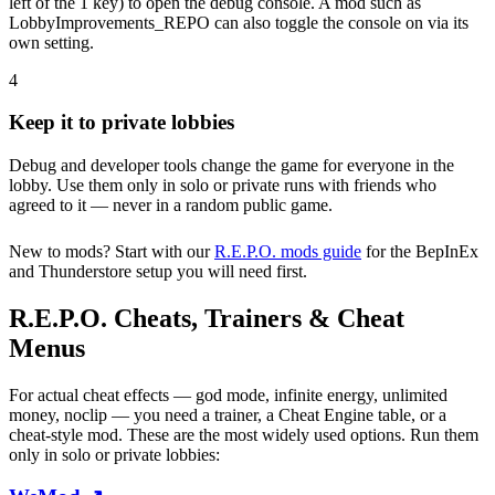
left of the 1 key) to open the debug console. A mod such as
LobbyImprovements_REPO can also toggle the console on via its
own setting.
4
Keep it to private lobbies
Debug and developer tools change the game for everyone in the
lobby. Use them only in solo or private runs with friends who
agreed to it — never in a random public game.
New to mods? Start with our
R.E.P.O. mods guide
for the BepInEx
and Thunderstore setup you will need first.
R.E.P.O. Cheats, Trainers & Cheat
Menus
For actual cheat effects — god mode, infinite energy, unlimited
money, noclip — you need a trainer, a Cheat Engine table, or a
cheat-style mod. These are the most widely used options. Run them
only in solo or private lobbies: