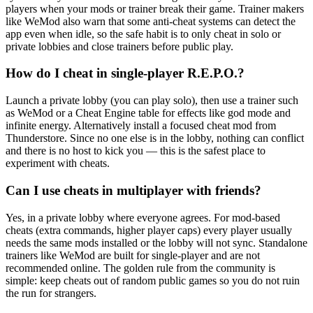
players when your mods or trainer break their game. Trainer makers
like WeMod also warn that some anti-cheat systems can detect the
app even when idle, so the safe habit is to only cheat in solo or
private lobbies and close trainers before public play.
How do I cheat in single-player R.E.P.O.?
Launch a private lobby (you can play solo), then use a trainer such
as WeMod or a Cheat Engine table for effects like god mode and
infinite energy. Alternatively install a focused cheat mod from
Thunderstore. Since no one else is in the lobby, nothing can conflict
and there is no host to kick you — this is the safest place to
experiment with cheats.
Can I use cheats in multiplayer with friends?
Yes, in a private lobby where everyone agrees. For mod-based
cheats (extra commands, higher player caps) every player usually
needs the same mods installed or the lobby will not sync. Standalone
trainers like WeMod are built for single-player and are not
recommended online. The golden rule from the community is
simple: keep cheats out of random public games so you do not ruin
the run for strangers.