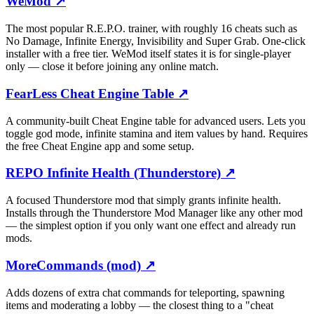
WeMod
↗
The most popular R.E.P.O. trainer, with roughly 16 cheats such as
No Damage, Infinite Energy, Invisibility and Super Grab. One-click
installer with a free tier. WeMod itself states it is for single-player
only — close it before joining any online match.
FearLess Cheat Engine Table
↗
A community-built Cheat Engine table for advanced users. Lets you
toggle god mode, infinite stamina and item values by hand. Requires
the free Cheat Engine app and some setup.
REPO Infinite Health (Thunderstore)
↗
A focused Thunderstore mod that simply grants infinite health.
Installs through the Thunderstore Mod Manager like any other mod
— the simplest option if you only want one effect and already run
mods.
MoreCommands (mod)
↗
Adds dozens of extra chat commands for teleporting, spawning
items and moderating a lobby — the closest thing to a "cheat