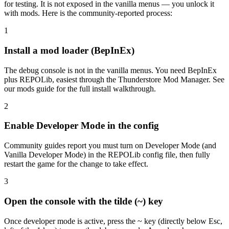
for testing. It is not exposed in the vanilla menus — you unlock it
with mods. Here is the community-reported process:
1
Install a mod loader (BepInEx)
The debug console is not in the vanilla menus. You need BepInEx
plus REPOLib, easiest through the Thunderstore Mod Manager. See
our mods guide for the full install walkthrough.
2
Enable Developer Mode in the config
Community guides report you must turn on Developer Mode (and
Vanilla Developer Mode) in the REPOLib config file, then fully
restart the game for the change to take effect.
3
Open the console with the tilde (~) key
Once developer mode is active, press the ~ key (directly below Esc,