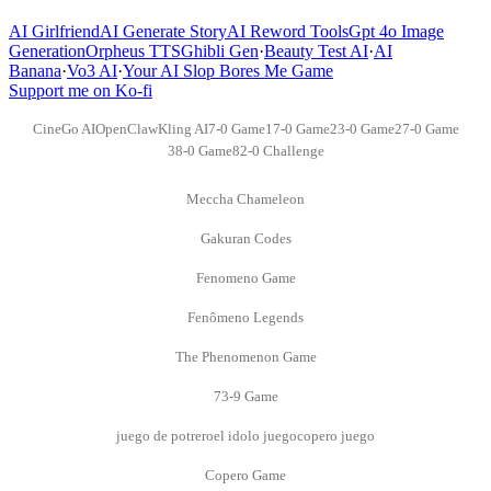
AI Girlfriend
AI Generate Story
AI Reword Tools
Gpt 4o Image
Generation
Orpheus TTS
Ghibli Gen
·
Beauty Test AI
·
AI
Banana
·
Vo3 AI
·
Your AI Slop Bores Me Game
Support me on Ko-fi
CineGo AI
OpenClaw
Kling AI
7-0 Game
17-0 Game
23-0 Game
27-0 Game
38-0 Game
82-0 Challenge
Meccha Chameleon
Gakuran Codes
Fenomeno Game
Fenômeno Legends
The Phenomenon Game
73-9 Game
juego de potrero
el idolo juego
copero juego
Copero Game