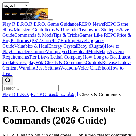
Play R.E.P.O.
R.E.P.O. Game Guidance
REPO News
REPOGame
Show
Monsters Guide
Items & Upgrades
Teamwork Strategies
Save
Guide
Commands & Mods
Tips & Tricks
Games Like REPO
Price &
Buy
Platforms (PS5/Xbox/PC)
Backup Save
Upgrades
Guide
Valuables & Haul
Energy Crystal
Baby (Rugrat)
How to
Play
Characters
Gnome
Multiplayer
Download
Mods
Maps
System
Requirements
Tier List
vs Lethal Company
How Long to Beat
Latest
Update
Crossplay
Wiki
Cheats & Commands
Controls
Release Date
vs
Content Warning
Best Settings
Weapons
Voice Chat
Shop
How to
Heal
Play R.E.P.O.
›
R.E.P.O. إرشادات اللعبة
›
Cheats & Commands
R.E.P.O. Cheats & Console
Commands (2026 Guide)
R.E.P.O. has no built-in cheat codes — only two creator commands.