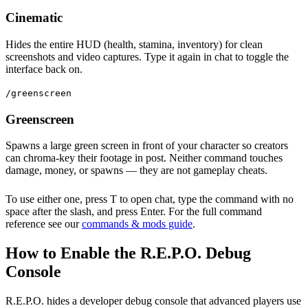
Cinematic
Hides the entire HUD (health, stamina, inventory) for clean
screenshots and video captures. Type it again in chat to toggle the
interface back on.
/greenscreen
Greenscreen
Spawns a large green screen in front of your character so creators
can chroma-key their footage in post. Neither command touches
damage, money, or spawns — they are not gameplay cheats.
To use either one, press T to open chat, type the command with no
space after the slash, and press Enter. For the full command
reference see our
commands & mods guide
.
How to Enable the R.E.P.O. Debug
Console
R.E.P.O. hides a developer debug console that advanced players use