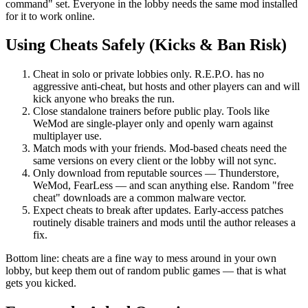
command" set. Everyone in the lobby needs the same mod installed
for it to work online.
Using Cheats Safely (Kicks & Ban Risk)
Cheat in solo or private lobbies only. R.E.P.O. has no
aggressive anti-cheat, but hosts and other players can and will
kick anyone who breaks the run.
Close standalone trainers before public play. Tools like
WeMod are single-player only and openly warn against
multiplayer use.
Match mods with your friends. Mod-based cheats need the
same versions on every client or the lobby will not sync.
Only download from reputable sources — Thunderstore,
WeMod, FearLess — and scan anything else. Random "free
cheat" downloads are a common malware vector.
Expect cheats to break after updates. Early-access patches
routinely disable trainers and mods until the author releases a
fix.
Bottom line: cheats are a fine way to mess around in your own
lobby, but keep them out of random public games — that is what
gets you kicked.