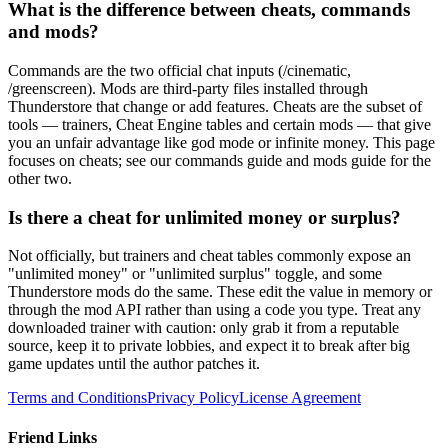
What is the difference between cheats, commands
and mods?
Commands are the two official chat inputs (/cinematic,
/greenscreen). Mods are third-party files installed through
Thunderstore that change or add features. Cheats are the subset of
tools — trainers, Cheat Engine tables and certain mods — that give
you an unfair advantage like god mode or infinite money. This page
focuses on cheats; see our commands guide and mods guide for the
other two.
Is there a cheat for unlimited money or surplus?
Not officially, but trainers and cheat tables commonly expose an
"unlimited money" or "unlimited surplus" toggle, and some
Thunderstore mods do the same. These edit the value in memory or
through the mod API rather than using a code you type. Treat any
downloaded trainer with caution: only grab it from a reputable
source, keep it to private lobbies, and expect it to break after big
game updates until the author patches it.
Terms and Conditions
Privacy Policy
License Agreement
Friend Links