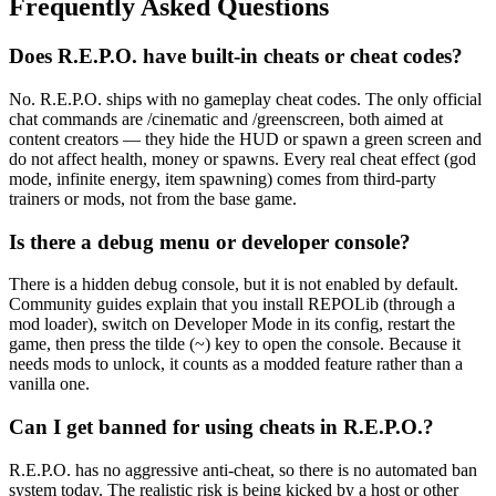
Frequently Asked Questions
Does R.E.P.O. have built-in cheats or cheat codes?
No. R.E.P.O. ships with no gameplay cheat codes. The only official
chat commands are /cinematic and /greenscreen, both aimed at
content creators — they hide the HUD or spawn a green screen and
do not affect health, money or spawns. Every real cheat effect (god
mode, infinite energy, item spawning) comes from third-party
trainers or mods, not from the base game.
Is there a debug menu or developer console?
There is a hidden debug console, but it is not enabled by default.
Community guides explain that you install REPOLib (through a
mod loader), switch on Developer Mode in its config, restart the
game, then press the tilde (~) key to open the console. Because it
needs mods to unlock, it counts as a modded feature rather than a
vanilla one.
Can I get banned for using cheats in R.E.P.O.?
R.E.P.O. has no aggressive anti-cheat, so there is no automated ban
system today. The realistic risk is being kicked by a host or other