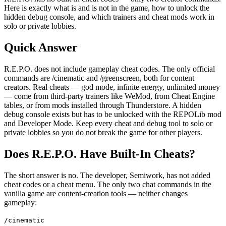
Here is exactly what is and is not in the game, how to unlock the
hidden debug console, and which trainers and cheat mods work in
solo or private lobbies.
Quick Answer
R.E.P.O. does not include gameplay cheat codes. The only official
commands are /cinematic and /greenscreen, both for content
creators. Real cheats — god mode, infinite energy, unlimited money
— come from third-party trainers like WeMod, from Cheat Engine
tables, or from mods installed through Thunderstore. A hidden
debug console exists but has to be unlocked with the REPOLib mod
and Developer Mode. Keep every cheat and debug tool to solo or
private lobbies so you do not break the game for other players.
Does R.E.P.O. Have Built-In Cheats?
The short answer is no. The developer, Semiwork, has not added
cheat codes or a cheat menu. The only two chat commands in the
vanilla game are content-creation tools — neither changes
gameplay:
/cinematic