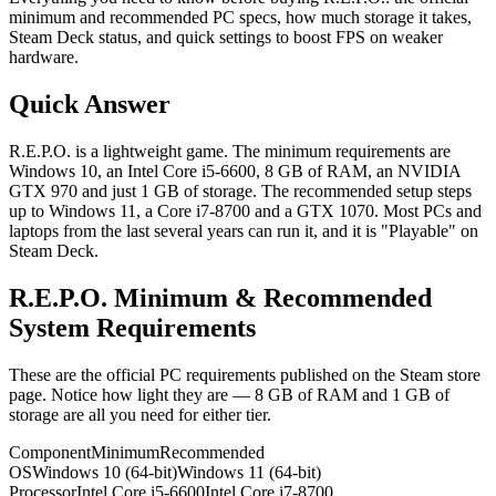
minimum and recommended PC specs, how much storage it takes,
Steam Deck status, and quick settings to boost FPS on weaker
hardware.
Quick Answer
R.E.P.O. is a lightweight game. The minimum requirements are
Windows 10, an Intel Core i5-6600, 8 GB of RAM, an NVIDIA
GTX 970 and just 1 GB of storage. The recommended setup steps
up to Windows 11, a Core i7-8700 and a GTX 1070. Most PCs and
laptops from the last several years can run it, and it is "Playable" on
Steam Deck.
R.E.P.O. Minimum & Recommended
System Requirements
These are the official PC requirements published on the Steam store
page. Notice how light they are — 8 GB of RAM and 1 GB of
storage are all you need for either tier.
Component
Minimum
Recommended
OS
Windows 10 (64-bit)
Windows 11 (64-bit)
Processor
Intel Core i5-6600
Intel Core i7-8700