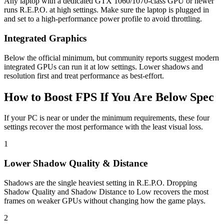
Any laptop with a dedicated GTX 1060/1070-class GPU or newer
runs R.E.P.O. at high settings. Make sure the laptop is plugged in
and set to a high-performance power profile to avoid throttling.
Integrated Graphics
Below the official minimum, but community reports suggest modern
integrated GPUs can run it at low settings. Lower shadows and
resolution first and treat performance as best-effort.
How to Boost FPS If You Are Below Spec
If your PC is near or under the minimum requirements, these four
settings recover the most performance with the least visual loss.
1
Lower Shadow Quality & Distance
Shadows are the single heaviest setting in R.E.P.O. Dropping
Shadow Quality and Shadow Distance to Low recovers the most
frames on weaker GPUs without changing how the game plays.
2