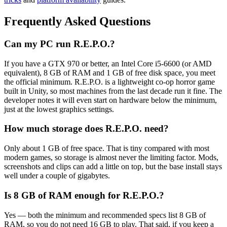
Frequently Asked Questions
Can my PC run R.E.P.O.?
If you have a GTX 970 or better, an Intel Core i5-6600 (or AMD
equivalent), 8 GB of RAM and 1 GB of free disk space, you meet
the official minimum. R.E.P.O. is a lightweight co-op horror game
built in Unity, so most machines from the last decade run it fine. The
developer notes it will even start on hardware below the minimum,
just at the lowest graphics settings.
How much storage does R.E.P.O. need?
Only about 1 GB of free space. That is tiny compared with most
modern games, so storage is almost never the limiting factor. Mods,
screenshots and clips can add a little on top, but the base install stays
well under a couple of gigabytes.
Is 8 GB of RAM enough for R.E.P.O.?
Yes — both the minimum and recommended specs list 8 GB of
RAM, so you do not need 16 GB to play. That said, if you keep a