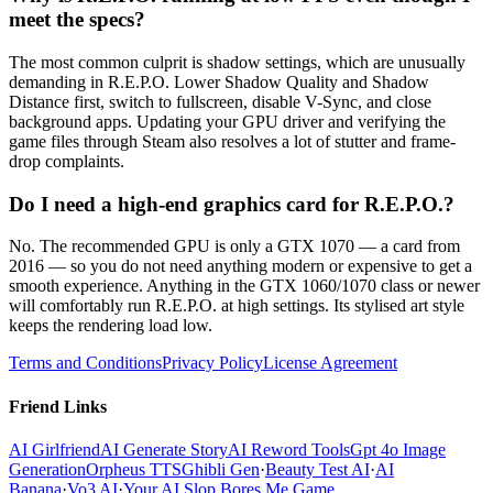
meet the specs?
The most common culprit is shadow settings, which are unusually
demanding in R.E.P.O. Lower Shadow Quality and Shadow
Distance first, switch to fullscreen, disable V-Sync, and close
background apps. Updating your GPU driver and verifying the
game files through Steam also resolves a lot of stutter and frame-
drop complaints.
Do I need a high-end graphics card for R.E.P.O.?
No. The recommended GPU is only a GTX 1070 — a card from
2016 — so you do not need anything modern or expensive to get a
smooth experience. Anything in the GTX 1060/1070 class or newer
will comfortably run R.E.P.O. at high settings. Its stylised art style
keeps the rendering load low.
Terms and Conditions
Privacy Policy
License Agreement
Friend Links
AI Girlfriend
AI Generate Story
AI Reword Tools
Gpt 4o Image
Generation
Orpheus TTS
Ghibli Gen
·
Beauty Test AI
·
AI
Banana
·
Vo3 AI
·
Your AI Slop Bores Me Game