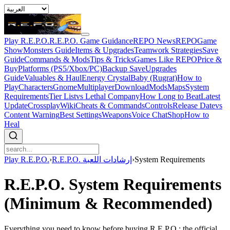
Play R.E.P.O.
R.E.P.O. Game Guidance
REPO News
REPOGame
Show
Monsters Guide
Items & Upgrades
Teamwork Strategies
Save
Guide
Commands & Mods
Tips & Tricks
Games Like REPO
Price &
Buy
Platforms (PS5/Xbox/PC)
Backup Save
Upgrades
Guide
Valuables & Haul
Energy Crystal
Baby (Rugrat)
How to
Play
Characters
Gnome
Multiplayer
Download
Mods
Maps
System
Requirements
Tier List
vs Lethal Company
How Long to Beat
Latest
Update
Crossplay
Wiki
Cheats & Commands
Controls
Release Date
vs
Content Warning
Best Settings
Weapons
Voice Chat
Shop
How to
Heal
Play R.E.P.O.
›
R.E.P.O. إرشادات اللعبة
›
System Requirements
R.E.P.O. System Requirements
(Minimum & Recommended)
Everything you need to know before buying R.E.P.O.: the official