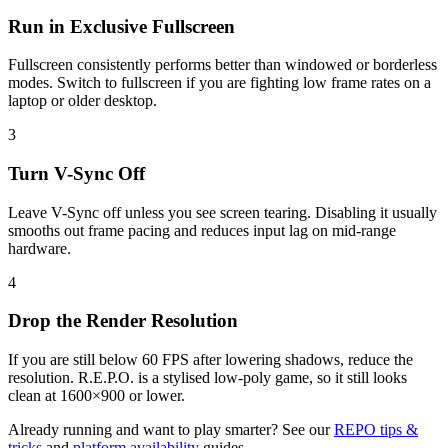
Run in Exclusive Fullscreen
Fullscreen consistently performs better than windowed or borderless
modes. Switch to fullscreen if you are fighting low frame rates on a
laptop or older desktop.
3
Turn V-Sync Off
Leave V-Sync off unless you see screen tearing. Disabling it usually
smooths out frame pacing and reduces input lag on mid-range
hardware.
4
Drop the Render Resolution
If you are still below 60 FPS after lowering shadows, reduce the
resolution. R.E.P.O. is a stylised low-poly game, so it still looks
clean at 1600×900 or lower.
Already running and want to play smarter? See our
REPO tips &
tricks
and
platform availability
guides.