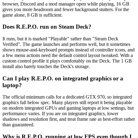
browser, Discord and a mod manager open while playing, 16 GB
gives you more headroom and fewer background stutters. For the
game alone, 8 GB is sufficient.
Does R.E.P.O. run on Steam Deck?
It runs, but it is marked "Playable" rather than "Steam Deck
Verified". The game launches and performs well, but it sometimes
shows mouse-and-keyboard prompts instead of controller icons, and
a few menu actions need the default control layout tweaked. With a
custom control profile it plays comfortably on the Deck. The 1 GB
install also barely touches the Deck's storage.
Can I play R.E.P.O. on integrated graphics or a
laptop?
The official minimum calls for a dedicated GTX 970, so integrated
graphics fall below spec. Many players still report it being playable
on modern integrated GPUs and gaming laptops at low settings, but
performance varies. If you are on integrated graphics, lower
shadows and resolution first, and treat frame rate as best-effort rather
than guaranteed.
Why is R.E.P.O. running at low FPS even though I