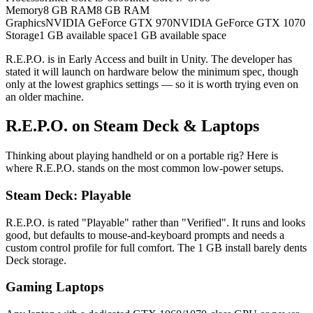
Memory
8 GB RAM
8 GB RAM
Graphics
NVIDIA GeForce GTX 970
NVIDIA GeForce GTX 1070
Storage
1 GB available space
1 GB available space
R.E.P.O. is in Early Access and built in Unity. The developer has
stated it will launch on hardware below the minimum spec, though
only at the lowest graphics settings — so it is worth trying even on
an older machine.
R.E.P.O. on Steam Deck & Laptops
Thinking about playing handheld or on a portable rig? Here is
where R.E.P.O. stands on the most common low-power setups.
Steam Deck: Playable
R.E.P.O. is rated "Playable" rather than "Verified". It runs and looks
good, but defaults to mouse-and-keyboard prompts and needs a
custom control profile for full comfort. The 1 GB install barely dents
Deck storage.
Gaming Laptops