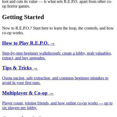
loot and cuts its value — is what sets R.E.P.O. apart from other co-
op horror games.
Getting Started
New to R.E.P.O.? Start here to learn the loop, the controls, and how
co-op works.
How to Play R.E.P.O.
→
Step-by-step beginner walkthrough: create a lobby, grab valuables,
extract, and buy upgrades.
Tips & Tricks
→
Quota pacing, safe extraction, and common beginner mistakes to
avoid in your first runs.
Multiplayer & Co-op
→
Player count, joining friends, and how online co-op works — up to
six players per lobby.