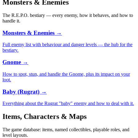
Monsters & Enemies
The R.E.P.O. bestiary — every enemy, how it behaves, and how to
handle it.
Monsters & Enemies
→
Full enemy list with behaviour and danger levels — the hub for the
bestiary.
Gnome
→
How to spot, stun, and handle the Gnome, plus its impact on your
loot.
Baby (Rugrat)
→
Everything about the Rugrat "baby" enemy and how to deal with it.
Items, Characters & Maps
The game database: items, named collectibles, playable roles, and
level layouts.