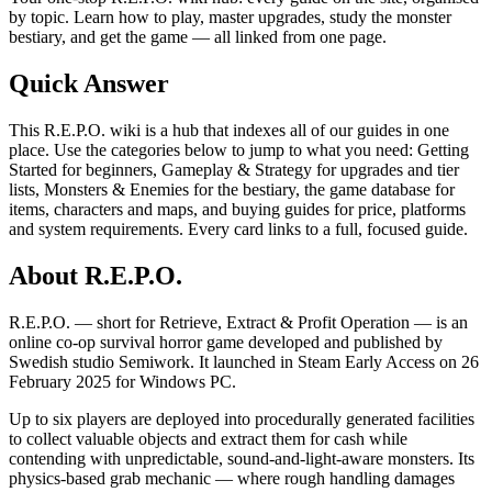
by topic. Learn how to play, master upgrades, study the monster
bestiary, and get the game — all linked from one page.
Quick Answer
This R.E.P.O. wiki is a hub that indexes all of our guides in one
place. Use the categories below to jump to what you need: Getting
Started for beginners, Gameplay & Strategy for upgrades and tier
lists, Monsters & Enemies for the bestiary, the game database for
items, characters and maps, and buying guides for price, platforms
and system requirements. Every card links to a full, focused guide.
About R.E.P.O.
R.E.P.O. — short for Retrieve, Extract & Profit Operation — is an
online co-op survival horror game developed and published by
Swedish studio Semiwork. It launched in Steam Early Access on 26
February 2025 for Windows PC.
Up to six players are deployed into procedurally generated facilities
to collect valuable objects and extract them for cash while
contending with unpredictable, sound-and-light-aware monsters. Its
physics-based grab mechanic — where rough handling damages