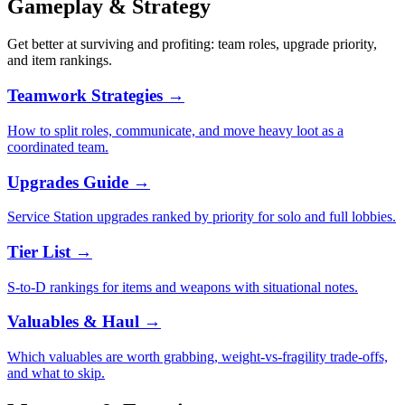
Gameplay & Strategy
Get better at surviving and profiting: team roles, upgrade priority,
and item rankings.
Teamwork Strategies
→
How to split roles, communicate, and move heavy loot as a
coordinated team.
Upgrades Guide
→
Service Station upgrades ranked by priority for solo and full lobbies.
Tier List
→
S-to-D rankings for items and weapons with situational notes.
Valuables & Haul
→
Which valuables are worth grabbing, weight-vs-fragility trade-offs,
and what to skip.