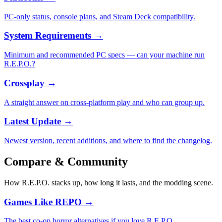
PC-only status, console plans, and Steam Deck compatibility.
System Requirements
→
Minimum and recommended PC specs — can your machine run
R.E.P.O.?
Crossplay
→
A straight answer on cross-platform play and who can group up.
Latest Update
→
Newest version, recent additions, and where to find the changelog.
Compare & Community
How R.E.P.O. stacks up, how long it lasts, and the modding scene.
Games Like REPO
→
The best co-op horror alternatives if you love R.E.P.O.