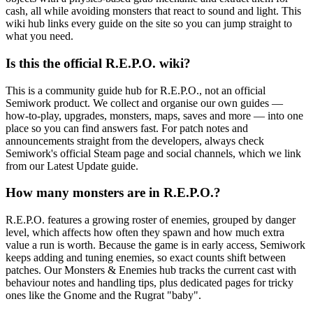
cash, all while avoiding monsters that react to sound and light. This
wiki hub links every guide on the site so you can jump straight to
what you need.
Is this the official R.E.P.O. wiki?
This is a community guide hub for R.E.P.O., not an official
Semiwork product. We collect and organise our own guides —
how-to-play, upgrades, monsters, maps, saves and more — into one
place so you can find answers fast. For patch notes and
announcements straight from the developers, always check
Semiwork's official Steam page and social channels, which we link
from our Latest Update guide.
How many monsters are in R.E.P.O.?
R.E.P.O. features a growing roster of enemies, grouped by danger
level, which affects how often they spawn and how much extra
value a run is worth. Because the game is in early access, Semiwork
keeps adding and tuning enemies, so exact counts shift between
patches. Our Monsters & Enemies hub tracks the current cast with
behaviour notes and handling tips, plus dedicated pages for tricky
ones like the Gnome and the Rugrat "baby".