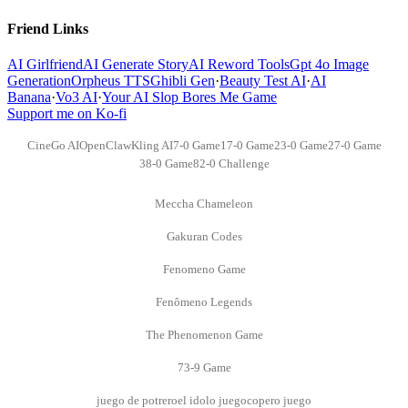
Friend Links
AI Girlfriend
AI Generate Story
AI Reword Tools
Gpt 4o Image
Generation
Orpheus TTS
Ghibli Gen
·
Beauty Test AI
·
AI
Banana
·
Vo3 AI
·
Your AI Slop Bores Me Game
Support me on Ko-fi
CineGo AI
OpenClaw
Kling AI
7-0 Game
17-0 Game
23-0 Game
27-0 Game
38-0 Game
82-0 Challenge
Meccha Chameleon
Gakuran Codes
Fenomeno Game
Fenômeno Legends
The Phenomenon Game
73-9 Game
juego de potrero
el idolo juego
copero juego