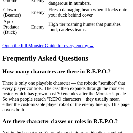
Gnome
Enemy
dangerous in numbers.
Clown
Fires a damaging beam when it locks onto
Enemy
(Beamer)
you; duck behind cover.
Apex
High-tier roaming hunter that punishes
Predator
Enemy
loud, careless teams.
(Duck)
Open the full Monster Guide for every enemy →
Frequently Asked Questions
How many characters are there in R.E.P.O.?
There is only one playable character — the robotic "semibot" that
every player controls. The cast then expands through the monster
roster, which has grown past 30 enemies after the Monster Update.
So when people search "REPO characters," they usually mean
either the customizable player robot or the enemy line-up. This page
covers both.
Are there character classes or roles in R.E.P.O.?
Not in the base game. Every player starts as an identical semibot