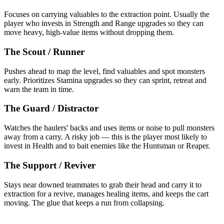
Focuses on carrying valuables to the extraction point. Usually the
player who invests in Strength and Range upgrades so they can
move heavy, high-value items without dropping them.
The Scout / Runner
Pushes ahead to map the level, find valuables and spot monsters
early. Prioritizes Stamina upgrades so they can sprint, retreat and
warn the team in time.
The Guard / Distractor
Watches the haulers' backs and uses items or noise to pull monsters
away from a carry. A risky job — this is the player most likely to
invest in Health and to bait enemies like the Huntsman or Reaper.
The Support / Reviver
Stays near downed teammates to grab their head and carry it to
extraction for a revive, manages healing items, and keeps the cart
moving. The glue that keeps a run from collapsing.