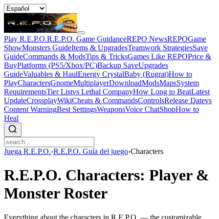
Play R.E.P.O.
R.E.P.O. Game Guidance
REPO News
REPOGame
Show
Monsters Guide
Items & Upgrades
Teamwork Strategies
Save
Guide
Commands & Mods
Tips & Tricks
Games Like REPO
Price &
Buy
Platforms (PS5/Xbox/PC)
Backup Save
Upgrades
Guide
Valuables & Haul
Energy Crystal
Baby (Rugrat)
How to
Play
Characters
Gnome
Multiplayer
Download
Mods
Maps
System
Requirements
Tier List
vs Lethal Company
How Long to Beat
Latest
Update
Crossplay
Wiki
Cheats & Commands
Controls
Release Date
vs
Content Warning
Best Settings
Weapons
Voice Chat
Shop
How to
Heal
Juega R.E.P.O.
›
R.E.P.O. Guía del juego
›
Characters
R.E.P.O. Characters: Player &
Monster Roster
Everything about the characters in R.E.P.O. — the customizable