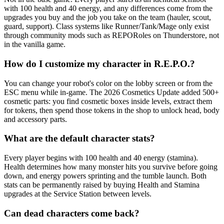
with 100 health and 40 energy, and any differences come from the
upgrades you buy and the job you take on the team (hauler, scout,
guard, support). Class systems like Runner/Tank/Mage only exist
through community mods such as REPORoles on Thunderstore, not
in the vanilla game.
How do I customize my character in R.E.P.O.?
You can change your robot's color on the lobby screen or from the
ESC menu while in-game. The 2026 Cosmetics Update added 500+
cosmetic parts: you find cosmetic boxes inside levels, extract them
for tokens, then spend those tokens in the shop to unlock head, body
and accessory parts.
What are the default character stats?
Every player begins with 100 health and 40 energy (stamina).
Health determines how many monster hits you survive before going
down, and energy powers sprinting and the tumble launch. Both
stats can be permanently raised by buying Health and Stamina
upgrades at the Service Station between levels.
Can dead characters come back?