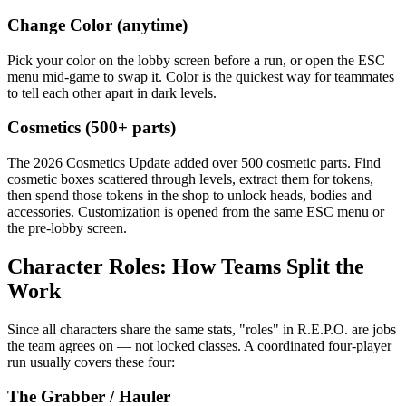
Change Color (anytime)
Pick your color on the lobby screen before a run, or open the ESC
menu mid-game to swap it. Color is the quickest way for teammates
to tell each other apart in dark levels.
Cosmetics (500+ parts)
The 2026 Cosmetics Update added over 500 cosmetic parts. Find
cosmetic boxes scattered through levels, extract them for tokens,
then spend those tokens in the shop to unlock heads, bodies and
accessories. Customization is opened from the same ESC menu or
the pre-lobby screen.
Character Roles: How Teams Split the
Work
Since all characters share the same stats, "roles" in R.E.P.O. are jobs
the team agrees on — not locked classes. A coordinated four-player
run usually covers these four:
The Grabber / Hauler