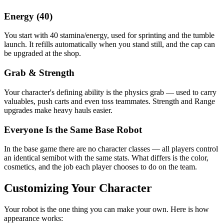
Energy (40)
You start with 40 stamina/energy, used for sprinting and the tumble
launch. It refills automatically when you stand still, and the cap can
be upgraded at the shop.
Grab & Strength
Your character's defining ability is the physics grab — used to carry
valuables, push carts and even toss teammates. Strength and Range
upgrades make heavy hauls easier.
Everyone Is the Same Base Robot
In the base game there are no character classes — all players control
an identical semibot with the same stats. What differs is the color,
cosmetics, and the job each player chooses to do on the team.
Customizing Your Character
Your robot is the one thing you can make your own. Here is how
appearance works: