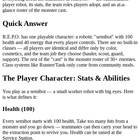
player robot, its stats, the team roles players adopt, and an at-a-
glance roster of the monster cast.
Quick Answer
R.E.P.O. has one playable character: a robotic "semibot" with 100
health and 40 energy that every player controls. There are no built-in
classes — all players are identical and differ only by color,
cosmetics, and the team job they choose (hauler, scout, guard,
support). The rest of the "cast" is the monster roster of 30+ enemies.
Class systems like Runner/Tank only come from community mods.
The Player Character: Stats & Abilities
You play as a semibot — a small worker robot with big eyes. Here
is what defines it:
Health (100)
Every semibot starts with 100 health. Take too many hits from a
monster and you go down — teammates can then carry your head to
the extraction point to revive you. Health can be raised at the
Service Station.