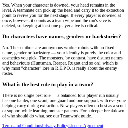
Yes. When your character is downed, your head remains in the
level. A teammate can pick up the head and carry it to the extraction
point to revive you for the next stage. If every player is downed at
once, however, it counts as a team wipe and the run's save is
deleted, so keeping at least one player alive is critical.
Do characters have names, genders or backstories?
No. The semibots are anonymous worker robots with no fixed
name, gender or backstory — your identity is purely the color and
cosmetics you pick. The monsters, by contrast, have distinct names
and behaviours (Huntsman, Reaper, Rugrat and so on), which is
why most "character" lore in R.E.P.O. is really about the enemy
roster.
What is the best role to play in a team?
There is no single best role — a balanced four-player run usually
has one hauler, one scout, one guard and one support, with everyone
helping carry during extraction. New players often do best as a scout
or support while learning monster patterns. For a deeper breakdown
of who should do what, see our Teamwork guide.
Terms and Conditions
Privacy Policy
License Agreement