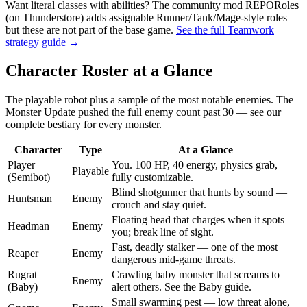
Want literal classes with abilities? The community mod REPORoles
(on Thunderstore) adds assignable Runner/Tank/Mage-style roles —
but these are not part of the base game.
See the full Teamwork
strategy guide →
Character Roster at a Glance
The playable robot plus a sample of the most notable enemies. The
Monster Update pushed the full enemy count past 30 — see our
complete bestiary for every monster.
Character
Type
At a Glance
Player
You. 100 HP, 40 energy, physics grab,
Playable
(Semibot)
fully customizable.
Blind shotgunner that hunts by sound —
Huntsman
Enemy
crouch and stay quiet.
Floating head that charges when it spots
Headman
Enemy
you; break line of sight.
Fast, deadly stalker — one of the most
Reaper
Enemy
dangerous mid-game threats.
Rugrat
Crawling baby monster that screams to
Enemy
(Baby)
alert others. See the Baby guide.
Small swarming pest — low threat alone,