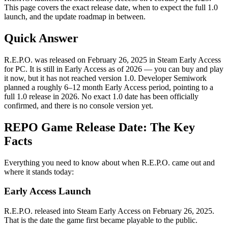
This page covers the exact release date, when to expect the full 1.0
launch, and the update roadmap in between.
Quick Answer
R.E.P.O. was released on February 26, 2025 in Steam Early Access
for PC. It is still in Early Access as of 2026 — you can buy and play
it now, but it has not reached version 1.0. Developer Semiwork
planned a roughly 6–12 month Early Access period, pointing to a
full 1.0 release in 2026. No exact 1.0 date has been officially
confirmed, and there is no console version yet.
REPO Game Release Date: The Key
Facts
Everything you need to know about when R.E.P.O. came out and
where it stands today:
Early Access Launch
R.E.P.O. released into Steam Early Access on February 26, 2025.
That is the date the game first became playable to the public.