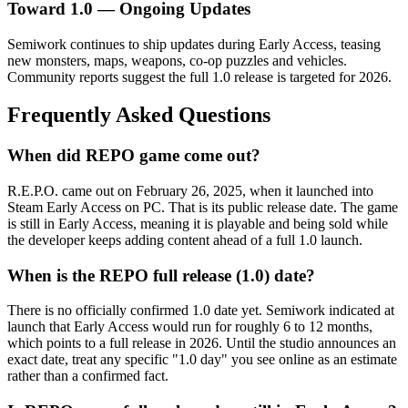
Toward 1.0 — Ongoing Updates
Semiwork continues to ship updates during Early Access, teasing
new monsters, maps, weapons, co-op puzzles and vehicles.
Community reports suggest the full 1.0 release is targeted for 2026.
Frequently Asked Questions
When did REPO game come out?
R.E.P.O. came out on February 26, 2025, when it launched into
Steam Early Access on PC. That is its public release date. The game
is still in Early Access, meaning it is playable and being sold while
the developer keeps adding content ahead of a full 1.0 launch.
When is the REPO full release (1.0) date?
There is no officially confirmed 1.0 date yet. Semiwork indicated at
launch that Early Access would run for roughly 6 to 12 months,
which points to a full release in 2026. Until the studio announces an
exact date, treat any specific "1.0 day" you see online as an estimate
rather than a confirmed fact.