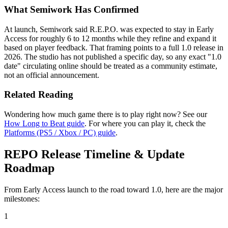
What Semiwork Has Confirmed
At launch, Semiwork said R.E.P.O. was expected to stay in Early
Access for roughly 6 to 12 months while they refine and expand it
based on player feedback. That framing points to a full 1.0 release in
2026. The studio has not published a specific day, so any exact "1.0
date" circulating online should be treated as a community estimate,
not an official announcement.
Related Reading
Wondering how much game there is to play right now? See our
How Long to Beat guide
. For where you can play it, check the
Platforms (PS5 / Xbox / PC) guide
.
REPO Release Timeline & Update
Roadmap
From Early Access launch to the road toward 1.0, here are the major
milestones:
1