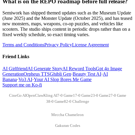
What is on the REPO roadmap before full release?
Semiwork has shipped themed updates such as the Museum Update
(June 2025) and the Monster Update (October 2025), and has teased
new monsters, maps, weapons, co-op puzzles, and vehicles like
scooters. The studio ships content in periodic drops rather than on a
fixed weekly schedule, so exact timing varies.
Terms and Conditions
Privacy Policy
License Agreement
Friend Links
AI Girlfriend
AI Generate Story
AI Reword Tools
Gpt 4o Image
Generation
Orpheus TTS
Ghibli Gen
·
Beauty Test AI
·
AI
Banana
·
Vo3 AI
·
Your AI Slop Bores Me Game
Support me on Ko-fi
CineGo AI
OpenClaw
Kling AI
7-0 Game
17-0 Game
23-0 Game
27-0 Game
38-0 Game
82-0 Challenge
Meccha Chameleon
Gakuran Codes