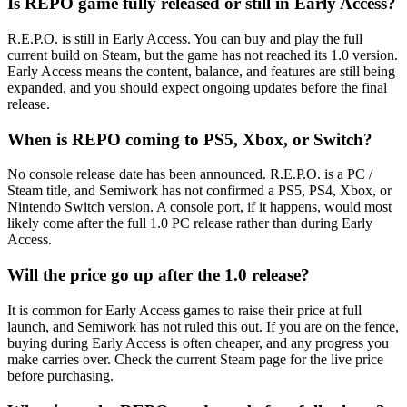
Is REPO game fully released or still in Early Access?
R.E.P.O. is still in Early Access. You can buy and play the full
current build on Steam, but the game has not reached its 1.0 version.
Early Access means the content, balance, and features are still being
expanded, and you should expect ongoing updates before the final
release.
When is REPO coming to PS5, Xbox, or Switch?
No console release date has been announced. R.E.P.O. is a PC /
Steam title, and Semiwork has not confirmed a PS5, PS4, Xbox, or
Nintendo Switch version. A console port, if it happens, would most
likely come after the full 1.0 PC release rather than during Early
Access.
Will the price go up after the 1.0 release?
It is common for Early Access games to raise their price at full
launch, and Semiwork has not ruled this out. If you are on the fence,
buying during Early Access is often cheaper, and any progress you
make carries over. Check the current Steam page for the live price
before purchasing.