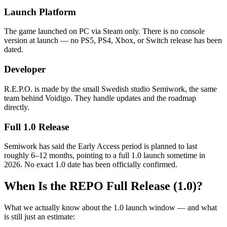
Launch Platform
The game launched on PC via Steam only. There is no console
version at launch — no PS5, PS4, Xbox, or Switch release has been
dated.
Developer
R.E.P.O. is made by the small Swedish studio Semiwork, the same
team behind Voidigo. They handle updates and the roadmap
directly.
Full 1.0 Release
Semiwork has said the Early Access period is planned to last
roughly 6–12 months, pointing to a full 1.0 launch sometime in
2026. No exact 1.0 date has been officially confirmed.
When Is the REPO Full Release (1.0)?
What we actually know about the 1.0 launch window — and what
is still just an estimate: