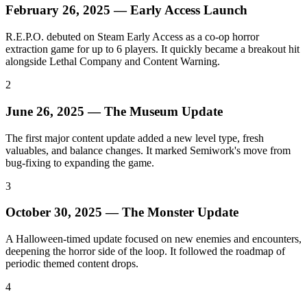
February 26, 2025 — Early Access Launch
R.E.P.O. debuted on Steam Early Access as a co-op horror
extraction game for up to 6 players. It quickly became a breakout hit
alongside Lethal Company and Content Warning.
2
June 26, 2025 — The Museum Update
The first major content update added a new level type, fresh
valuables, and balance changes. It marked Semiwork's move from
bug-fixing to expanding the game.
3
October 30, 2025 — The Monster Update
A Halloween-timed update focused on new enemies and encounters,
deepening the horror side of the loop. It followed the roadmap of
periodic themed content drops.
4