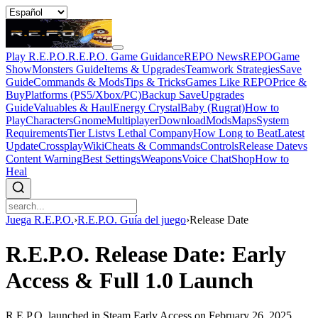
Play R.E.P.O.
R.E.P.O. Game Guidance
REPO News
REPOGame
Show
Monsters Guide
Items & Upgrades
Teamwork Strategies
Save
Guide
Commands & Mods
Tips & Tricks
Games Like REPO
Price &
Buy
Platforms (PS5/Xbox/PC)
Backup Save
Upgrades
Guide
Valuables & Haul
Energy Crystal
Baby (Rugrat)
How to
Play
Characters
Gnome
Multiplayer
Download
Mods
Maps
System
Requirements
Tier List
vs Lethal Company
How Long to Beat
Latest
Update
Crossplay
Wiki
Cheats & Commands
Controls
Release Date
vs
Content Warning
Best Settings
Weapons
Voice Chat
Shop
How to
Heal
Juega R.E.P.O.
›
R.E.P.O. Guía del juego
›
Release Date
R.E.P.O. Release Date: Early
Access & Full 1.0 Launch
R.E.P.O. launched in Steam Early Access on February 26, 2025.