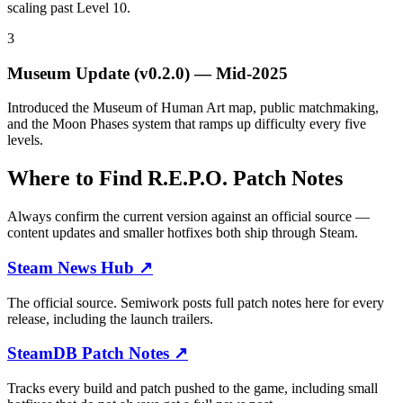
scaling past Level 10.
3
Museum Update (v0.2.0)
—
Mid-2025
Introduced the Museum of Human Art map, public matchmaking,
and the Moon Phases system that ramps up difficulty every five
levels.
Where to Find R.E.P.O. Patch Notes
Always confirm the current version against an official source —
content updates and smaller hotfixes both ship through Steam.
Steam News Hub
↗
The official source. Semiwork posts full patch notes here for every
release, including the launch trailers.
SteamDB Patch Notes
↗
Tracks every build and patch pushed to the game, including small