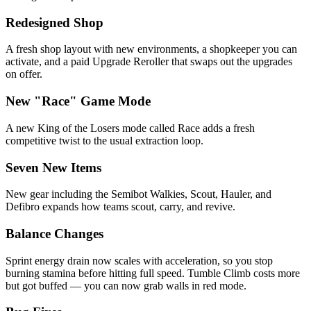
Redesigned Shop
A fresh shop layout with new environments, a shopkeeper you can
activate, and a paid Upgrade Reroller that swaps out the upgrades
on offer.
New "Race" Game Mode
A new King of the Losers mode called Race adds a fresh
competitive twist to the usual extraction loop.
Seven New Items
New gear including the Semibot Walkies, Scout, Hauler, and
Defibro expands how teams scout, carry, and revive.
Balance Changes
Sprint energy drain now scales with acceleration, so you stop
burning stamina before hitting full speed. Tumble Climb costs more
but got buffed — you can now grab walls in red mode.