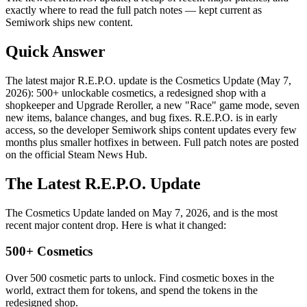
exactly where to read the full patch notes — kept current as
Semiwork ships new content.
Quick Answer
The latest major R.E.P.O. update is the Cosmetics Update (May 7,
2026): 500+ unlockable cosmetics, a redesigned shop with a
shopkeeper and Upgrade Reroller, a new "Race" game mode, seven
new items, balance changes, and bug fixes. R.E.P.O. is in early
access, so the developer Semiwork ships content updates every few
months plus smaller hotfixes in between. Full patch notes are posted
on the official Steam News Hub.
The Latest R.E.P.O. Update
The Cosmetics Update landed on May 7, 2026, and is the most
recent major content drop. Here is what it changed:
500+ Cosmetics
Over 500 cosmetic parts to unlock. Find cosmetic boxes in the
world, extract them for tokens, and spend the tokens in the
redesigned shop.