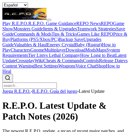
Play R.E.P.O.
R.E.P.O. Game Guidance
REPO News
REPOGame
Show
Monsters Guide
Items & Upgrades
Teamwork Strategies
Save
Guide
Commands & Mods
Tips & Tricks
Games Like REPO
Price &
Buy
Platforms (PS5/Xbox/PC)
Backup Save
Upgrades
Guide
Valuables & Haul
Energy Crystal
Baby (Rugrat)
How to
Play
Characters
Gnome
Multiplayer
Download
Mods
Maps
System
Requirements
Tier List
vs Lethal Company
How Long to Beat
Latest
Update
Crossplay
Wiki
Cheats & Commands
Controls
Release Date
vs
Content Warning
Best Settings
Weapons
Voice Chat
Shop
How to
Heal
Juega R.E.P.O.
›
R.E.P.O. Guía del juego
›
Latest Update
R.E.P.O. Latest Update &
Patch Notes (2026)
The newest R.E.P.O. update, a recap of recent major patches, and