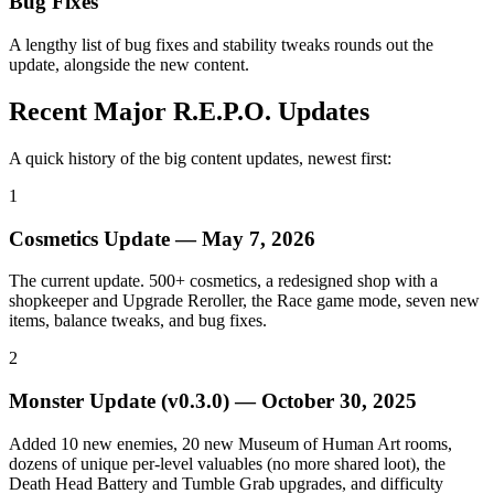
Bug Fixes
A lengthy list of bug fixes and stability tweaks rounds out the
update, alongside the new content.
Recent Major R.E.P.O. Updates
A quick history of the big content updates, newest first:
1
Cosmetics Update
—
May 7, 2026
The current update. 500+ cosmetics, a redesigned shop with a
shopkeeper and Upgrade Reroller, the Race game mode, seven new
items, balance tweaks, and bug fixes.
2
Monster Update (v0.3.0)
—
October 30, 2025
Added 10 new enemies, 20 new Museum of Human Art rooms,
dozens of unique per-level valuables (no more shared loot), the
Death Head Battery and Tumble Grab upgrades, and difficulty