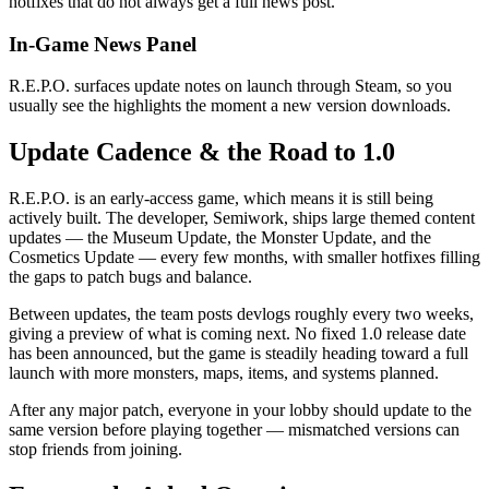
hotfixes that do not always get a full news post.
In-Game News Panel
R.E.P.O. surfaces update notes on launch through Steam, so you
usually see the highlights the moment a new version downloads.
Update Cadence & the Road to 1.0
R.E.P.O. is an early-access game, which means it is still being
actively built. The developer, Semiwork, ships large themed content
updates — the Museum Update, the Monster Update, and the
Cosmetics Update — every few months, with smaller hotfixes filling
the gaps to patch bugs and balance.
Between updates, the team posts devlogs roughly every two weeks,
giving a preview of what is coming next. No fixed 1.0 release date
has been announced, but the game is steadily heading toward a full
launch with more monsters, maps, items, and systems planned.
After any major patch, everyone in your lobby should update to the
same version before playing together — mismatched versions can
stop friends from joining.