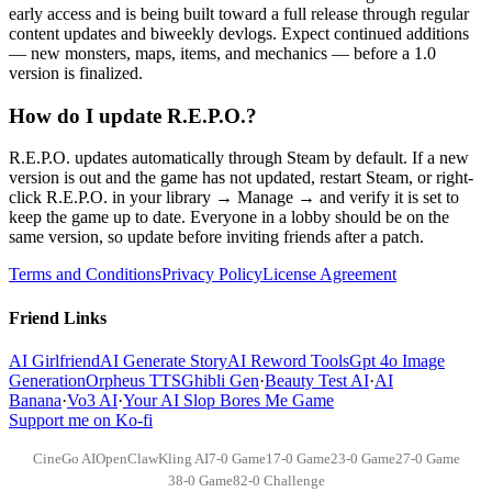
early access and is being built toward a full release through regular
content updates and biweekly devlogs. Expect continued additions
— new monsters, maps, items, and mechanics — before a 1.0
version is finalized.
How do I update R.E.P.O.?
R.E.P.O. updates automatically through Steam by default. If a new
version is out and the game has not updated, restart Steam, or right-
click R.E.P.O. in your library → Manage → and verify it is set to
keep the game up to date. Everyone in a lobby should be on the
same version, so update before inviting friends after a patch.
Terms and Conditions
Privacy Policy
License Agreement
Friend Links
AI Girlfriend
AI Generate Story
AI Reword Tools
Gpt 4o Image
Generation
Orpheus TTS
Ghibli Gen
·
Beauty Test AI
·
AI
Banana
·
Vo3 AI
·
Your AI Slop Bores Me Game
Support me on Ko-fi
CineGo AI
OpenClaw
Kling AI
7-0 Game
17-0 Game
23-0 Game
27-0 Game
38-0 Game
82-0 Challenge