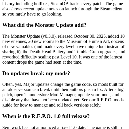
history including hotfixes, SteamDB tracks every patch. The game
also shows recent update notes on launch through the Steam client,
so you rarely have to go looking.
What did the Monster Update add?
The Monster Update (v0.3.0), released October 30, 2025, added 10
new enemies, 20 new rooms to the Museum of Human Art, dozens
of new valuables (and made every level have unique loot instead of
sharing it), the Death Head Battery and Tumble Grab upgrades, and
reworked difficulty scaling past Level 10. It was one of the largest
content drops the game had seen at the time.
Do updates break my mods?
Often, yes. Major updates change the game code, so mods built for
an older version can break until their authors push a fix. After a big
patch, open Thunderstore Mod Manager, update your mods, and
disable any that have not been updated yet. See our R.E.P.O. mods
guide for how to manage and roll back versions safely.
When is the R.E.P.O. 1.0 full release?
Semiwork has not announced a fixed 1.0 date. The game is still in