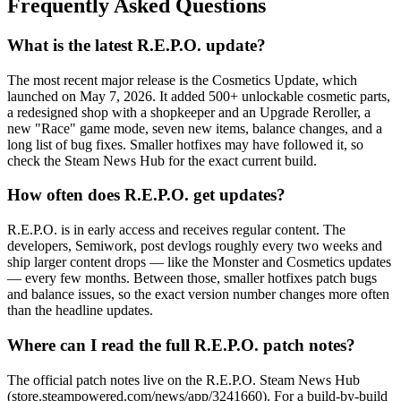
Frequently Asked Questions
What is the latest R.E.P.O. update?
The most recent major release is the Cosmetics Update, which
launched on May 7, 2026. It added 500+ unlockable cosmetic parts,
a redesigned shop with a shopkeeper and an Upgrade Reroller, a
new "Race" game mode, seven new items, balance changes, and a
long list of bug fixes. Smaller hotfixes may have followed it, so
check the Steam News Hub for the exact current build.
How often does R.E.P.O. get updates?
R.E.P.O. is in early access and receives regular content. The
developers, Semiwork, post devlogs roughly every two weeks and
ship larger content drops — like the Monster and Cosmetics updates
— every few months. Between those, smaller hotfixes patch bugs
and balance issues, so the exact version number changes more often
than the headline updates.
Where can I read the full R.E.P.O. patch notes?
The official patch notes live on the R.E.P.O. Steam News Hub
(store.steampowered.com/news/app/3241660). For a build-by-build