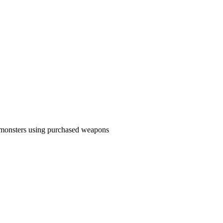
g monsters using purchased weapons