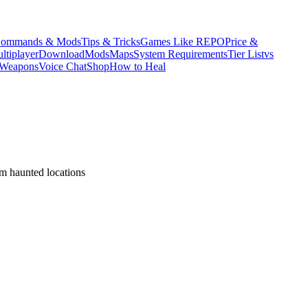
ommands & Mods
Tips & Tricks
Games Like REPO
Price &
ltiplayer
Download
Mods
Maps
System Requirements
Tier List
vs
Weapons
Voice Chat
Shop
How to Heal
om haunted locations