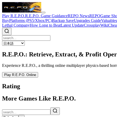
Play R.E.P.O.
R.E.P.O. Game Guidance
REPO News
REPOGame Sh
Buy
Platforms (PS5/Xbox/PC)
Backup Save
Upgrades Guide
Valuable
Lethal Company
How Long to Beat
Latest Update
Crossplay
Wiki
Chea
R.E.P.O.: Retrieve, Extract, & Profit Oper
Experience R.E.P.O., a thrilling online multiplayer physics-based horr
Play R.E.P.O. Online
Rating
More Games Like R.E.P.O.