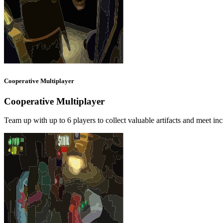
Cooperative Multiplayer
Cooperative Multiplayer
Team up with up to 6 players to collect valuable artifacts and meet in