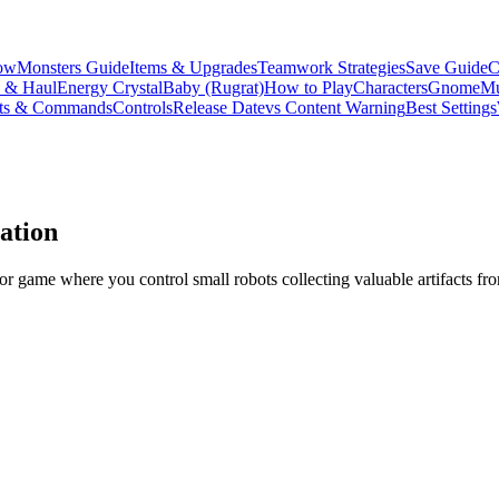
ow
Monsters Guide
Items & Upgrades
Teamwork Strategies
Save Guide
C
s & Haul
Energy Crystal
Baby (Rugrat)
How to Play
Characters
Gnome
Mu
ts & Commands
Controls
Release Date
vs Content Warning
Best Settings
ation
or game where you control small robots collecting valuable artifacts fr