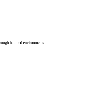
 through haunted environments