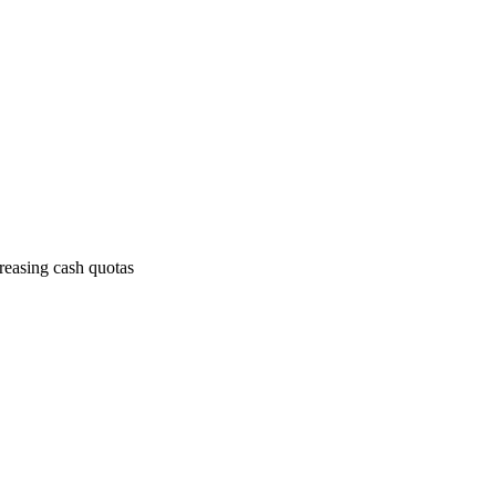
creasing cash quotas