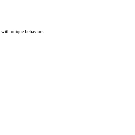
s with unique behaviors