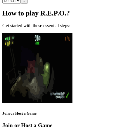
↓
How to play R.E.P.O.?
Get started with these essential steps:
Join or Host a Game
Join or Host a Game