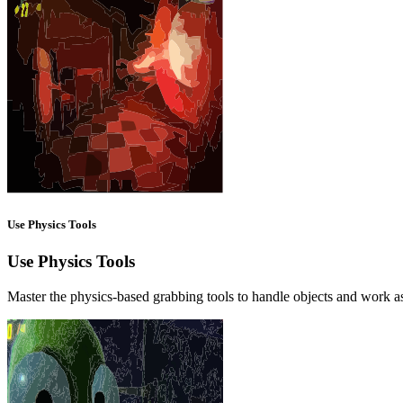
Use Physics Tools
Use Physics Tools
Master the physics-based grabbing tools to handle objects and work as 