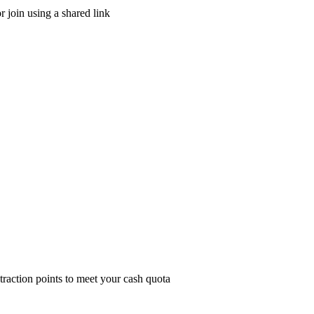
r join using a shared link
traction points to meet your cash quota