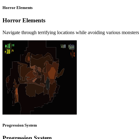
Horror Elements
Horror Elements
Navigate through terrifying locations while avoiding various monster
Progression System
Progression System