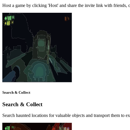
Host a game by clicking 'Host' and share the invite link with friends, o
Search & Collect
Search & Collect
Search haunted locations for valuable objects and transport them to ex