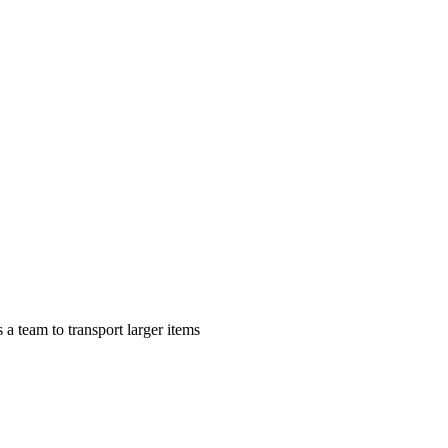
a team to transport larger items