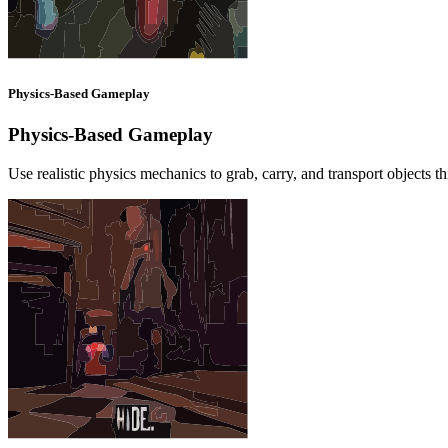
Physics-Based Gameplay
Physics-Based Gameplay
Use realistic physics mechanics to grab, carry, and transport objects