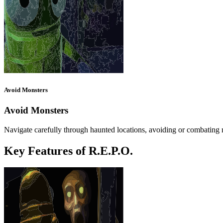
Avoid Monsters
Avoid Monsters
Navigate carefully through haunted locations, avoiding or combatin
Key Features of R.E.P.O.