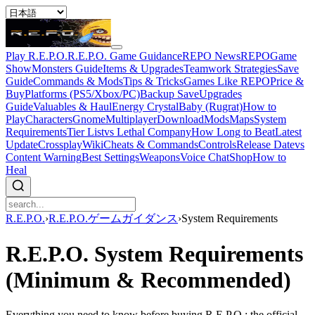
Play R.E.P.O.
R.E.P.O. Game Guidance
REPO News
REPOGame
Show
Monsters Guide
Items & Upgrades
Teamwork Strategies
Save
Guide
Commands & Mods
Tips & Tricks
Games Like REPO
Price &
Buy
Platforms (PS5/Xbox/PC)
Backup Save
Upgrades
Guide
Valuables & Haul
Energy Crystal
Baby (Rugrat)
How to
Play
Characters
Gnome
Multiplayer
Download
Mods
Maps
System
Requirements
Tier List
vs Lethal Company
How Long to Beat
Latest
Update
Crossplay
Wiki
Cheats & Commands
Controls
Release Date
vs
Content Warning
Best Settings
Weapons
Voice Chat
Shop
How to
Heal
R.E.P.O.
›
R.E.P.O.ゲームガイダンス
›
System Requirements
R.E.P.O. System Requirements
(Minimum & Recommended)
Everything you need to know before buying R.E.P.O.: the official