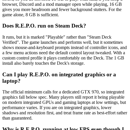
browser, Discord and a mod manager open while playing, 16 GB
gives you more headroom and fewer background stutters. For the
game alone, 8 GB is sufficient.
Does R.E.P.O. run on Steam Deck?
It runs, but it is marked "Playable" rather than "Steam Deck
Verified". The game launches and performs well, but it sometimes
shows mouse-and-keyboard prompts instead of controller icons, and
a few menu actions need the default control layout tweaked. With a
custom control profile it plays comfortably on the Deck. The 1 GB
install also barely touches the Deck's storage.
Can I play R.E.P.O. on integrated graphics or a
laptop?
The official minimum calls for a dedicated GTX 970, so integrated
graphics fall below spec. Many players still report it being playable
on modern integrated GPUs and gaming laptops at low settings, but
performance varies. If you are on integrated graphics, lower
shadows and resolution first, and treat frame rate as best-effort rather
than guaranteed.
Why is R.E.P.O. running at low FPS even though I