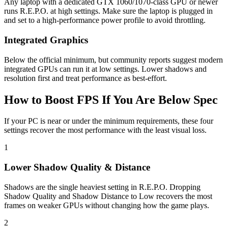
Any laptop with a dedicated GTX 1060/1070-class GPU or newer
runs R.E.P.O. at high settings. Make sure the laptop is plugged in
and set to a high-performance power profile to avoid throttling.
Integrated Graphics
Below the official minimum, but community reports suggest modern
integrated GPUs can run it at low settings. Lower shadows and
resolution first and treat performance as best-effort.
How to Boost FPS If You Are Below Spec
If your PC is near or under the minimum requirements, these four
settings recover the most performance with the least visual loss.
1
Lower Shadow Quality & Distance
Shadows are the single heaviest setting in R.E.P.O. Dropping
Shadow Quality and Shadow Distance to Low recovers the most
frames on weaker GPUs without changing how the game plays.
2