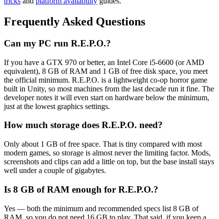
tricks
and
platform availability
guides.
Frequently Asked Questions
Can my PC run R.E.P.O.?
If you have a GTX 970 or better, an Intel Core i5-6600 (or AMD
equivalent), 8 GB of RAM and 1 GB of free disk space, you meet
the official minimum. R.E.P.O. is a lightweight co-op horror game
built in Unity, so most machines from the last decade run it fine. The
developer notes it will even start on hardware below the minimum,
just at the lowest graphics settings.
How much storage does R.E.P.O. need?
Only about 1 GB of free space. That is tiny compared with most
modern games, so storage is almost never the limiting factor. Mods,
screenshots and clips can add a little on top, but the base install stays
well under a couple of gigabytes.
Is 8 GB of RAM enough for R.E.P.O.?
Yes — both the minimum and recommended specs list 8 GB of
RAM, so you do not need 16 GB to play. That said, if you keep a