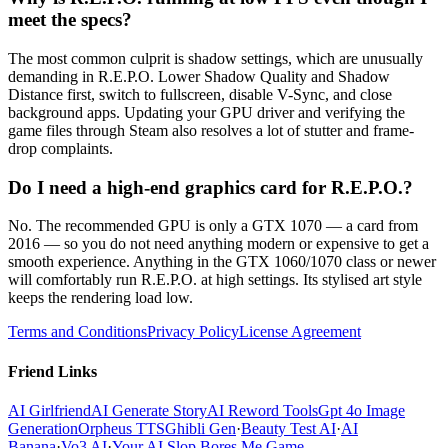
meet the specs?
The most common culprit is shadow settings, which are unusually
demanding in R.E.P.O. Lower Shadow Quality and Shadow
Distance first, switch to fullscreen, disable V-Sync, and close
background apps. Updating your GPU driver and verifying the
game files through Steam also resolves a lot of stutter and frame-
drop complaints.
Do I need a high-end graphics card for R.E.P.O.?
No. The recommended GPU is only a GTX 1070 — a card from
2016 — so you do not need anything modern or expensive to get a
smooth experience. Anything in the GTX 1060/1070 class or newer
will comfortably run R.E.P.O. at high settings. Its stylised art style
keeps the rendering load low.
Terms and Conditions
Privacy Policy
License Agreement
Friend Links
AI Girlfriend
AI Generate Story
AI Reword Tools
Gpt 4o Image
Generation
Orpheus TTS
Ghibli Gen
·
Beauty Test AI
·
AI
Banana
·
Vo3 AI
·
Your AI Slop Bores Me Game