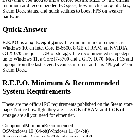
minimum and recommended PC specs, how much storage it takes,
Steam Deck status, and quick settings to boost FPS on weaker
hardware.
Quick Answer
R.E.P.O. is a lightweight game. The minimum requirements are
Windows 10, an Intel Core i5-6600, 8 GB of RAM, an NVIDIA
GTX 970 and just 1 GB of storage. The recommended setup steps
up to Windows 11, a Core i7-8700 and a GTX 1070. Most PCs and
laptops from the last several years can run it, and it is "Playable" on
Steam Deck.
R.E.P.O. Minimum & Recommended
System Requirements
These are the official PC requirements published on the Steam store
page. Notice how light they are — 8 GB of RAM and 1 GB of
storage are all you need for either tier.
Component
Minimum
Recommended
OS
Windows 10 (64-bit)
Windows 11 (64-bit)
Processor
Intel Core i5-6600
Intel Core i7-8700