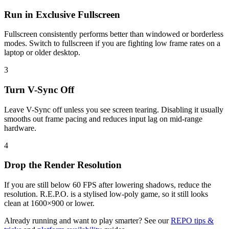
Run in Exclusive Fullscreen
Fullscreen consistently performs better than windowed or borderless
modes. Switch to fullscreen if you are fighting low frame rates on a
laptop or older desktop.
3
Turn V-Sync Off
Leave V-Sync off unless you see screen tearing. Disabling it usually
smooths out frame pacing and reduces input lag on mid-range
hardware.
4
Drop the Render Resolution
If you are still below 60 FPS after lowering shadows, reduce the
resolution. R.E.P.O. is a stylised low-poly game, so it still looks
clean at 1600×900 or lower.
Already running and want to play smarter? See our
REPO tips &