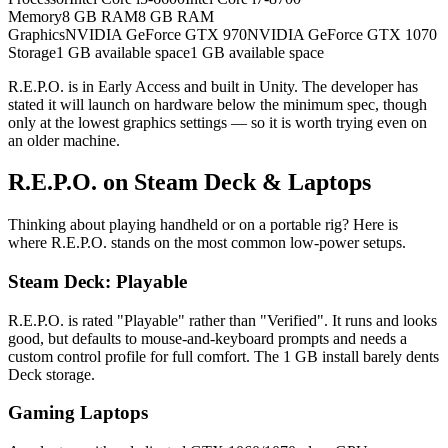
Memory
8 GB RAM
8 GB RAM
Graphics
NVIDIA GeForce GTX 970
NVIDIA GeForce GTX 1070
Storage
1 GB available space
1 GB available space
R.E.P.O. is in Early Access and built in Unity. The developer has
stated it will launch on hardware below the minimum spec, though
only at the lowest graphics settings — so it is worth trying even on
an older machine.
R.E.P.O. on Steam Deck & Laptops
Thinking about playing handheld or on a portable rig? Here is
where R.E.P.O. stands on the most common low-power setups.
Steam Deck: Playable
R.E.P.O. is rated "Playable" rather than "Verified". It runs and looks
good, but defaults to mouse-and-keyboard prompts and needs a
custom control profile for full comfort. The 1 GB install barely dents
Deck storage.
Gaming Laptops