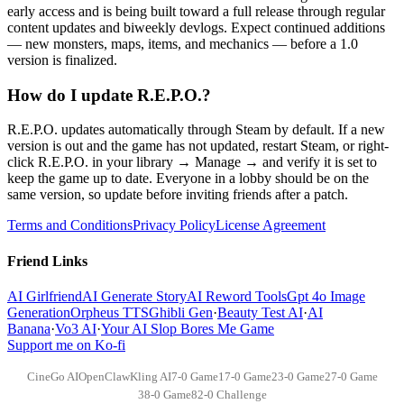
early access and is being built toward a full release through regular
content updates and biweekly devlogs. Expect continued additions
— new monsters, maps, items, and mechanics — before a 1.0
version is finalized.
How do I update R.E.P.O.?
R.E.P.O. updates automatically through Steam by default. If a new
version is out and the game has not updated, restart Steam, or right-
click R.E.P.O. in your library → Manage → and verify it is set to
keep the game up to date. Everyone in a lobby should be on the
same version, so update before inviting friends after a patch.
Terms and Conditions
Privacy Policy
License Agreement
Friend Links
AI Girlfriend
AI Generate Story
AI Reword Tools
Gpt 4o Image
Generation
Orpheus TTS
Ghibli Gen
·
Beauty Test AI
·
AI
Banana
·
Vo3 AI
·
Your AI Slop Bores Me Game
Support me on Ko-fi
CineGo AI
OpenClaw
Kling AI
7-0 Game
17-0 Game
23-0 Game
27-0 Game
38-0 Game
82-0 Challenge