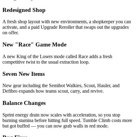
Redesigned Shop
A fresh shop layout with new environments, a shopkeeper you can
activate, and a paid Upgrade Reroller that swaps out the upgrades
on offer.
New "Race" Game Mode
A new King of the Losers mode called Race adds a fresh
competitive twist to the usual extraction loop.
Seven New Items
New gear including the Semibot Walkies, Scout, Hauler, and
Defibro expands how teams scout, carry, and revive.
Balance Changes
Sprint energy drain now scales with acceleration, so you stop
burning stamina before hitting full speed. Tumble Climb costs more
but got buffed — you can now grab walls in red mode.