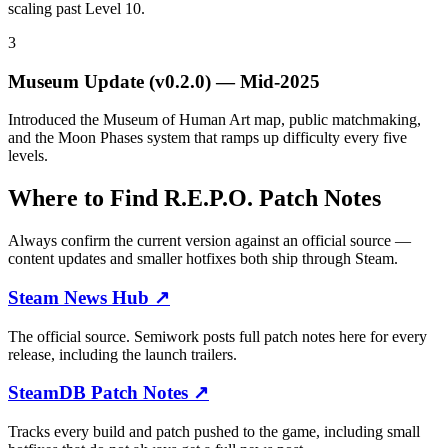
scaling past Level 10.
3
Museum Update (v0.2.0)
—
Mid-2025
Introduced the Museum of Human Art map, public matchmaking,
and the Moon Phases system that ramps up difficulty every five
levels.
Where to Find R.E.P.O. Patch Notes
Always confirm the current version against an official source —
content updates and smaller hotfixes both ship through Steam.
Steam News Hub
↗
The official source. Semiwork posts full patch notes here for every
release, including the launch trailers.
SteamDB Patch Notes
↗
Tracks every build and patch pushed to the game, including small