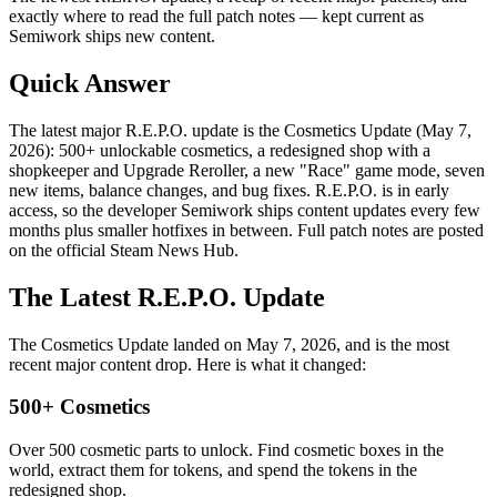
exactly where to read the full patch notes — kept current as
Semiwork ships new content.
Quick Answer
The latest major R.E.P.O. update is the Cosmetics Update (May 7,
2026): 500+ unlockable cosmetics, a redesigned shop with a
shopkeeper and Upgrade Reroller, a new "Race" game mode, seven
new items, balance changes, and bug fixes. R.E.P.O. is in early
access, so the developer Semiwork ships content updates every few
months plus smaller hotfixes in between. Full patch notes are posted
on the official Steam News Hub.
The Latest R.E.P.O. Update
The Cosmetics Update landed on May 7, 2026, and is the most
recent major content drop. Here is what it changed:
500+ Cosmetics
Over 500 cosmetic parts to unlock. Find cosmetic boxes in the
world, extract them for tokens, and spend the tokens in the
redesigned shop.