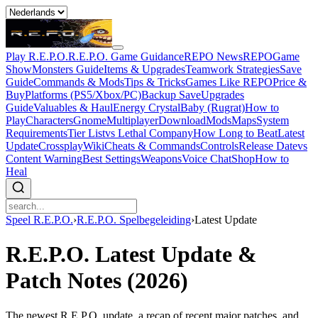
Play R.E.P.O.
R.E.P.O. Game Guidance
REPO News
REPOGame
Show
Monsters Guide
Items & Upgrades
Teamwork Strategies
Save
Guide
Commands & Mods
Tips & Tricks
Games Like REPO
Price &
Buy
Platforms (PS5/Xbox/PC)
Backup Save
Upgrades
Guide
Valuables & Haul
Energy Crystal
Baby (Rugrat)
How to
Play
Characters
Gnome
Multiplayer
Download
Mods
Maps
System
Requirements
Tier List
vs Lethal Company
How Long to Beat
Latest
Update
Crossplay
Wiki
Cheats & Commands
Controls
Release Date
vs
Content Warning
Best Settings
Weapons
Voice Chat
Shop
How to
Heal
Speel R.E.P.O.
›
R.E.P.O. Spelbegeleiding
›
Latest Update
R.E.P.O. Latest Update &
Patch Notes (2026)
The newest R.E.P.O. update, a recap of recent major patches, and