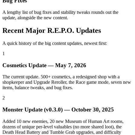
Bug Fixes
A lengthy list of bug fixes and stability tweaks rounds out the
update, alongside the new content.
Recent Major R.E.P.O. Updates
A quick history of the big content updates, newest first:
1
Cosmetics Update
—
May 7, 2026
The current update. 500+ cosmetics, a redesigned shop with a
shopkeeper and Upgrade Reroller, the Race game mode, seven new
items, balance tweaks, and bug fixes.
2
Monster Update (v0.3.0)
—
October 30, 2025
Added 10 new enemies, 20 new Museum of Human Art rooms,
dozens of unique per-level valuables (no more shared loot), the
Death Head Battery and Tumble Grab upgrades, and difficulty