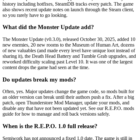
history including hotfixes, SteamDB tracks every patch. The game
also shows recent update notes on launch through the Steam client,
so you rarely have to go looking.
What did the Monster Update add?
The Monster Update (v0.3.0), released October 30, 2025, added 10
new enemies, 20 new rooms to the Museum of Human Art, dozens
of new valuables (and made every level have unique loot instead of
sharing it), the Death Head Battery and Tumble Grab upgrades, and
reworked difficulty scaling past Level 10. It was one of the largest
content drops the game had seen at the time.
Do updates break my mods?
Often, yes. Major updates change the game code, so mods built for
an older version can break until their authors push a fix. After a big
patch, open Thunderstore Mod Manager, update your mods, and
disable any that have not been updated yet. See our R.E.P.O. mods
guide for how to manage and roll back versions safely.
When is the R.E.P.O. 1.0 full release?
Semiwork has not announced a fixed 1.0 date. The game is still in