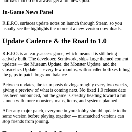
hotfixes that do not always get a full news post.
In-Game News Panel
R.E.P.O. surfaces update notes on launch through Steam, so you
usually see the highlights the moment a new version downloads.
Update Cadence & the Road to 1.0
R.E.P.O. is an early-access game, which means it is still being
actively built. The developer, Semiwork, ships large themed content
updates — the Museum Update, the Monster Update, and the
Cosmetics Update — every few months, with smaller hotfixes filling
the gaps to patch bugs and balance.
Between updates, the team posts devlogs roughly every two weeks,
giving a preview of what is coming next. No fixed 1.0 release date
has been announced, but the game is steadily heading toward a full
launch with more monsters, maps, items, and systems planned.
After any major patch, everyone in your lobby should update to the
same version before playing together — mismatched versions can
stop friends from joining.