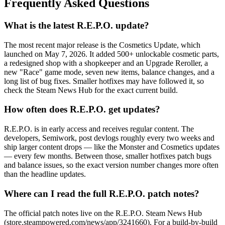
Frequently Asked Questions
What is the latest R.E.P.O. update?
The most recent major release is the Cosmetics Update, which
launched on May 7, 2026. It added 500+ unlockable cosmetic parts,
a redesigned shop with a shopkeeper and an Upgrade Reroller, a
new "Race" game mode, seven new items, balance changes, and a
long list of bug fixes. Smaller hotfixes may have followed it, so
check the Steam News Hub for the exact current build.
How often does R.E.P.O. get updates?
R.E.P.O. is in early access and receives regular content. The
developers, Semiwork, post devlogs roughly every two weeks and
ship larger content drops — like the Monster and Cosmetics updates
— every few months. Between those, smaller hotfixes patch bugs
and balance issues, so the exact version number changes more often
than the headline updates.
Where can I read the full R.E.P.O. patch notes?
The official patch notes live on the R.E.P.O. Steam News Hub
(store.steampowered.com/news/app/3241660). For a build-by-build