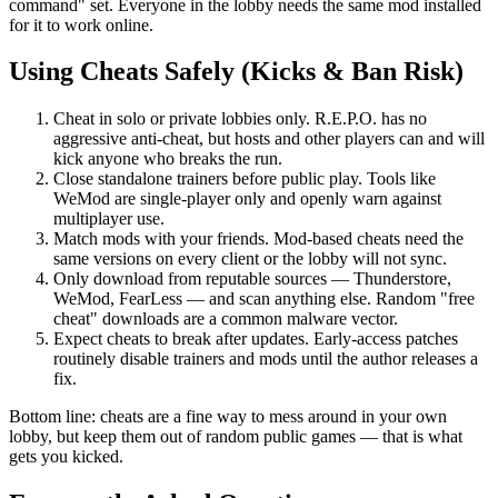
command" set. Everyone in the lobby needs the same mod installed
for it to work online.
Using Cheats Safely (Kicks & Ban Risk)
Cheat in solo or private lobbies only. R.E.P.O. has no
aggressive anti-cheat, but hosts and other players can and will
kick anyone who breaks the run.
Close standalone trainers before public play. Tools like
WeMod are single-player only and openly warn against
multiplayer use.
Match mods with your friends. Mod-based cheats need the
same versions on every client or the lobby will not sync.
Only download from reputable sources — Thunderstore,
WeMod, FearLess — and scan anything else. Random "free
cheat" downloads are a common malware vector.
Expect cheats to break after updates. Early-access patches
routinely disable trainers and mods until the author releases a
fix.
Bottom line: cheats are a fine way to mess around in your own
lobby, but keep them out of random public games — that is what
gets you kicked.