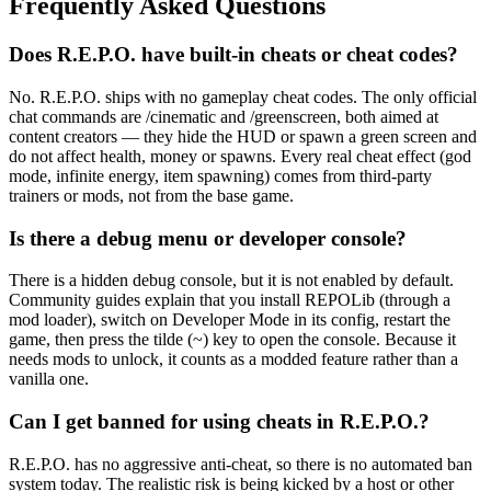
Frequently Asked Questions
Does R.E.P.O. have built-in cheats or cheat codes?
No. R.E.P.O. ships with no gameplay cheat codes. The only official
chat commands are /cinematic and /greenscreen, both aimed at
content creators — they hide the HUD or spawn a green screen and
do not affect health, money or spawns. Every real cheat effect (god
mode, infinite energy, item spawning) comes from third-party
trainers or mods, not from the base game.
Is there a debug menu or developer console?
There is a hidden debug console, but it is not enabled by default.
Community guides explain that you install REPOLib (through a
mod loader), switch on Developer Mode in its config, restart the
game, then press the tilde (~) key to open the console. Because it
needs mods to unlock, it counts as a modded feature rather than a
vanilla one.
Can I get banned for using cheats in R.E.P.O.?
R.E.P.O. has no aggressive anti-cheat, so there is no automated ban
system today. The realistic risk is being kicked by a host or other