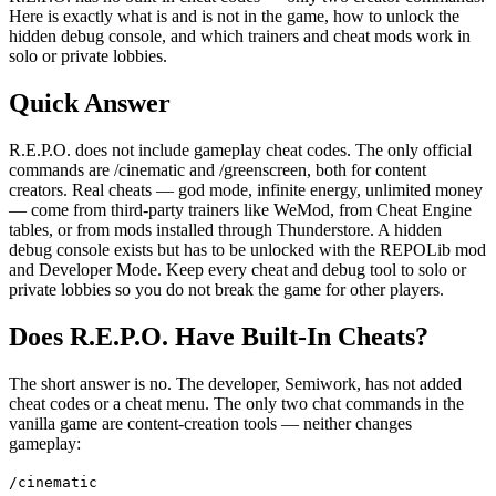
Here is exactly what is and is not in the game, how to unlock the
hidden debug console, and which trainers and cheat mods work in
solo or private lobbies.
Quick Answer
R.E.P.O. does not include gameplay cheat codes. The only official
commands are /cinematic and /greenscreen, both for content
creators. Real cheats — god mode, infinite energy, unlimited money
— come from third-party trainers like WeMod, from Cheat Engine
tables, or from mods installed through Thunderstore. A hidden
debug console exists but has to be unlocked with the REPOLib mod
and Developer Mode. Keep every cheat and debug tool to solo or
private lobbies so you do not break the game for other players.
Does R.E.P.O. Have Built-In Cheats?
The short answer is no. The developer, Semiwork, has not added
cheat codes or a cheat menu. The only two chat commands in the
vanilla game are content-creation tools — neither changes
gameplay:
/cinematic