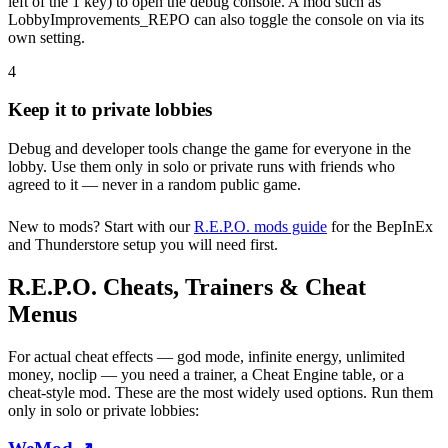
left of the 1 key) to open the debug console. A mod such as
LobbyImprovements_REPO can also toggle the console on via its
own setting.
4
Keep it to private lobbies
Debug and developer tools change the game for everyone in the
lobby. Use them only in solo or private runs with friends who
agreed to it — never in a random public game.
New to mods? Start with our
R.E.P.O. mods guide
for the BepInEx
and Thunderstore setup you will need first.
R.E.P.O. Cheats, Trainers & Cheat
Menus
For actual cheat effects — god mode, infinite energy, unlimited
money, noclip — you need a trainer, a Cheat Engine table, or a
cheat-style mod. These are the most widely used options. Run them
only in solo or private lobbies: