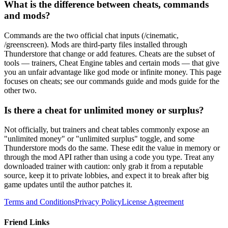
What is the difference between cheats, commands
and mods?
Commands are the two official chat inputs (/cinematic,
/greenscreen). Mods are third-party files installed through
Thunderstore that change or add features. Cheats are the subset of
tools — trainers, Cheat Engine tables and certain mods — that give
you an unfair advantage like god mode or infinite money. This page
focuses on cheats; see our commands guide and mods guide for the
other two.
Is there a cheat for unlimited money or surplus?
Not officially, but trainers and cheat tables commonly expose an
"unlimited money" or "unlimited surplus" toggle, and some
Thunderstore mods do the same. These edit the value in memory or
through the mod API rather than using a code you type. Treat any
downloaded trainer with caution: only grab it from a reputable
source, keep it to private lobbies, and expect it to break after big
game updates until the author patches it.
Terms and Conditions
Privacy Policy
License Agreement
Friend Links