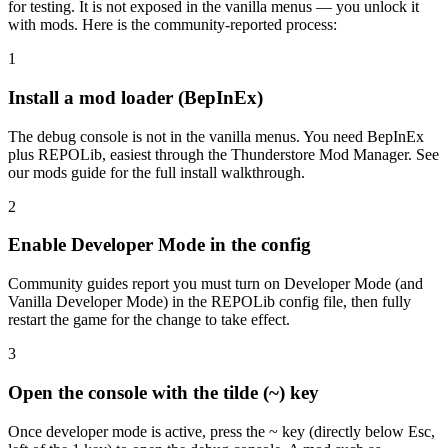
for testing. It is not exposed in the vanilla menus — you unlock it
with mods. Here is the community-reported process:
1
Install a mod loader (BepInEx)
The debug console is not in the vanilla menus. You need BepInEx
plus REPOLib, easiest through the Thunderstore Mod Manager. See
our mods guide for the full install walkthrough.
2
Enable Developer Mode in the config
Community guides report you must turn on Developer Mode (and
Vanilla Developer Mode) in the REPOLib config file, then fully
restart the game for the change to take effect.
3
Open the console with the tilde (~) key
Once developer mode is active, press the ~ key (directly below Esc,