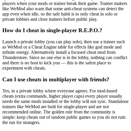
players when your mods or trainer break their game. Trainer makers
like WeMod also warn that some anti-cheat systems can detect the
app even when idle, so the safe habit is to only cheat in solo or
private lobbies and close trainers before public play.
How do I cheat in single-player R.E.P.O.?
Launch a private lobby (you can play solo), then use a trainer such
as WeMod or a Cheat Engine table for effects like god mode and
infinite energy. Alternatively install a focused cheat mod from
Thunderstore. Since no one else is in the lobby, nothing can conflict
and there is no host to kick you — this is the safest place to
experiment with cheats.
Can I use cheats in multiplayer with friends?
Yes, in a private lobby where everyone agrees. For mod-based
cheats (extra commands, higher player caps) every player usually
needs the same mods installed or the lobby will not sync. Standalone
trainers like WeMod are built for single-player and are not
recommended online. The golden rule from the community is
simple: keep cheats out of random public games so you do not ruin
the run for strangers.