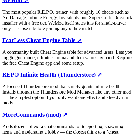
WeMod
↗
The most popular R.E.P.O. trainer, with roughly 16 cheats such as
No Damage, Infinite Energy, Invisibility and Super Grab. One-click
installer with a free tier. WeMod itself states it is for single-player
only — close it before joining any online match.
FearLess Cheat Engine Table
↗
A community-built Cheat Engine table for advanced users. Lets you
toggle god mode, infinite stamina and item values by hand. Requires
the free Cheat Engine app and some setup.
REPO Infinite Health (Thunderstore)
↗
A focused Thunderstore mod that simply grants infinite health.
Installs through the Thunderstore Mod Manager like any other mod
— the simplest option if you only want one effect and already run
mods.
MoreCommands (mod)
↗
Adds dozens of extra chat commands for teleporting, spawning
items and moderating a lobby — the closest thing to a "cheat