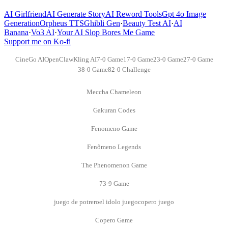
AI Girlfriend
AI Generate Story
AI Reword Tools
Gpt 4o Image
Generation
Orpheus TTS
Ghibli Gen
·
Beauty Test AI
·
AI
Banana
·
Vo3 AI
·
Your AI Slop Bores Me Game
Support me on Ko-fi
CineGo AI
OpenClaw
Kling AI
7-0 Game
17-0 Game
23-0 Game
27-0 Game
38-0 Game
82-0 Challenge
Meccha Chameleon
Gakuran Codes
Fenomeno Game
Fenômeno Legends
The Phenomenon Game
73-9 Game
juego de potrero
el idolo juego
copero juego
Copero Game