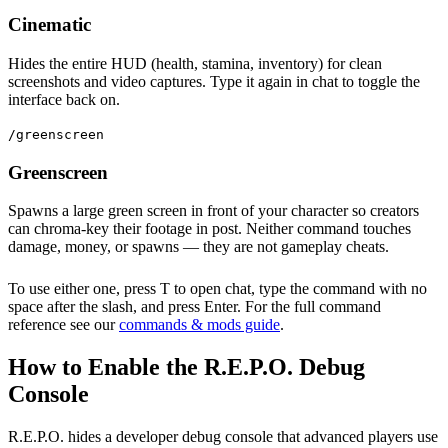
Cinematic
Hides the entire HUD (health, stamina, inventory) for clean
screenshots and video captures. Type it again in chat to toggle the
interface back on.
/greenscreen
Greenscreen
Spawns a large green screen in front of your character so creators
can chroma-key their footage in post. Neither command touches
damage, money, or spawns — they are not gameplay cheats.
To use either one, press T to open chat, type the command with no
space after the slash, and press Enter. For the full command
reference see our
commands & mods guide
.
How to Enable the R.E.P.O. Debug
Console
R.E.P.O. hides a developer debug console that advanced players use