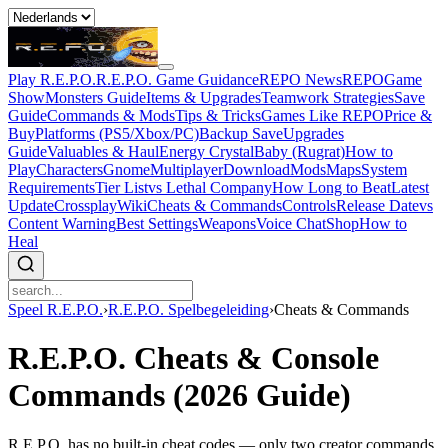
Play R.E.P.O.
R.E.P.O. Game Guidance
REPO News
REPOGame
Show
Monsters Guide
Items & Upgrades
Teamwork Strategies
Save
Guide
Commands & Mods
Tips & Tricks
Games Like REPO
Price &
Buy
Platforms (PS5/Xbox/PC)
Backup Save
Upgrades
Guide
Valuables & Haul
Energy Crystal
Baby (Rugrat)
How to
Play
Characters
Gnome
Multiplayer
Download
Mods
Maps
System
Requirements
Tier List
vs Lethal Company
How Long to Beat
Latest
Update
Crossplay
Wiki
Cheats & Commands
Controls
Release Date
vs
Content Warning
Best Settings
Weapons
Voice Chat
Shop
How to
Heal
Speel R.E.P.O.
›
R.E.P.O. Spelbegeleiding
›
Cheats & Commands
R.E.P.O. Cheats & Console
Commands (2026 Guide)
R.E.P.O. has no built-in cheat codes — only two creator commands.