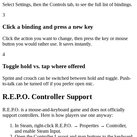
Select Settings, then the Controls tab, to see the full list of bindings.
3
Click a binding and press a new key
Click the action you want to change, then press the key or mouse
button you would rather use. It saves instantly.
4
Toggle hold vs. tap where offered
Sprint and crouch can be switched between hold and toggle. Push-
to-talk can be turned off if you prefer open mic.
R.E.P.O. Controller Support
R.E.P.O. is a mouse-and-keyboard game and does not officially
support controllers. Here is how players use one anyway:
In Steam, right-click R.E.P.O. → Properties → Controller,
and enable Steam Input.
Open the Controller Layout and map buttons to the keyboard