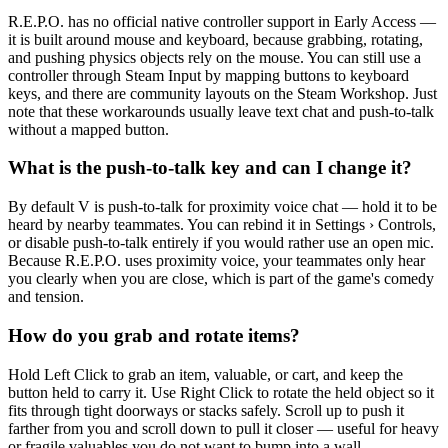
R.E.P.O. has no official native controller support in Early Access —
it is built around mouse and keyboard, because grabbing, rotating,
and pushing physics objects rely on the mouse. You can still use a
controller through Steam Input by mapping buttons to keyboard
keys, and there are community layouts on the Steam Workshop. Just
note that these workarounds usually leave text chat and push-to-talk
without a mapped button.
What is the push-to-talk key and can I change it?
By default V is push-to-talk for proximity voice chat — hold it to be
heard by nearby teammates. You can rebind it in Settings › Controls,
or disable push-to-talk entirely if you would rather use an open mic.
Because R.E.P.O. uses proximity voice, your teammates only hear
you clearly when you are close, which is part of the game's comedy
and tension.
How do you grab and rotate items?
Hold Left Click to grab an item, valuable, or cart, and keep the
button held to carry it. Use Right Click to rotate the held object so it
fits through tight doorways or stacks safely. Scroll up to push it
farther from you and scroll down to pull it closer — useful for heavy
or fragile valuables you do not want to bump into a wall.