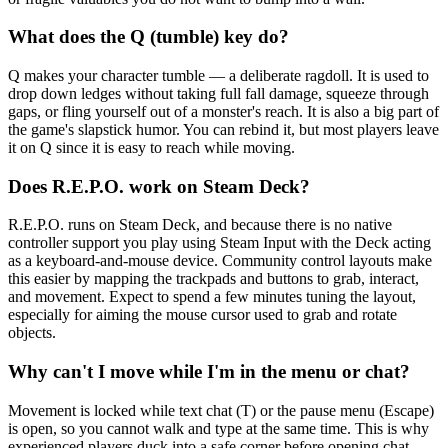
What does the Q (tumble) key do?
Q makes your character tumble — a deliberate ragdoll. It is used to
drop down ledges without taking full fall damage, squeeze through
gaps, or fling yourself out of a monster's reach. It is also a big part of
the game's slapstick humor. You can rebind it, but most players leave
it on Q since it is easy to reach while moving.
Does R.E.P.O. work on Steam Deck?
R.E.P.O. runs on Steam Deck, and because there is no native
controller support you play using Steam Input with the Deck acting
as a keyboard-and-mouse device. Community control layouts make
this easier by mapping the trackpads and buttons to grab, interact,
and movement. Expect to spend a few minutes tuning the layout,
especially for aiming the mouse cursor used to grab and rotate
objects.
Why can't I move while I'm in the menu or chat?
Movement is locked while text chat (T) or the pause menu (Escape)
is open, so you cannot walk and type at the same time. This is why
experienced players duck into a safe corner before opening chat.