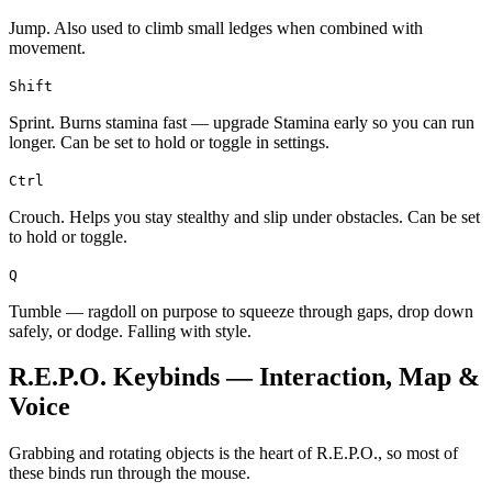
Jump. Also used to climb small ledges when combined with
movement.
Shift
Sprint. Burns stamina fast — upgrade Stamina early so you can run
longer. Can be set to hold or toggle in settings.
Ctrl
Crouch. Helps you stay stealthy and slip under obstacles. Can be set
to hold or toggle.
Q
Tumble — ragdoll on purpose to squeeze through gaps, drop down
safely, or dodge. Falling with style.
R.E.P.O. Keybinds — Interaction, Map &
Voice
Grabbing and rotating objects is the heart of R.E.P.O., so most of
these binds run through the mouse.