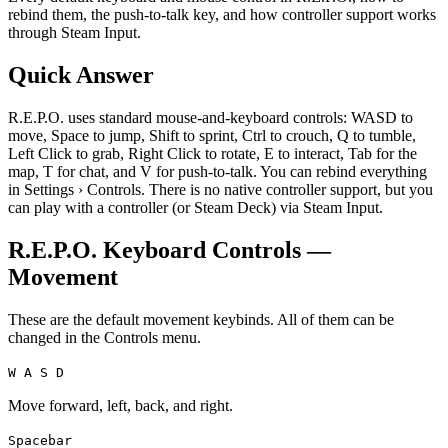
rebind them, the push-to-talk key, and how controller support works
through Steam Input.
Quick Answer
R.E.P.O. uses standard mouse-and-keyboard controls: WASD to
move, Space to jump, Shift to sprint, Ctrl to crouch, Q to tumble,
Left Click to grab, Right Click to rotate, E to interact, Tab for the
map, T for chat, and V for push-to-talk. You can rebind everything
in Settings › Controls. There is no native controller support, but you
can play with a controller (or Steam Deck) via Steam Input.
R.E.P.O. Keyboard Controls —
Movement
These are the default movement keybinds. All of them can be
changed in the Controls menu.
W A S D
Move forward, left, back, and right.
Spacebar