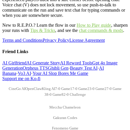
Voice chat (V) does not lock movement, so use push-to-talk to
communicate on the run and save text chat for typing commands or
when you are somewhere secure.
New to R.E.P.O.? Learn the flow in our
How to Play guide
,
sharpen
your runs with
Tips & Tricks
,
and see the
chat commands & mods
.
Terms and Conditions
Privacy Policy
License Agreement
Friend Links
AI Girlfriend
AI Generate Story
AI Reword Tools
Gpt 4o Image
Generation
Orpheus TTS
Ghibli Gen
·
Beauty Test AI
·
AI
Banana
·
Vo3 AI
·
Your AI Slop Bores Me Game
Support me on Ko-fi
CineGo AI
OpenClaw
Kling AI
7-0 Game
17-0 Game
23-0 Game
27-0 Game
38-0 Game
82-0 Challenge
Meccha Chameleon
Gakuran Codes
Fenomeno Game