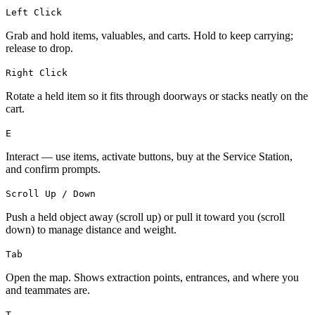
Left Click
Grab and hold items, valuables, and carts. Hold to keep carrying;
release to drop.
Right Click
Rotate a held item so it fits through doorways or stacks neatly on the
cart.
E
Interact — use items, activate buttons, buy at the Service Station,
and confirm prompts.
Scroll Up / Down
Push a held object away (scroll up) or pull it toward you (scroll
down) to manage distance and weight.
Tab
Open the map. Shows extraction points, entrances, and where you
and teammates are.
T