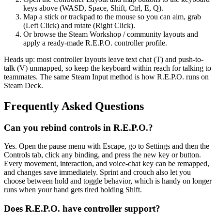
keys above (WASD, Space, Shift, Ctrl, E, Q).
Map a stick or trackpad to the mouse so you can aim, grab
(Left Click) and rotate (Right Click).
Or browse the Steam Workshop / community layouts and
apply a ready-made R.E.P.O. controller profile.
Heads up: most controller layouts leave text chat (T) and push-to-
talk (V) unmapped, so keep the keyboard within reach for talking to
teammates. The same Steam Input method is how R.E.P.O. runs on
Steam Deck.
Frequently Asked Questions
Can you rebind controls in R.E.P.O.?
Yes. Open the pause menu with Escape, go to Settings and then the
Controls tab, click any binding, and press the new key or button.
Every movement, interaction, and voice-chat key can be remapped,
and changes save immediately. Sprint and crouch also let you
choose between hold and toggle behavior, which is handy on longer
runs when your hand gets tired holding Shift.
Does R.E.P.O. have controller support?