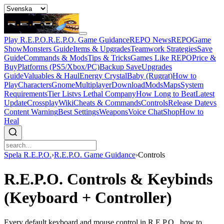
Play R.E.P.O.
R.E.P.O. Game Guidance
REPO News
REPOGame
Show
Monsters Guide
Items & Upgrades
Teamwork Strategies
Save
Guide
Commands & Mods
Tips & Tricks
Games Like REPO
Price &
Buy
Platforms (PS5/Xbox/PC)
Backup Save
Upgrades
Guide
Valuables & Haul
Energy Crystal
Baby (Rugrat)
How to
Play
Characters
Gnome
Multiplayer
Download
Mods
Maps
System
Requirements
Tier List
vs Lethal Company
How Long to Beat
Latest
Update
Crossplay
Wiki
Cheats & Commands
Controls
Release Date
vs
Content Warning
Best Settings
Weapons
Voice Chat
Shop
How to
Heal
Spela R.E.P.O.
›
R.E.P.O. Game Guidance
›
Controls
R.E.P.O. Controls & Keybinds
(Keyboard + Controller)
Every default keyboard and mouse control in R.E.P.O., how to