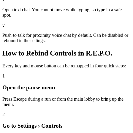
Open text chat. You cannot move while typing, so type in a safe
spot.
V
Push-to-talk for proximity voice chat by default. Can be disabled or
rebound in the settings.
How to Rebind Controls in R.E.P.O.
Every key and mouse button can be remapped in four quick steps:
1
Open the pause menu
Press Escape during a run or from the main lobby to bring up the
menu.
2
Go to Settings › Controls