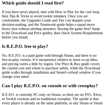
Which guide should I read first?
If you have never played, start with How to Play for the core loop,
then Tips & Tricks to avoid rookie mistakes. Once you are
comfortable, the Upgrades Guide and Tier List sharpen your
decision-making, and the Teamwork guide helps a squad move
heavy loot without alerting monsters. Buying the game first? Jump
to the Download and Price guides, then check System Requirements
before you install.
Is R.E.P.O. free to play?
No. R.E.P.O. is a paid game sold through Steam, and there is no
free-to-play version. It is inexpensive relative to most co-op titles,
and pricing varies a little by region. Our Price & Buy guide covers
the current cost and where to purchase safely, while the Download
guide walks through installation and Steam's refund window if you
change your mind.
Can I play R.E.P.O. on console or with crossplay?
R.E.P.O. is currently PC-only on Steam, so there are no PS5, Xbox,
or Switch versions and no traditional crossplay. The upside is that
every player is already on the same platform, so any Steam or Steam