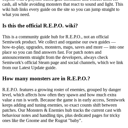
cash, all while avoiding monsters that react to sound and light. This
wiki hub links every guide on the site so you can jump straight to
what you need.
Is this the official R.E.P.O. wiki?
This is a community guide hub for R.E.P.O., not an official
Semiwork product. We collect and organise our own guides —
how-to-play, upgrades, monsters, maps, saves and more — into one
place so you can find answers fast. For patch notes and
announcements straight from the developers, always check
Semiwork's official Steam page and social channels, which we link
from our Latest Update guide.
How many monsters are in R.E.P.O.?
R.E.P.O. features a growing roster of enemies, grouped by danger
level, which affects how often they spawn and how much extra
value a run is worth. Because the game is in early access, Semiwork
keeps adding and tuning enemies, so exact counts shift between
patches. Our Monsters & Enemies hub tracks the current cast with
behaviour notes and handling tips, plus dedicated pages for tricky
ones like the Gnome and the Rugrat "baby".