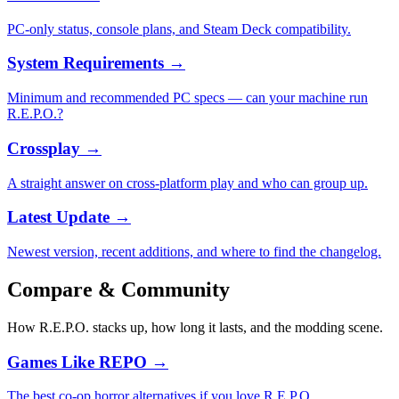
PC-only status, console plans, and Steam Deck compatibility.
System Requirements
→
Minimum and recommended PC specs — can your machine run
R.E.P.O.?
Crossplay
→
A straight answer on cross-platform play and who can group up.
Latest Update
→
Newest version, recent additions, and where to find the changelog.
Compare & Community
How R.E.P.O. stacks up, how long it lasts, and the modding scene.
Games Like REPO
→
The best co-op horror alternatives if you love R.E.P.O.