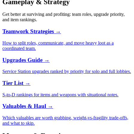
Gameplay & Strategy
Get better at surviving and profiting: team roles, upgrade priority,
and item rankings.
Teamwork Strategies
→
How to split roles, communicate, and move heavy loot as a
coordinated team.
Upgrades Guide
→
Service Station upgrades ranked by priority for solo and full lobbies.
Tier List
→
S-to-D rankings for items and weapons with situational notes.
Valuables & Haul
→
Which valuables are worth grabbing, weight-vs-fragility trade-offs,
and what to skip.