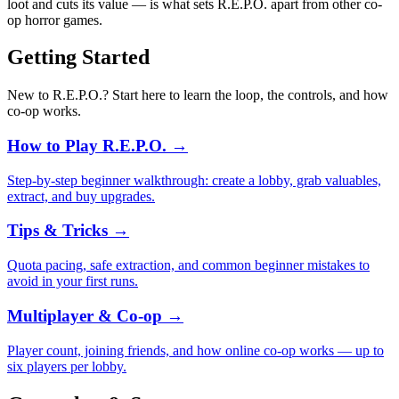
loot and cuts its value — is what sets R.E.P.O. apart from other co-
op horror games.
Getting Started
New to R.E.P.O.? Start here to learn the loop, the controls, and how
co-op works.
How to Play R.E.P.O.
→
Step-by-step beginner walkthrough: create a lobby, grab valuables,
extract, and buy upgrades.
Tips & Tricks
→
Quota pacing, safe extraction, and common beginner mistakes to
avoid in your first runs.
Multiplayer & Co-op
→
Player count, joining friends, and how online co-op works — up to
six players per lobby.