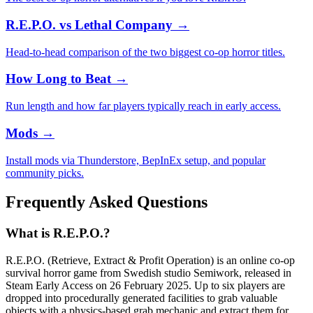
R.E.P.O. vs Lethal Company
→
Head-to-head comparison of the two biggest co-op horror titles.
How Long to Beat
→
Run length and how far players typically reach in early access.
Mods
→
Install mods via Thunderstore, BepInEx setup, and popular
community picks.
Frequently Asked Questions
What is R.E.P.O.?
R.E.P.O. (Retrieve, Extract & Profit Operation) is an online co-op
survival horror game from Swedish studio Semiwork, released in
Steam Early Access on 26 February 2025. Up to six players are
dropped into procedurally generated facilities to grab valuable
objects with a physics-based grab mechanic and extract them for