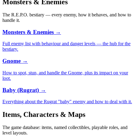
Monsters & Enemies
The R.E.P.O. bestiary — every enemy, how it behaves, and how to
handle it.
Monsters & Enemies
→
Full enemy list with behaviour and danger levels — the hub for the
bestiary.
Gnome
→
How to spot, stun, and handle the Gnome, plus its impact on your
loot.
Baby (Rugrat)
→
Everything about the Rugrat "baby" enemy and how to deal with it.
Items, Characters & Maps
The game database: items, named collectibles, playable roles, and
level layouts.