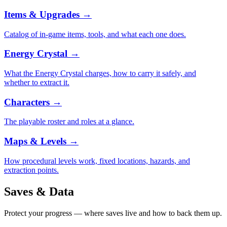
Items & Upgrades
→
Catalog of in-game items, tools, and what each one does.
Energy Crystal
→
What the Energy Crystal charges, how to carry it safely, and
whether to extract it.
Characters
→
The playable roster and roles at a glance.
Maps & Levels
→
How procedural levels work, fixed locations, hazards, and
extraction points.
Saves & Data
Protect your progress — where saves live and how to back them up.