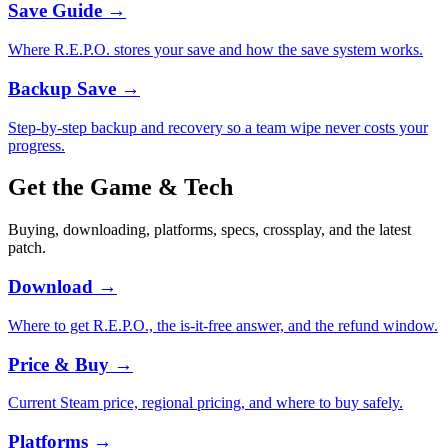
Save Guide
→
Where R.E.P.O. stores your save and how the save system works.
Backup Save
→
Step-by-step backup and recovery so a team wipe never costs your
progress.
Get the Game & Tech
Buying, downloading, platforms, specs, crossplay, and the latest
patch.
Download
→
Where to get R.E.P.O., the is-it-free answer, and the refund window.
Price & Buy
→
Current Steam price, regional pricing, and where to buy safely.
Platforms
→