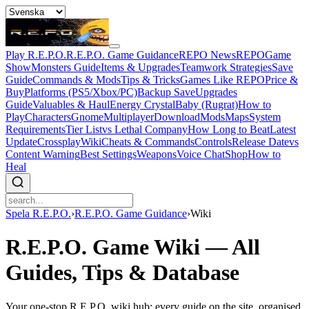
Play R.E.P.O.
R.E.P.O. Game Guidance
REPO News
REPOGame
Show
Monsters Guide
Items & Upgrades
Teamwork Strategies
Save
Guide
Commands & Mods
Tips & Tricks
Games Like REPO
Price &
Buy
Platforms (PS5/Xbox/PC)
Backup Save
Upgrades
Guide
Valuables & Haul
Energy Crystal
Baby (Rugrat)
How to
Play
Characters
Gnome
Multiplayer
Download
Mods
Maps
System
Requirements
Tier List
vs Lethal Company
How Long to Beat
Latest
Update
Crossplay
Wiki
Cheats & Commands
Controls
Release Date
vs
Content Warning
Best Settings
Weapons
Voice Chat
Shop
How to
Heal
Spela R.E.P.O.
›
R.E.P.O. Game Guidance
›
Wiki
R.E.P.O. Game Wiki — All
Guides, Tips & Database
Your one-stop R.E.P.O. wiki hub: every guide on the site, organised