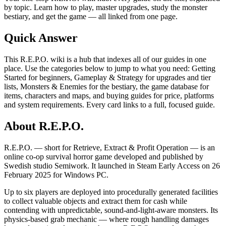
by topic. Learn how to play, master upgrades, study the monster
bestiary, and get the game — all linked from one page.
Quick Answer
This R.E.P.O. wiki is a hub that indexes all of our guides in one
place. Use the categories below to jump to what you need: Getting
Started for beginners, Gameplay & Strategy for upgrades and tier
lists, Monsters & Enemies for the bestiary, the game database for
items, characters and maps, and buying guides for price, platforms
and system requirements. Every card links to a full, focused guide.
About R.E.P.O.
R.E.P.O. — short for Retrieve, Extract & Profit Operation — is an
online co-op survival horror game developed and published by
Swedish studio Semiwork. It launched in Steam Early Access on 26
February 2025 for Windows PC.
Up to six players are deployed into procedurally generated facilities
to collect valuable objects and extract them for cash while
contending with unpredictable, sound-and-light-aware monsters. Its
physics-based grab mechanic — where rough handling damages