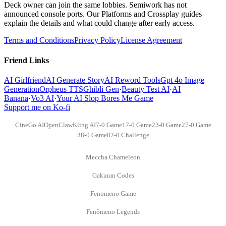
Deck owner can join the same lobbies. Semiwork has not
announced console ports. Our Platforms and Crossplay guides
explain the details and what could change after early access.
Terms and Conditions
Privacy Policy
License Agreement
Friend Links
AI Girlfriend
AI Generate Story
AI Reword Tools
Gpt 4o Image
Generation
Orpheus TTS
Ghibli Gen
·
Beauty Test AI
·
AI
Banana
·
Vo3 AI
·
Your AI Slop Bores Me Game
Support me on Ko-fi
CineGo AI
OpenClaw
Kling AI
7-0 Game
17-0 Game
23-0 Game
27-0 Game
38-0 Game
82-0 Challenge
Meccha Chameleon
Gakuran Codes
Fenomeno Game
Fenômeno Legends