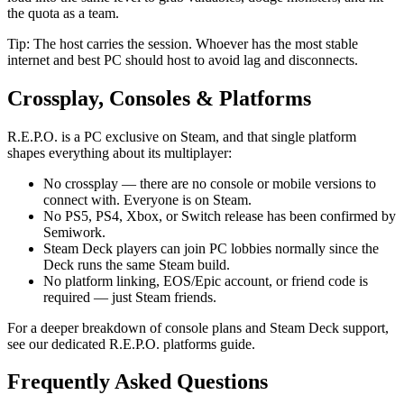
the quota as a team.
Tip: The host carries the session. Whoever has the most stable
internet and best PC should host to avoid lag and disconnects.
Crossplay, Consoles & Platforms
R.E.P.O. is a PC exclusive on Steam, and that single platform
shapes everything about its multiplayer:
No crossplay — there are no console or mobile versions to
connect with. Everyone is on Steam.
No PS5, PS4, Xbox, or Switch release has been confirmed by
Semiwork.
Steam Deck players can join PC lobbies normally since the
Deck runs the same Steam build.
No platform linking, EOS/Epic account, or friend code is
required — just Steam friends.
For a deeper breakdown of console plans and Steam Deck support,
see our dedicated R.E.P.O. platforms guide.
Frequently Asked Questions