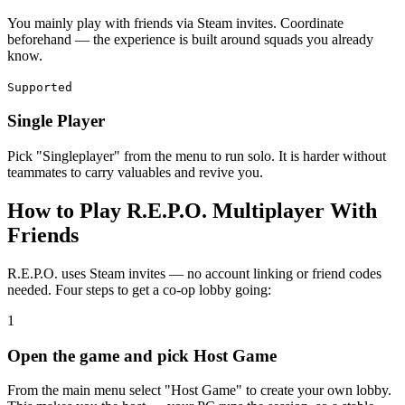
You mainly play with friends via Steam invites. Coordinate
beforehand — the experience is built around squads you already
know.
Supported
Single Player
Pick "Singleplayer" from the menu to run solo. It is harder without
teammates to carry valuables and revive you.
How to Play R.E.P.O. Multiplayer With
Friends
R.E.P.O. uses Steam invites — no account linking or friend codes
needed. Four steps to get a co-op lobby going:
1
Open the game and pick Host Game
From the main menu select "Host Game" to create your own lobby.