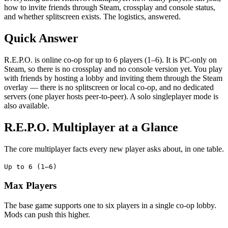
how to invite friends through Steam, crossplay and console status,
and whether splitscreen exists. The logistics, answered.
Quick Answer
R.E.P.O. is online co-op for up to 6 players (1–6). It is PC-only on
Steam, so there is no crossplay and no console version yet. You play
with friends by hosting a lobby and inviting them through the Steam
overlay — there is no splitscreen or local co-op, and no dedicated
servers (one player hosts peer-to-peer). A solo singleplayer mode is
also available.
R.E.P.O. Multiplayer at a Glance
The core multiplayer facts every new player asks about, in one table.
Up to 6 (1–6)
Max Players
The base game supports one to six players in a single co-op lobby.
Mods can push this higher.