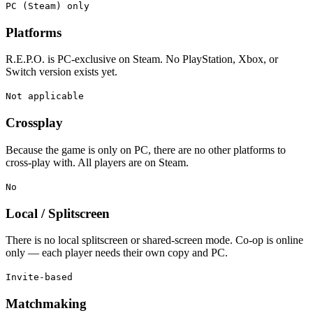
PC (Steam) only
Platforms
R.E.P.O. is PC-exclusive on Steam. No PlayStation, Xbox, or
Switch version exists yet.
Not applicable
Crossplay
Because the game is only on PC, there are no other platforms to
cross-play with. All players are on Steam.
No
Local / Splitscreen
There is no local splitscreen or shared-screen mode. Co-op is online
only — each player needs their own copy and PC.
Invite-based
Matchmaking