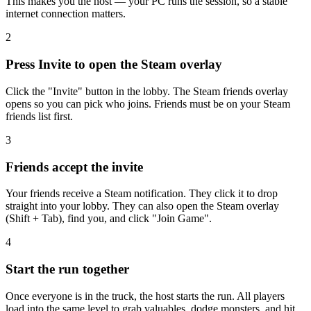
This makes you the host — your PC runs the session, so a stable
internet connection matters.
2
Press Invite to open the Steam overlay
Click the "Invite" button in the lobby. The Steam friends overlay
opens so you can pick who joins. Friends must be on your Steam
friends list first.
3
Friends accept the invite
Your friends receive a Steam notification. They click it to drop
straight into your lobby. They can also open the Steam overlay
(Shift + Tab), find you, and click "Join Game".
4
Start the run together
Once everyone is in the truck, the host starts the run. All players
load into the same level to grab valuables, dodge monsters, and hit