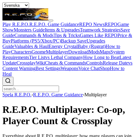
Play R.E.P.O.
R.E.P.O. Game Guidance
REPO News
REPOGame
Show
Monsters Guide
Items & Upgrades
Teamwork Strategies
Save
Guide
Commands & Mods
Tips & Tricks
Games Like REPO
Price &
Buy
Platforms (PS5/Xbox/PC)
Backup Save
Upgrades
Guide
Valuables & Haul
Energy Crystal
Baby (Rugrat)
How to
Play
Characters
Gnome
Multiplayer
Download
Mods
Maps
System
Requirements
Tier List
vs Lethal Company
How Long to Beat
Latest
Update
Crossplay
Wiki
Cheats & Commands
Controls
Release Date
vs
Content Warning
Best Settings
Weapons
Voice Chat
Shop
How to
Heal
Spela R.E.P.O.
›
R.E.P.O. Game Guidance
›
Multiplayer
R.E.P.O. Multiplayer: Co-op,
Player Count & Crossplay
Everything about R.E.P.O. multiplayer: how many players can join,