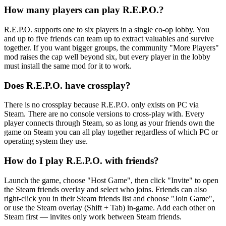
How many players can play R.E.P.O.?
R.E.P.O. supports one to six players in a single co-op lobby. You
and up to five friends can team up to extract valuables and survive
together. If you want bigger groups, the community "More Players"
mod raises the cap well beyond six, but every player in the lobby
must install the same mod for it to work.
Does R.E.P.O. have crossplay?
There is no crossplay because R.E.P.O. only exists on PC via
Steam. There are no console versions to cross-play with. Every
player connects through Steam, so as long as your friends own the
game on Steam you can all play together regardless of which PC or
operating system they use.
How do I play R.E.P.O. with friends?
Launch the game, choose "Host Game", then click "Invite" to open
the Steam friends overlay and select who joins. Friends can also
right-click you in their Steam friends list and choose "Join Game",
or use the Steam overlay (Shift + Tab) in-game. Add each other on
Steam first — invites only work between Steam friends.