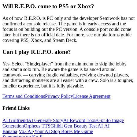
Will R.E.P.O. come to PS5 or Xbox?
As of now R.E.P.O. is PC-only and the developer Semiwork has not
confirmed a console release. The game is in early access and the
focus is on building out the PC version. A console port could come
later, but there is no official date. For more, see our platforms guide
covering PS5, Xbox, and Steam Deck.
Can I play R.E.P.O. alone?
Yes. Select "Singleplayer" from the main menu to skip the lobby
and start a solo run. Be aware the game is balanced around
teamwork — carrying fragile valuables, reviving downed players,
and distracting monsters are all easier with a crew. Solo is a tougher,
lonelier experience, but it is fully playable.
Terms and Conditions
Privacy Policy
License Agreement
Friend Links
AI Girlfriend
AI Generate Story
AI Reword Tools
Gpt 4o Image
Generation
Orpheus TTS
Ghibli Gen
·
Beauty Test AI
·
AI
Banana
·
Vo3 AI
·
Your AI Slop Bores Me Game
Support me on Ko-fi