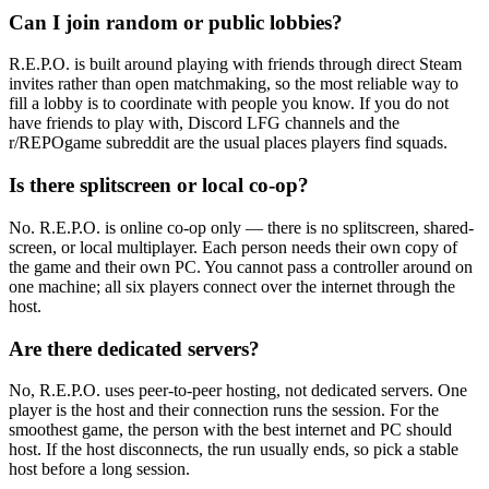
Can I join random or public lobbies?
R.E.P.O. is built around playing with friends through direct Steam
invites rather than open matchmaking, so the most reliable way to
fill a lobby is to coordinate with people you know. If you do not
have friends to play with, Discord LFG channels and the
r/REPOgame subreddit are the usual places players find squads.
Is there splitscreen or local co-op?
No. R.E.P.O. is online co-op only — there is no splitscreen, shared-
screen, or local multiplayer. Each person needs their own copy of
the game and their own PC. You cannot pass a controller around on
one machine; all six players connect over the internet through the
host.
Are there dedicated servers?
No, R.E.P.O. uses peer-to-peer hosting, not dedicated servers. One
player is the host and their connection runs the session. For the
smoothest game, the person with the best internet and PC should
host. If the host disconnects, the run usually ends, so pick a stable
host before a long session.