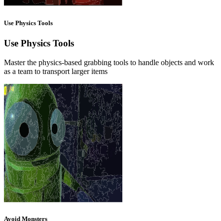
Use Physics Tools
Use Physics Tools
Master the physics-based grabbing tools to handle objects and work
as a team to transport larger items
Avoid Monsters