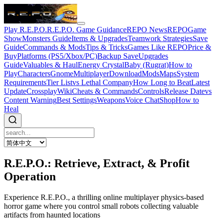
Play R.E.P.O.
R.E.P.O. Game Guidance
REPO News
REPOGame
Show
Monsters Guide
Items & Upgrades
Teamwork Strategies
Save
Guide
Commands & Mods
Tips & Tricks
Games Like REPO
Price &
Buy
Platforms (PS5/Xbox/PC)
Backup Save
Upgrades
Guide
Valuables & Haul
Energy Crystal
Baby (Rugrat)
How to
Play
Characters
Gnome
Multiplayer
Download
Mods
Maps
System
Requirements
Tier List
vs Lethal Company
How Long to Beat
Latest
Update
Crossplay
Wiki
Cheats & Commands
Controls
Release Date
vs
Content Warning
Best Settings
Weapons
Voice Chat
Shop
How to
Heal
R.E.P.O.: Retrieve, Extract, & Profit
Operation
Experience R.E.P.O., a thrilling online multiplayer physics-based
horror game where you control small robots collecting valuable
artifacts from haunted locations