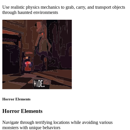
Use realistic physics mechanics to grab, carry, and transport objects
through haunted environments
Horror Elements
Horror Elements
Navigate through terrifying locations while avoiding various
monsters with unique behaviors