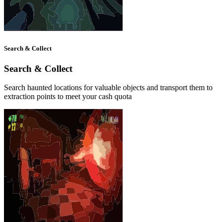
Search & Collect
Search & Collect
Search haunted locations for valuable objects and transport them to
extraction points to meet your cash quota