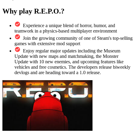
Why play R.E.P.O.?
Experience a unique blend of horror, humor, and
teamwork in a physics-based multiplayer environment
Join the growing community of one of Steam's top-selling
games with extensive mod support
Enjoy regular major updates including the Museum
Update with new maps and matchmaking, the Monster
Update with 10 new enemies, and upcoming features like
vehicles and free cosmetics. The developers release biweekly
devlogs and are heading toward a 1.0 release.