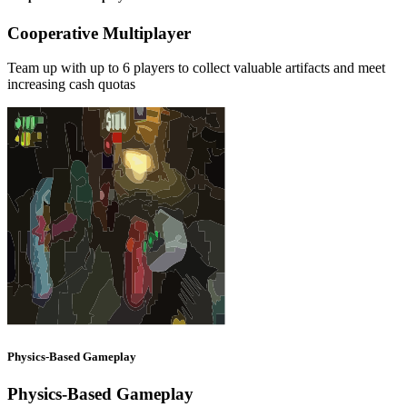
Cooperative Multiplayer
Team up with up to 6 players to collect valuable artifacts and meet
increasing cash quotas
Physics-Based Gameplay
Physics-Based Gameplay