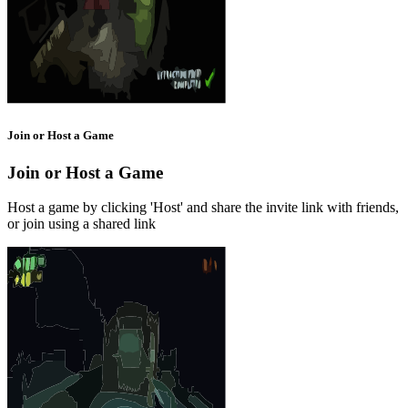
Join or Host a Game
Join or Host a Game
Host a game by clicking 'Host' and share the invite link with friends,
or join using a shared link