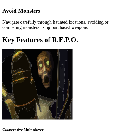
Avoid Monsters
Navigate carefully through haunted locations, avoiding or
combating monsters using purchased weapons
Key Features of R.E.P.O.
Cooperative Multiplayer