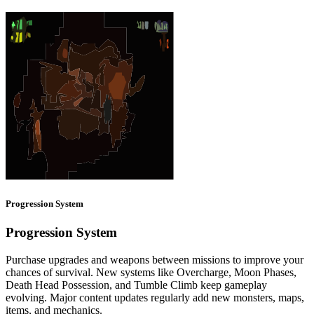
Progression System
Progression System
Purchase upgrades and weapons between missions to improve your
chances of survival. New systems like Overcharge, Moon Phases,
Death Head Possession, and Tumble Climb keep gameplay
evolving. Major content updates regularly add new monsters, maps,
items, and mechanics.