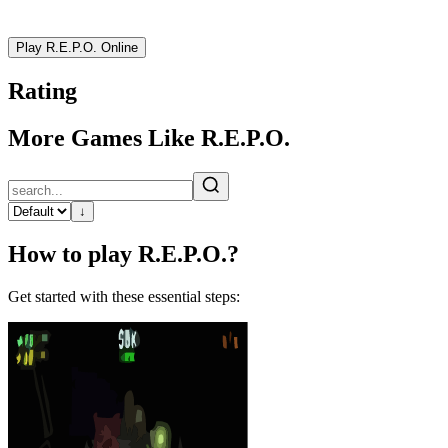
Play R.E.P.O. Online
Rating
More Games Like R.E.P.O.
↓
How to play R.E.P.O.?
Get started with these essential steps: