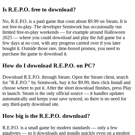
Is R.E.P.O. free to download?
No, R.E.P.O. is a paid game that costs about $9.99 on Steam. It is
not free-to-play. The developer Semiwork has occasionally run
limited free-to-play weekends — for example around Halloween
2025 — where you could download and play the full game for a
few days at no cost, with any progress carried over if you later
bought it. Outside those rare, time-boxed promos, you need to
purchase the game to download it.
How do I download R.E.P.O. on PC?
Download R.E.P.O. through Steam. Open the Steam client, search
for "R.E.P.O." by Semiwork, buy it for $9.99, then click Install and
choose where to put it. After the short download finishes, press Play
to launch. Steam is the only official source — it handles updates
automatically and keeps your save synced, so there is no need for
any third-party download site.
How big is the R.E.P.O. download?
R.E.P.O. is a small game by modern standards — only a few
gigabytes — so it downloads and installs quickly even on a modest