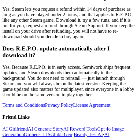
Yes. Steam lets you request a refund within 14 days of purchase as
long as you have played under 2 hours, and that applies to R.E.P.O.
like any other Steam game. Download it, try a few runs, and if it is
not for you, request a refund through Steam Support. If you keep the
install on your drive after refunding, you will not have to re-
download should you decide to buy again.
Does R.E.P.O. update automatically after I
download it?
Yes. Because R.E.P.O. is in early access, Semiwork ships frequent
updates, and Steam downloads them automatically in the
background. You do not need to reinstall — just launch through
Steam and you will always be on the latest version. Keeping the
game updated also matters for multiplayer, since everyone in a lobby
should be on the same version to play together.
Terms and Conditions
Privacy Policy
License Agreement
Friend Links
AI Girlfriend
AI Generate Story
AI Reword Tools
Gpt 4o Image
Generation
Orpheus TTS
Ghibli Gen
·
Beauty Test AI
·
AI