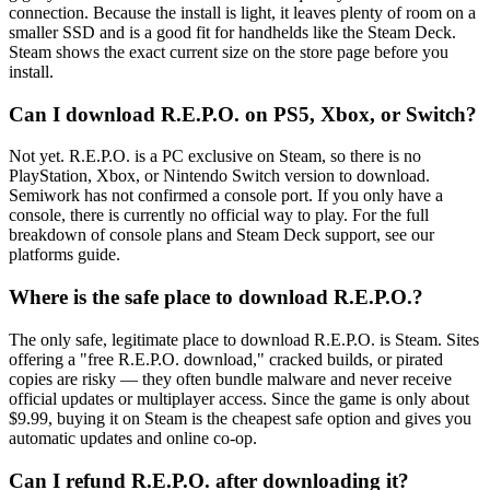
connection. Because the install is light, it leaves plenty of room on a
smaller SSD and is a good fit for handhelds like the Steam Deck.
Steam shows the exact current size on the store page before you
install.
Can I download R.E.P.O. on PS5, Xbox, or Switch?
Not yet. R.E.P.O. is a PC exclusive on Steam, so there is no
PlayStation, Xbox, or Nintendo Switch version to download.
Semiwork has not confirmed a console port. If you only have a
console, there is currently no official way to play. For the full
breakdown of console plans and Steam Deck support, see our
platforms guide.
Where is the safe place to download R.E.P.O.?
The only safe, legitimate place to download R.E.P.O. is Steam. Sites
offering a "free R.E.P.O. download," cracked builds, or pirated
copies are risky — they often bundle malware and never receive
official updates or multiplayer access. Since the game is only about
$9.99, buying it on Steam is the cheapest safe option and gives you
automatic updates and online co-op.
Can I refund R.E.P.O. after downloading it?