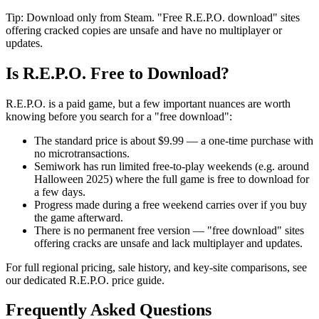
Tip: Download only from Steam. "Free R.E.P.O. download" sites
offering cracked copies are unsafe and have no multiplayer or
updates.
Is R.E.P.O. Free to Download?
R.E.P.O. is a paid game, but a few important nuances are worth
knowing before you search for a "free download":
The standard price is about $9.99 — a one-time purchase with
no microtransactions.
Semiwork has run limited free-to-play weekends (e.g. around
Halloween 2025) where the full game is free to download for
a few days.
Progress made during a free weekend carries over if you buy
the game afterward.
There is no permanent free version — "free download" sites
offering cracks are unsafe and lack multiplayer and updates.
For full regional pricing, sale history, and key-site comparisons, see
our dedicated R.E.P.O. price guide.
Frequently Asked Questions