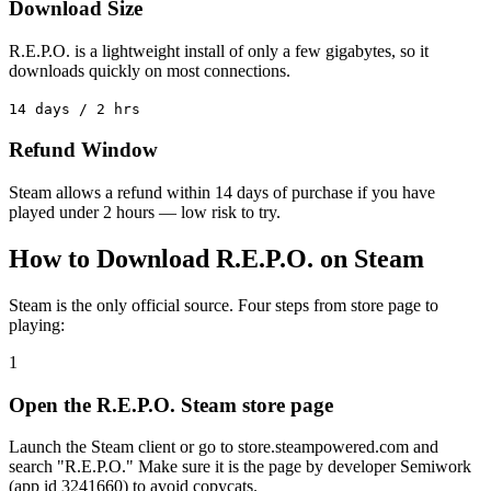
Download Size
R.E.P.O. is a lightweight install of only a few gigabytes, so it
downloads quickly on most connections.
14 days / 2 hrs
Refund Window
Steam allows a refund within 14 days of purchase if you have
played under 2 hours — low risk to try.
How to Download R.E.P.O. on Steam
Steam is the only official source. Four steps from store page to
playing:
1
Open the R.E.P.O. Steam store page
Launch the Steam client or go to store.steampowered.com and
search "R.E.P.O." Make sure it is the page by developer Semiwork
(app id 3241660) to avoid copycats.