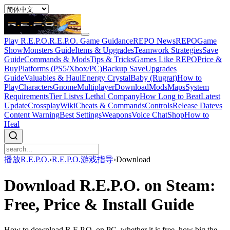
Play R.E.P.O.
R.E.P.O. Game Guidance
REPO News
REPOGame
Show
Monsters Guide
Items & Upgrades
Teamwork Strategies
Save
Guide
Commands & Mods
Tips & Tricks
Games Like REPO
Price &
Buy
Platforms (PS5/Xbox/PC)
Backup Save
Upgrades
Guide
Valuables & Haul
Energy Crystal
Baby (Rugrat)
How to
Play
Characters
Gnome
Multiplayer
Download
Mods
Maps
System
Requirements
Tier List
vs Lethal Company
How Long to Beat
Latest
Update
Crossplay
Wiki
Cheats & Commands
Controls
Release Date
vs
Content Warning
Best Settings
Weapons
Voice Chat
Shop
How to
Heal
播放R.E.P.O.
›
R.E.P.O.游戏指导
›
Download
Download R.E.P.O. on Steam:
Free, Price & Install Guide
How to download R.E.P.O. on PC, whether it is free, how big the