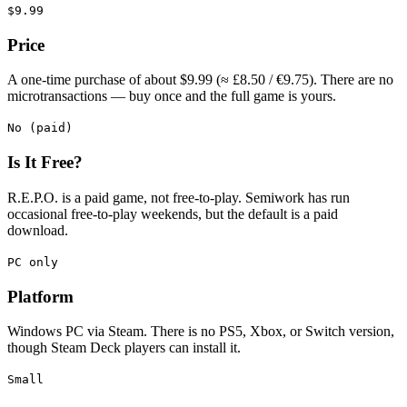
$9.99
Price
A one-time purchase of about $9.99 (≈ £8.50 / €9.75). There are no
microtransactions — buy once and the full game is yours.
No (paid)
Is It Free?
R.E.P.O. is a paid game, not free-to-play. Semiwork has run
occasional free-to-play weekends, but the default is a paid
download.
PC only
Platform
Windows PC via Steam. There is no PS5, Xbox, or Switch version,
though Steam Deck players can install it.
Small