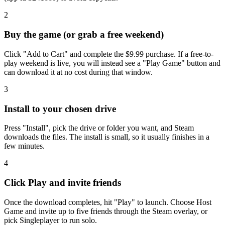
2
Buy the game (or grab a free weekend)
Click "Add to Cart" and complete the $9.99 purchase. If a free-to-
play weekend is live, you will instead see a "Play Game" button and
can download it at no cost during that window.
3
Install to your chosen drive
Press "Install", pick the drive or folder you want, and Steam
downloads the files. The install is small, so it usually finishes in a
few minutes.
4
Click Play and invite friends
Once the download completes, hit "Play" to launch. Choose Host
Game and invite up to five friends through the Steam overlay, or
pick Singleplayer to run solo.