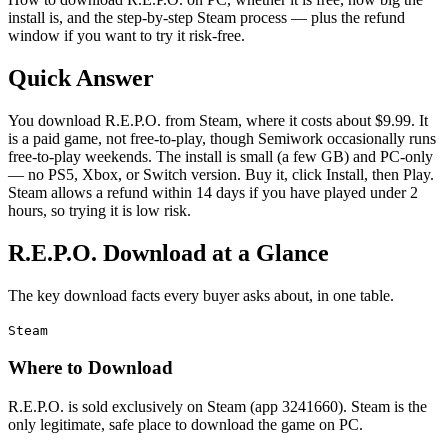
install is, and the step-by-step Steam process — plus the refund
window if you want to try it risk-free.
Quick Answer
You download R.E.P.O. from Steam, where it costs about $9.99. It
is a paid game, not free-to-play, though Semiwork occasionally runs
free-to-play weekends. The install is small (a few GB) and PC-only
— no PS5, Xbox, or Switch version. Buy it, click Install, then Play.
Steam allows a refund within 14 days if you have played under 2
hours, so trying it is low risk.
R.E.P.O. Download at a Glance
The key download facts every buyer asks about, in one table.
Steam
Where to Download
R.E.P.O. is sold exclusively on Steam (app 3241660). Steam is the
only legitimate, safe place to download the game on PC.