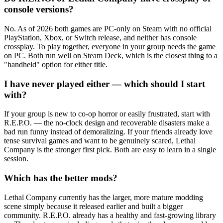
console versions?
No. As of 2026 both games are PC-only on Steam with no official
PlayStation, Xbox, or Switch release, and neither has console
crossplay. To play together, everyone in your group needs the game
on PC. Both run well on Steam Deck, which is the closest thing to a
"handheld" option for either title.
I have never played either — which should I start
with?
If your group is new to co-op horror or easily frustrated, start with
R.E.P.O. — the no-clock design and recoverable disasters make a
bad run funny instead of demoralizing. If your friends already love
tense survival games and want to be genuinely scared, Lethal
Company is the stronger first pick. Both are easy to learn in a single
session.
Which has the better mods?
Lethal Company currently has the larger, more mature modding
scene simply because it released earlier and built a bigger
community. R.E.P.O. already has a healthy and fast-growing library