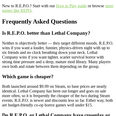
New to R.E.P.O.? Start with our
How to Play guide
or browse
more
games like REPO
.
Frequently Asked Questions
Is R.E.P.O. better than Lethal Company?
Neither is objectively better — they target different moods. R.E.P.O.
wins if you want a louder, funnier, physics-driven night with up to
six friends and no clock breathing down your neck. Lethal
Company wins if you want tighter, scarier survival horror with
strong time pressure and a deep, mature mod library. Many players
own both and rotate between them depending on the group.
Which game is cheaper?
Both launched around $9.99 on Steam, so base prices are nearly
identical. Lethal Company has been out longer and goes on sale
more often, so it is frequently the cheaper of the two during Steam
events. R.E.P.O. is newer and discounts less so far. Either way, both
are budget-friendly co-op horror games well under $15.
Do R.E.P.O. or Lethal Company have crossplay or