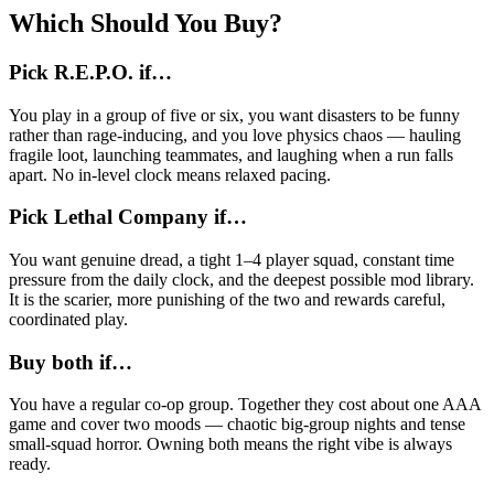
Which Should You Buy?
Pick R.E.P.O. if…
You play in a group of five or six, you want disasters to be funny
rather than rage-inducing, and you love physics chaos — hauling
fragile loot, launching teammates, and laughing when a run falls
apart. No in-level clock means relaxed pacing.
Pick Lethal Company if…
You want genuine dread, a tight 1–4 player squad, constant time
pressure from the daily clock, and the deepest possible mod library.
It is the scarier, more punishing of the two and rewards careful,
coordinated play.
Buy both if…
You have a regular co-op group. Together they cost about one AAA
game and cover two moods — chaotic big-group nights and tense
small-squad horror. Owning both means the right vibe is always
ready.