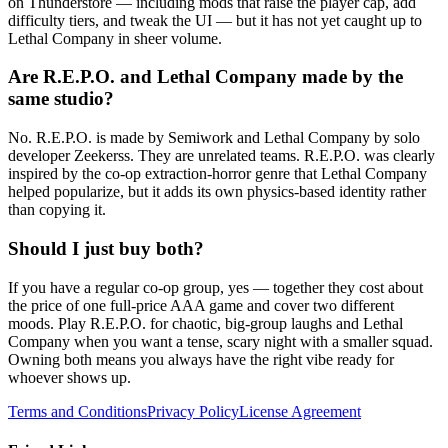
on Thunderstore — including mods that raise the player cap, add
difficulty tiers, and tweak the UI — but it has not yet caught up to
Lethal Company in sheer volume.
Are R.E.P.O. and Lethal Company made by the
same studio?
No. R.E.P.O. is made by Semiwork and Lethal Company by solo
developer Zeekerss. They are unrelated teams. R.E.P.O. was clearly
inspired by the co-op extraction-horror genre that Lethal Company
helped popularize, but it adds its own physics-based identity rather
than copying it.
Should I just buy both?
If you have a regular co-op group, yes — together they cost about
the price of one full-price AAA game and cover two different
moods. Play R.E.P.O. for chaotic, big-group laughs and Lethal
Company when you want a tense, scary night with a smaller squad.
Owning both means you always have the right vibe ready for
whoever shows up.
Terms and Conditions
Privacy Policy
License Agreement