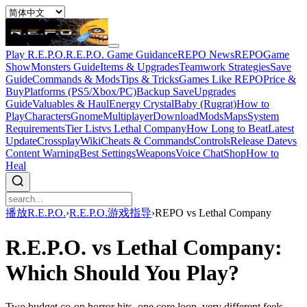
Play R.E.P.O.
R.E.P.O. Game Guidance
REPO News
REPOGame
Show
Monsters Guide
Items & Upgrades
Teamwork Strategies
Save
Guide
Commands & Mods
Tips & Tricks
Games Like REPO
Price &
Buy
Platforms (PS5/Xbox/PC)
Backup Save
Upgrades
Guide
Valuables & Haul
Energy Crystal
Baby (Rugrat)
How to
Play
Characters
Gnome
Multiplayer
Download
Mods
Maps
System
Requirements
Tier List
vs Lethal Company
How Long to Beat
Latest
Update
Crossplay
Wiki
Cheats & Commands
Controls
Release Date
vs
Content Warning
Best Settings
Weapons
Voice Chat
Shop
How to
Heal
播放R.E.P.O.
›
R.E.P.O.游戏指导
›
REPO vs Lethal Company
R.E.P.O. vs Lethal Company:
Which Should You Play?
Two budget co-op horror hits, one core loop, very different feels.