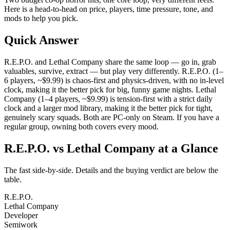
Here is a head-to-head on price, players, time pressure, tone, and
mods to help you pick.
Quick Answer
R.E.P.O. and Lethal Company share the same loop — go in, grab
valuables, survive, extract — but play very differently. R.E.P.O. (1–
6 players, ~$9.99) is chaos-first and physics-driven, with no in-level
clock, making it the better pick for big, funny game nights. Lethal
Company (1–4 players, ~$9.99) is tension-first with a strict daily
clock and a larger mod library, making it the better pick for tight,
genuinely scary squads. Both are PC-only on Steam. If you have a
regular group, owning both covers every mood.
R.E.P.O. vs Lethal Company at a Glance
The fast side-by-side. Details and the buying verdict are below the
table.
R.E.P.O.
Lethal Company
Developer
Semiwork