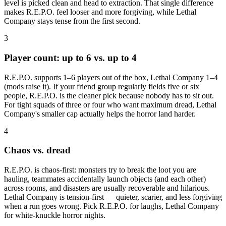
level is picked clean and head to extraction. That single difference
makes R.E.P.O. feel looser and more forgiving, while Lethal
Company stays tense from the first second.
3
Player count: up to 6 vs. up to 4
R.E.P.O. supports 1–6 players out of the box, Lethal Company 1–4
(mods raise it). If your friend group regularly fields five or six
people, R.E.P.O. is the cleaner pick because nobody has to sit out.
For tight squads of three or four who want maximum dread, Lethal
Company's smaller cap actually helps the horror land harder.
4
Chaos vs. dread
R.E.P.O. is chaos-first: monsters try to break the loot you are
hauling, teammates accidentally launch objects (and each other)
across rooms, and disasters are usually recoverable and hilarious.
Lethal Company is tension-first — quieter, scarier, and less forgiving
when a run goes wrong. Pick R.E.P.O. for laughs, Lethal Company
for white-knuckle horror nights.