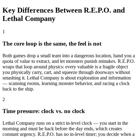
Key Differences Between R.E.P.O. and
Lethal Company
1
The core loop is the same, the feel is not
Both games drop a small team into a dangerous location, hand you a
quota of value to extract, and let monsters punish mistakes. R.E.P.O.
wraps that loop around physics: every valuable is a fragile object
you physically carry, cart, and squeeze through doorways without
smashing it. Lethal Company is about exploration and information
— scanning rooms, learning monster behavior, and racing a clock
back to the ship.
2
Time pressure: clock vs. no clock
Lethal Company runs on a strict in-level clock — you start in the
morning and must be back before the day ends, which creates
constant urgency. R.E.P.O. has no in-level timer; you decide when a