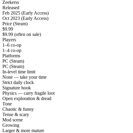
Zeekerss
Released
Feb 2025 (Early Access)
Oct 2023 (Early Access)
Price (Steam)
$9.99
$9.99 (often on sale)
Players
1–6 co-op
1–4 co-op
Platforms
PC (Steam)
PC (Steam)
In-level time limit
None — take your time
Strict daily clock
Signature hook
Physics — carry fragile loot
Open exploration & dread
Tone
Chaotic & funny
Tense & scary
Mod scene
Growing
Larger & more mature