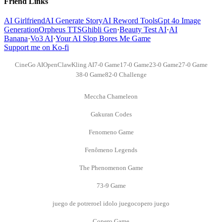
Friend Links
AI Girlfriend
AI Generate Story
AI Reword Tools
Gpt 4o Image
Generation
Orpheus TTS
Ghibli Gen
·
Beauty Test AI
·
AI
Banana
·
Vo3 AI
·
Your AI Slop Bores Me Game
Support me on Ko-fi
CineGo AI
OpenClaw
Kling AI
7-0 Game
17-0 Game
23-0 Game
27-0 Game
38-0 Game
82-0 Challenge
Meccha Chameleon
Gakuran Codes
Fenomeno Game
Fenômeno Legends
The Phenomenon Game
73-9 Game
juego de potrero
el idolo juego
copero juego
Copero Game