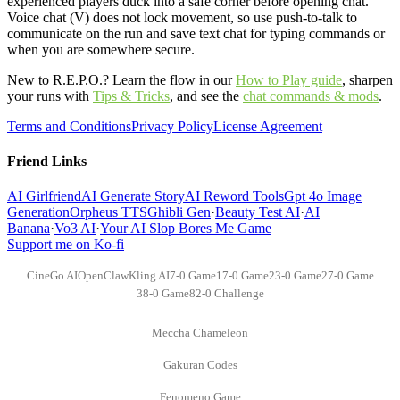
experienced players duck into a safe corner before opening chat.
Voice chat (V) does not lock movement, so use push-to-talk to
communicate on the run and save text chat for typing commands or
when you are somewhere secure.
New to R.E.P.O.? Learn the flow in our
How to Play guide
,
sharpen
your runs with
Tips & Tricks
,
and see the
chat commands & mods
.
Terms and Conditions
Privacy Policy
License Agreement
Friend Links
AI Girlfriend
AI Generate Story
AI Reword Tools
Gpt 4o Image
Generation
Orpheus TTS
Ghibli Gen
·
Beauty Test AI
·
AI
Banana
·
Vo3 AI
·
Your AI Slop Bores Me Game
Support me on Ko-fi
CineGo AI
OpenClaw
Kling AI
7-0 Game
17-0 Game
23-0 Game
27-0 Game
38-0 Game
82-0 Challenge
Meccha Chameleon
Gakuran Codes
Fenomeno Game