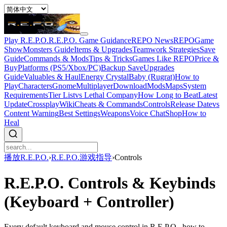
Play R.E.P.O.
R.E.P.O. Game Guidance
REPO News
REPOGame
Show
Monsters Guide
Items & Upgrades
Teamwork Strategies
Save
Guide
Commands & Mods
Tips & Tricks
Games Like REPO
Price &
Buy
Platforms (PS5/Xbox/PC)
Backup Save
Upgrades
Guide
Valuables & Haul
Energy Crystal
Baby (Rugrat)
How to
Play
Characters
Gnome
Multiplayer
Download
Mods
Maps
System
Requirements
Tier List
vs Lethal Company
How Long to Beat
Latest
Update
Crossplay
Wiki
Cheats & Commands
Controls
Release Date
vs
Content Warning
Best Settings
Weapons
Voice Chat
Shop
How to
Heal
播放R.E.P.O.
›
R.E.P.O.游戏指导
›
Controls
R.E.P.O. Controls & Keybinds
(Keyboard + Controller)
Every default keyboard and mouse control in R.E.P.O., how to