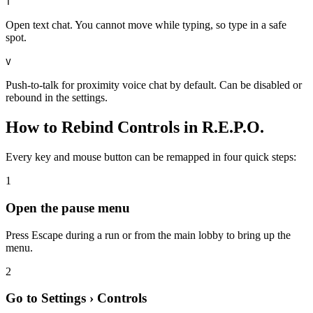
T
Open text chat. You cannot move while typing, so type in a safe
spot.
V
Push-to-talk for proximity voice chat by default. Can be disabled or
rebound in the settings.
How to Rebind Controls in R.E.P.O.
Every key and mouse button can be remapped in four quick steps:
1
Open the pause menu
Press Escape during a run or from the main lobby to bring up the
menu.
2
Go to Settings › Controls