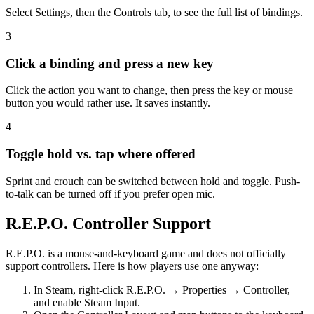
Select Settings, then the Controls tab, to see the full list of bindings.
3
Click a binding and press a new key
Click the action you want to change, then press the key or mouse
button you would rather use. It saves instantly.
4
Toggle hold vs. tap where offered
Sprint and crouch can be switched between hold and toggle. Push-
to-talk can be turned off if you prefer open mic.
R.E.P.O. Controller Support
R.E.P.O. is a mouse-and-keyboard game and does not officially
support controllers. Here is how players use one anyway:
In Steam, right-click R.E.P.O. → Properties → Controller,
and enable Steam Input.