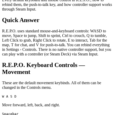
rebind them, the push-to-talk key, and how controller support works
through Steam Input.
Quick Answer
R.E.P.O. uses standard mouse-and-keyboard controls: WASD to
move, Space to jump, Shift to sprint, Ctrl to crouch, Q to tumble,
Left Click to grab, Right Click to rotate, E to interact, Tab for the
map, T for chat, and V for push-to-talk. You can rebind everything
in Settings › Controls. There is no native controller support, but you
can play with a controller (or Steam Deck) via Steam Input.
R.E.P.O. Keyboard Controls —
Movement
These are the default movement keybinds. All of them can be
changed in the Controls menu.
W A S D
Move forward, left, back, and right.
Spacebar