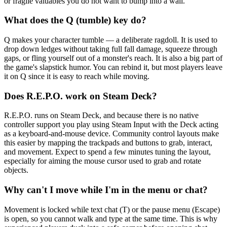
or fragile valuables you do not want to bump into a wall.
What does the Q (tumble) key do?
Q makes your character tumble — a deliberate ragdoll. It is used to
drop down ledges without taking full fall damage, squeeze through
gaps, or fling yourself out of a monster's reach. It is also a big part of
the game's slapstick humor. You can rebind it, but most players leave
it on Q since it is easy to reach while moving.
Does R.E.P.O. work on Steam Deck?
R.E.P.O. runs on Steam Deck, and because there is no native
controller support you play using Steam Input with the Deck acting
as a keyboard-and-mouse device. Community control layouts make
this easier by mapping the trackpads and buttons to grab, interact,
and movement. Expect to spend a few minutes tuning the layout,
especially for aiming the mouse cursor used to grab and rotate
objects.
Why can't I move while I'm in the menu or chat?
Movement is locked while text chat (T) or the pause menu (Escape)
is open, so you cannot walk and type at the same time. This is why