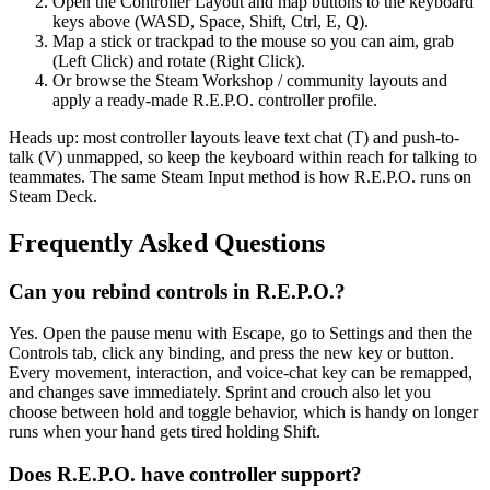
Open the Controller Layout and map buttons to the keyboard
keys above (WASD, Space, Shift, Ctrl, E, Q).
Map a stick or trackpad to the mouse so you can aim, grab
(Left Click) and rotate (Right Click).
Or browse the Steam Workshop / community layouts and
apply a ready-made R.E.P.O. controller profile.
Heads up: most controller layouts leave text chat (T) and push-to-
talk (V) unmapped, so keep the keyboard within reach for talking to
teammates. The same Steam Input method is how R.E.P.O. runs on
Steam Deck.
Frequently Asked Questions
Can you rebind controls in R.E.P.O.?
Yes. Open the pause menu with Escape, go to Settings and then the
Controls tab, click any binding, and press the new key or button.
Every movement, interaction, and voice-chat key can be remapped,
and changes save immediately. Sprint and crouch also let you
choose between hold and toggle behavior, which is handy on longer
runs when your hand gets tired holding Shift.
Does R.E.P.O. have controller support?