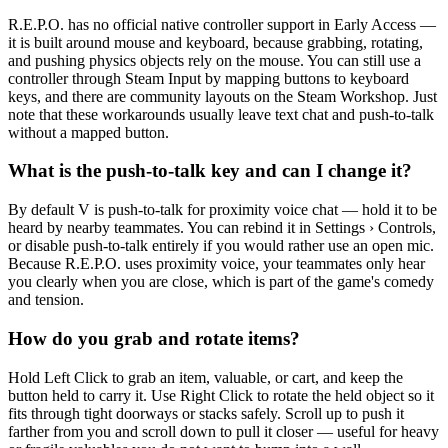
R.E.P.O. has no official native controller support in Early Access —
it is built around mouse and keyboard, because grabbing, rotating,
and pushing physics objects rely on the mouse. You can still use a
controller through Steam Input by mapping buttons to keyboard
keys, and there are community layouts on the Steam Workshop. Just
note that these workarounds usually leave text chat and push-to-talk
without a mapped button.
What is the push-to-talk key and can I change it?
By default V is push-to-talk for proximity voice chat — hold it to be
heard by nearby teammates. You can rebind it in Settings › Controls,
or disable push-to-talk entirely if you would rather use an open mic.
Because R.E.P.O. uses proximity voice, your teammates only hear
you clearly when you are close, which is part of the game's comedy
and tension.
How do you grab and rotate items?
Hold Left Click to grab an item, valuable, or cart, and keep the
button held to carry it. Use Right Click to rotate the held object so it
fits through tight doorways or stacks safely. Scroll up to push it
farther from you and scroll down to pull it closer — useful for heavy