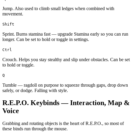
Jump. Also used to climb small ledges when combined with
movement.
Shift
Sprint. Burns stamina fast — upgrade Stamina early so you can run
longer. Can be set to hold or toggle in settings.
Ctrl
Crouch. Helps you stay stealthy and slip under obstacles. Can be set
to hold or toggle.
Q
Tumble — ragdoll on purpose to squeeze through gaps, drop down
safely, or dodge. Falling with style.
R.E.P.O. Keybinds — Interaction, Map &
Voice
Grabbing and rotating objects is the heart of R.E.P.O., so most of
these binds run through the mouse.