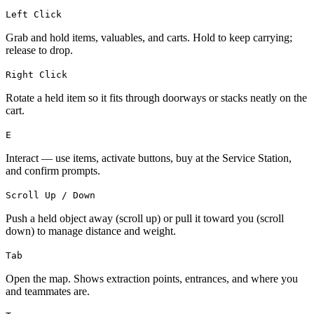
Left Click
Grab and hold items, valuables, and carts. Hold to keep carrying;
release to drop.
Right Click
Rotate a held item so it fits through doorways or stacks neatly on the
cart.
E
Interact — use items, activate buttons, buy at the Service Station,
and confirm prompts.
Scroll Up / Down
Push a held object away (scroll up) or pull it toward you (scroll
down) to manage distance and weight.
Tab
Open the map. Shows extraction points, entrances, and where you
and teammates are.