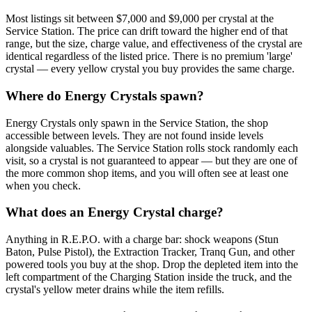
Most listings sit between $7,000 and $9,000 per crystal at the
Service Station. The price can drift toward the higher end of that
range, but the size, charge value, and effectiveness of the crystal are
identical regardless of the listed price. There is no premium 'large'
crystal — every yellow crystal you buy provides the same charge.
Where do Energy Crystals spawn?
Energy Crystals only spawn in the Service Station, the shop
accessible between levels. They are not found inside levels
alongside valuables. The Service Station rolls stock randomly each
visit, so a crystal is not guaranteed to appear — but they are one of
the more common shop items, and you will often see at least one
when you check.
What does an Energy Crystal charge?
Anything in R.E.P.O. with a charge bar: shock weapons (Stun
Baton, Pulse Pistol), the Extraction Tracker, Tranq Gun, and other
powered tools you buy at the shop. Drop the depleted item into the
left compartment of the Charging Station inside the truck, and the
crystal's yellow meter drains while the item refills.