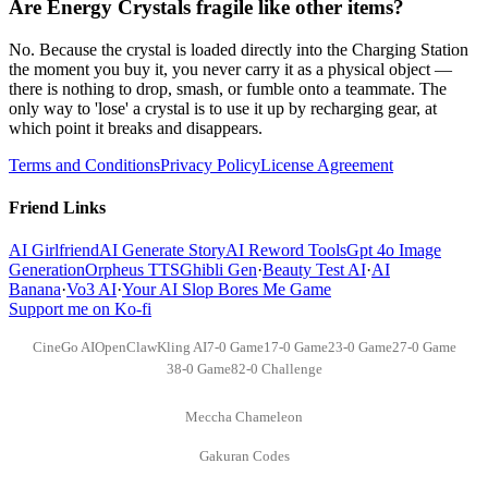
Are Energy Crystals fragile like other items?
No. Because the crystal is loaded directly into the Charging Station
the moment you buy it, you never carry it as a physical object —
there is nothing to drop, smash, or fumble onto a teammate. The
only way to 'lose' a crystal is to use it up by recharging gear, at
which point it breaks and disappears.
Terms and Conditions
Privacy Policy
License Agreement
Friend Links
AI Girlfriend
AI Generate Story
AI Reword Tools
Gpt 4o Image
Generation
Orpheus TTS
Ghibli Gen
·
Beauty Test AI
·
AI
Banana
·
Vo3 AI
·
Your AI Slop Bores Me Game
Support me on Ko-fi
CineGo AI
OpenClaw
Kling AI
7-0 Game
17-0 Game
23-0 Game
27-0 Game
38-0 Game
82-0 Challenge
Meccha Chameleon
Gakuran Codes