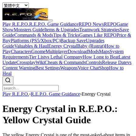
Play R.E.P.O.
R.E.P.O. Game Guidance
REPO News
REPOGame
Show
Monsters Guide
Items & Upgrades
Teamwork Strategies
Save
Guide
Commands & Mods
Tips & Tricks
Games Like REPO
Price &
Buy
Platforms (PS5/Xbox/PC)
Backup Save
Upgrades
Guide
Valuables & Haul
Energy Crystal
Baby (Rugrat)
How to
Play
Characters
Gnome
Multiplayer
Download
Mods
Maps
System
Requirements
Tier List
vs Lethal Company
How Long to Beat
Latest
Update
Crossplay
Wiki
Cheats & Commands
Controls
Release Date
vs
Content Warning
Best Settings
Weapons
Voice Chat
Shop
How to
Heal
Play R.E.P.O.
›
R.E.P.O. Game Guidance
›
Energy Crystal
Energy Crystal in R.E.P.O.:
Yellow Crystal Guide
The yellow Energy Crystal is one of the most-asked-about items in