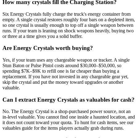
How many crystals fill the Charging Station?
Six Energy Crystals fully charge the truck's energy container from
empty. A single crystal restores roughly four bars on a depleted item,
so one crystal is usually enough to top off a single weapon between
runs. If your team is leaning on shock weapons heavily, buying two
or three at a time gives you a solid buffer.
Are Energy Crystals worth buying?
Yes, if your team uses any chargeable weapon or tracker. A single
Stun Baton or Pulse Pistol costs around $30,000–$50,000, so
spending $7K–$9K to refill one is far cheaper than buying a
replacement. If you have not invested in any chargeable gear yet,
skip the crystal and put the money toward upgrades or another
valuable.
Can I extract Energy Crystals as valuables for cash?
No. The Energy Crystal is a shop-purchased power source, not an
in-level valuable. You cannot find one inside a haunted location, and
it does not count toward your quota. To hunt for cash items, see our
valuables guide for the items players actually grab during runs.