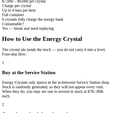
$7,000 – $9,000 per crystal
Charge per crystal
Up to 4 bars per item
Full container
6 crystals fully charge the energy bank
Consumable?
Yes — break and need replacing
How to Use the Energy Crystal
The crystal sits inside the truck — you do not carry it into a level.
Four-step flow:
1
Buy at the Service Station
Energy Crystals only spawn in the in-between Service Station shop.
Stock is randomly generated, so they will not appear every visit.
When they do, you may see one to several in stock at $7K–$9K
each.
2