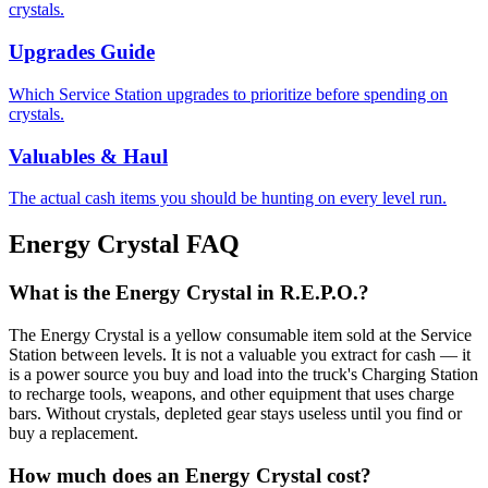
crystals.
Upgrades Guide
Which Service Station upgrades to prioritize before spending on
crystals.
Valuables & Haul
The actual cash items you should be hunting on every level run.
Energy Crystal FAQ
What is the Energy Crystal in R.E.P.O.?
The Energy Crystal is a yellow consumable item sold at the Service
Station between levels. It is not a valuable you extract for cash — it
is a power source you buy and load into the truck's Charging Station
to recharge tools, weapons, and other equipment that uses charge
bars. Without crystals, depleted gear stays useless until you find or
buy a replacement.
How much does an Energy Crystal cost?