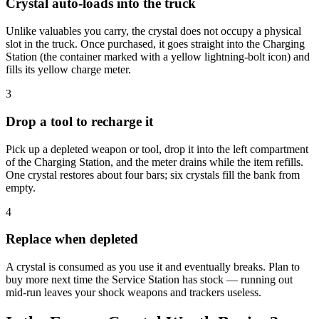
Crystal auto-loads into the truck
Unlike valuables you carry, the crystal does not occupy a physical
slot in the truck. Once purchased, it goes straight into the Charging
Station (the container marked with a yellow lightning-bolt icon) and
fills its yellow charge meter.
3
Drop a tool to recharge it
Pick up a depleted weapon or tool, drop it into the left compartment
of the Charging Station, and the meter drains while the item refills.
One crystal restores about four bars; six crystals fill the bank from
empty.
4
Replace when depleted
A crystal is consumed as you use it and eventually breaks. Plan to
buy more next time the Service Station has stock — running out
mid-run leaves your shock weapons and trackers useless.