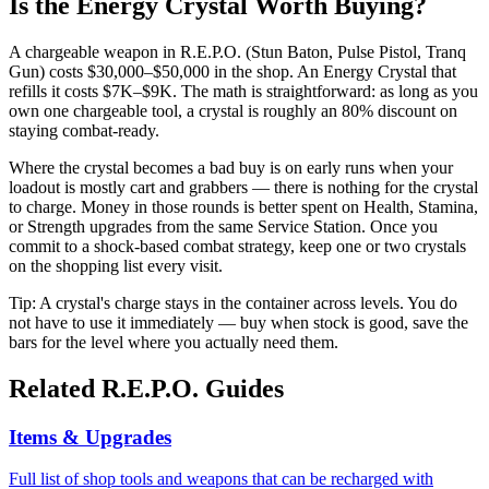
Is the Energy Crystal Worth Buying?
A chargeable weapon in R.E.P.O. (Stun Baton, Pulse Pistol, Tranq
Gun) costs $30,000–$50,000 in the shop. An Energy Crystal that
refills it costs $7K–$9K. The math is straightforward: as long as you
own one chargeable tool, a crystal is roughly an 80% discount on
staying combat-ready.
Where the crystal becomes a bad buy is on early runs when your
loadout is mostly cart and grabbers — there is nothing for the crystal
to charge. Money in those rounds is better spent on Health, Stamina,
or Strength upgrades from the same Service Station. Once you
commit to a shock-based combat strategy, keep one or two crystals
on the shopping list every visit.
Tip: A crystal's charge stays in the container across levels. You do
not have to use it immediately — buy when stock is good, save the
bars for the level where you actually need them.
Related R.E.P.O. Guides
Items & Upgrades
Full list of shop tools and weapons that can be recharged with