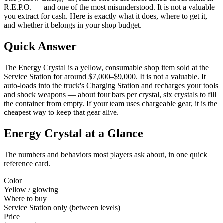
R.E.P.O. — and one of the most misunderstood. It is not a valuable
you extract for cash. Here is exactly what it does, where to get it,
and whether it belongs in your shop budget.
Quick Answer
The Energy Crystal is a yellow, consumable shop item sold at the
Service Station for around $7,000–$9,000. It is not a valuable. It
auto-loads into the truck's Charging Station and recharges your tools
and shock weapons — about four bars per crystal, six crystals to fill
the container from empty. If your team uses chargeable gear, it is the
cheapest way to keep that gear alive.
Energy Crystal at a Glance
The numbers and behaviors most players ask about, in one quick
reference card.
Color
Yellow / glowing
Where to buy
Service Station only (between levels)
Price