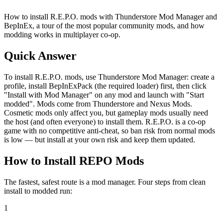
How to install R.E.P.O. mods with Thunderstore Mod Manager and
BepInEx, a tour of the most popular community mods, and how
modding works in multiplayer co-op.
Quick Answer
To install R.E.P.O. mods, use Thunderstore Mod Manager: create a
profile, install BepInExPack (the required loader) first, then click
"Install with Mod Manager" on any mod and launch with "Start
modded". Mods come from Thunderstore and Nexus Mods.
Cosmetic mods only affect you, but gameplay mods usually need
the host (and often everyone) to install them. R.E.P.O. is a co-op
game with no competitive anti-cheat, so ban risk from normal mods
is low — but install at your own risk and keep them updated.
How to Install REPO Mods
The fastest, safest route is a mod manager. Four steps from clean
install to modded run:
1