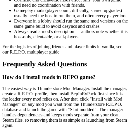
and need no coordination with friends.
Gameplay mods (player count, difficulty, shared upgrades)
usually need the host to run them, and often every player too.
Everyone in a lobby should run the same mod versions on the
same game build to avoid desyncs and crashes.
Always read a mod’s description — authors note whether it is
host-only, client-side, or all-players.
For the logistics of joining friends and player limits in vanilla, see
our R.E.P.O. multiplayer guide.
Frequently Asked Questions
How do I install mods in REPO game?
The easiest way is Thunderstore Mod Manager. Install the manager,
create a R.E.P.O. profile, then install BepInExPack first since it is
the loader every mod relies on. After that, click "Install with Mod
Manager" on any mod you want from the Thunderstore R.E.P.O.
database and launch the game with "Start modded". The manager
handles dependencies and keeps mods separate from your clean
Steam files, so removing them is as simple as launching from Steam
again.