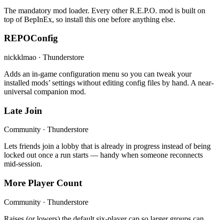
The mandatory mod loader. Every other R.E.P.O. mod is built on
top of BepInEx, so install this one before anything else.
REPOConfig
nickklmao · Thunderstore
Adds an in-game configuration menu so you can tweak your
installed mods’ settings without editing config files by hand. A near-
universal companion mod.
Late Join
Community · Thunderstore
Lets friends join a lobby that is already in progress instead of being
locked out once a run starts — handy when someone reconnects
mid-session.
More Player Count
Community · Thunderstore
Raises (or lowers) the default six-player cap so larger groups can