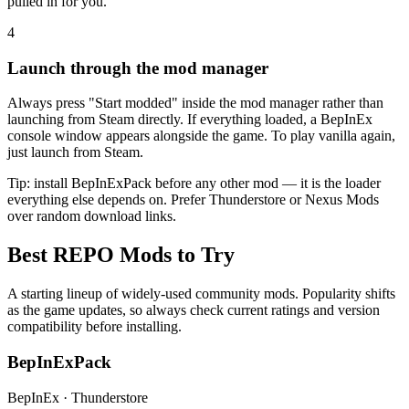
pulled in for you.
4
Launch through the mod manager
Always press "Start modded" inside the mod manager rather than
launching from Steam directly. If everything loaded, a BepInEx
console window appears alongside the game. To play vanilla again,
just launch from Steam.
Tip: install BepInExPack before any other mod — it is the loader
everything else depends on. Prefer Thunderstore or Nexus Mods
over random download links.
Best REPO Mods to Try
A starting lineup of widely-used community mods. Popularity shifts
as the game updates, so always check current ratings and version
compatibility before installing.
BepInExPack
BepInEx · Thunderstore