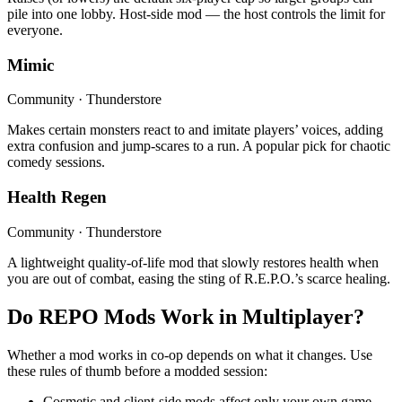
pile into one lobby. Host-side mod — the host controls the limit for
everyone.
Mimic
Community · Thunderstore
Makes certain monsters react to and imitate players’ voices, adding
extra confusion and jump-scares to a run. A popular pick for chaotic
comedy sessions.
Health Regen
Community · Thunderstore
A lightweight quality-of-life mod that slowly restores health when
you are out of combat, easing the sting of R.E.P.O.’s scarce healing.
Do REPO Mods Work in Multiplayer?
Whether a mod works in co-op depends on what it changes. Use
these rules of thumb before a modded session:
Cosmetic and client-side mods affect only your own game