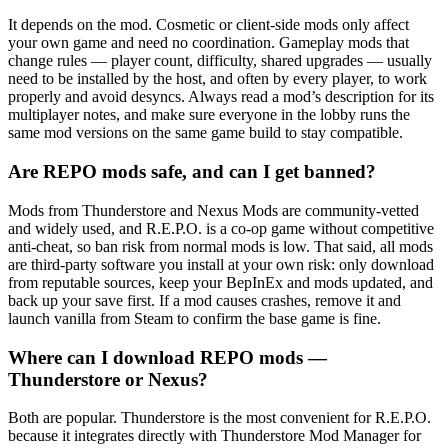
It depends on the mod. Cosmetic or client-side mods only affect
your own game and need no coordination. Gameplay mods that
change rules — player count, difficulty, shared upgrades — usually
need to be installed by the host, and often by every player, to work
properly and avoid desyncs. Always read a mod’s description for its
multiplayer notes, and make sure everyone in the lobby runs the
same mod versions on the same game build to stay compatible.
Are REPO mods safe, and can I get banned?
Mods from Thunderstore and Nexus Mods are community-vetted
and widely used, and R.E.P.O. is a co-op game without competitive
anti-cheat, so ban risk from normal mods is low. That said, all mods
are third-party software you install at your own risk: only download
from reputable sources, keep your BepInEx and mods updated, and
back up your save first. If a mod causes crashes, remove it and
launch vanilla from Steam to confirm the base game is fine.
Where can I download REPO mods —
Thunderstore or Nexus?
Both are popular. Thunderstore is the most convenient for R.E.P.O.
because it integrates directly with Thunderstore Mod Manager for