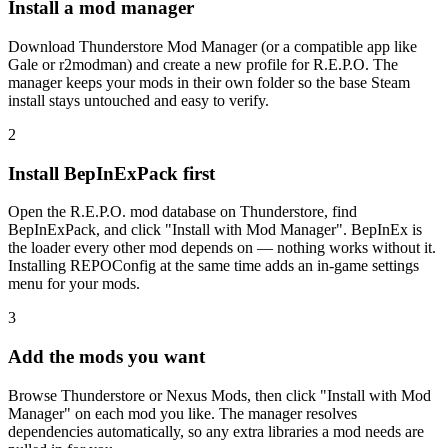
Install a mod manager
Download Thunderstore Mod Manager (or a compatible app like
Gale or r2modman) and create a new profile for R.E.P.O. The
manager keeps your mods in their own folder so the base Steam
install stays untouched and easy to verify.
2
Install BepInExPack first
Open the R.E.P.O. mod database on Thunderstore, find
BepInExPack, and click "Install with Mod Manager". BepInEx is
the loader every other mod depends on — nothing works without it.
Installing REPOConfig at the same time adds an in-game settings
menu for your mods.
3
Add the mods you want
Browse Thunderstore or Nexus Mods, then click "Install with Mod
Manager" on each mod you like. The manager resolves
dependencies automatically, so any extra libraries a mod needs are