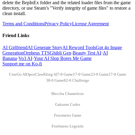
delete the BepInEx folder and the related loader files from the game
directory, or use Steam’s "Verify integrity of game files" to restore a
clean install.
Terms and Conditions
Privacy Policy
License Agreement
Friend Links
AI Girlfriend
AI Generate Story
AI Reword Tools
Gpt 4o Image
Generation
Orpheus TTS
Ghibli Gen
·
Beauty Test AI
·
AI
Banana
·
Vo3 AI
·
Your AI Slop Bores Me Game
Support me on Ko-fi
CineGo AI
OpenClaw
Kling AI
7-0 Game
17-0 Game
23-0 Game
27-0 Game
38-0 Game
82-0 Challenge
Meccha Chameleon
Gakuran Codes
Fenomeno Game
Fenômeno Legends