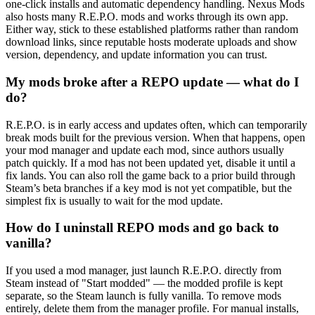
one-click installs and automatic dependency handling. Nexus Mods
also hosts many R.E.P.O. mods and works through its own app.
Either way, stick to these established platforms rather than random
download links, since reputable hosts moderate uploads and show
version, dependency, and update information you can trust.
My mods broke after a REPO update — what do I
do?
R.E.P.O. is in early access and updates often, which can temporarily
break mods built for the previous version. When that happens, open
your mod manager and update each mod, since authors usually
patch quickly. If a mod has not been updated yet, disable it until a
fix lands. You can also roll the game back to a prior build through
Steam’s beta branches if a key mod is not yet compatible, but the
simplest fix is usually to wait for the mod update.
How do I uninstall REPO mods and go back to
vanilla?
If you used a mod manager, just launch R.E.P.O. directly from
Steam instead of "Start modded" — the modded profile is kept
separate, so the Steam launch is fully vanilla. To remove mods
entirely, delete them from the manager profile. For manual installs,