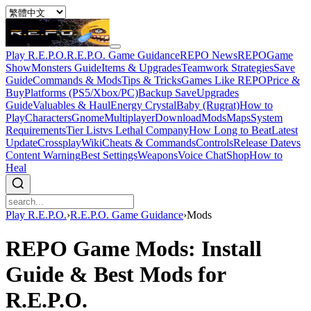
Play R.E.P.O.
R.E.P.O. Game Guidance
REPO News
REPOGame
Show
Monsters Guide
Items & Upgrades
Teamwork Strategies
Save
Guide
Commands & Mods
Tips & Tricks
Games Like REPO
Price &
Buy
Platforms (PS5/Xbox/PC)
Backup Save
Upgrades
Guide
Valuables & Haul
Energy Crystal
Baby (Rugrat)
How to
Play
Characters
Gnome
Multiplayer
Download
Mods
Maps
System
Requirements
Tier List
vs Lethal Company
How Long to Beat
Latest
Update
Crossplay
Wiki
Cheats & Commands
Controls
Release Date
vs
Content Warning
Best Settings
Weapons
Voice Chat
Shop
How to
Heal
Play R.E.P.O.
›
R.E.P.O. Game Guidance
›
Mods
REPO Game Mods: Install
Guide & Best Mods for
R.E.P.O.