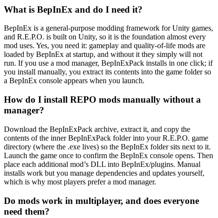
What is BepInEx and do I need it?
BepInEx is a general-purpose modding framework for Unity games,
and R.E.P.O. is built on Unity, so it is the foundation almost every
mod uses. Yes, you need it: gameplay and quality-of-life mods are
loaded by BepInEx at startup, and without it they simply will not
run. If you use a mod manager, BepInExPack installs in one click; if
you install manually, you extract its contents into the game folder so
a BepInEx console appears when you launch.
How do I install REPO mods manually without a
manager?
Download the BepInExPack archive, extract it, and copy the
contents of the inner BepInExPack folder into your R.E.P.O. game
directory (where the .exe lives) so the BepInEx folder sits next to it.
Launch the game once to confirm the BepInEx console opens. Then
place each additional mod’s DLL into BepInEx/plugins. Manual
installs work but you manage dependencies and updates yourself,
which is why most players prefer a mod manager.
Do mods work in multiplayer, and does everyone
need them?