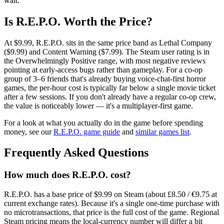
wait.
Is R.E.P.O. Worth the Price?
At $9.99, R.E.P.O. sits in the same price band as Lethal Company
($9.99) and Content Warning ($7.99). The Steam user rating is in
the Overwhelmingly Positive range, with most negative reviews
pointing at early-access bugs rather than gameplay. For a co-op
group of 3–6 friends that's already buying voice-chat-first horror
games, the per-hour cost is typically far below a single movie ticket
after a few sessions. If you don't already have a regular co-op crew,
the value is noticeably lower — it's a multiplayer-first game.
For a look at what you actually do in the game before spending
money, see our
R.E.P.O. game guide
and
similar games list
.
Frequently Asked Questions
How much does R.E.P.O. cost?
R.E.P.O. has a base price of $9.99 on Steam (about £8.50 / €9.75 at
current exchange rates). Because it's a single one-time purchase with
no microtransactions, that price is the full cost of the game. Regional
Steam pricing means the local-currency number will differ a bit