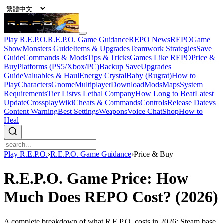
Play R.E.P.O.
R.E.P.O. Game Guidance
REPO News
REPOGame
Show
Monsters Guide
Items & Upgrades
Teamwork Strategies
Save
Guide
Commands & Mods
Tips & Tricks
Games Like REPO
Price &
Buy
Platforms (PS5/Xbox/PC)
Backup Save
Upgrades
Guide
Valuables & Haul
Energy Crystal
Baby (Rugrat)
How to
Play
Characters
Gnome
Multiplayer
Download
Mods
Maps
System
Requirements
Tier List
vs Lethal Company
How Long to Beat
Latest
Update
Crossplay
Wiki
Cheats & Commands
Controls
Release Date
vs
Content Warning
Best Settings
Weapons
Voice Chat
Shop
How to
Heal
Play R.E.P.O.
›
R.E.P.O. Game Guidance
›
Price & Buy
R.E.P.O. Game Price: How
Much Does REPO Cost? (2026)
A complete breakdown of what R.E.P.O. costs in 2026: Steam base