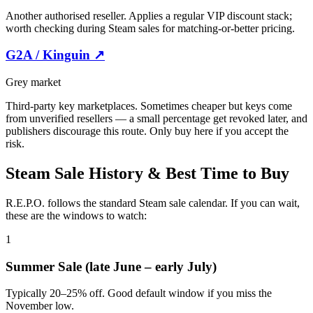
Another authorised reseller. Applies a regular VIP discount stack;
worth checking during Steam sales for matching-or-better pricing.
G2A / Kinguin
↗
Grey market
Third-party key marketplaces. Sometimes cheaper but keys come
from unverified resellers — a small percentage get revoked later, and
publishers discourage this route. Only buy here if you accept the
risk.
Steam Sale History & Best Time to Buy
R.E.P.O. follows the standard Steam sale calendar. If you can wait,
these are the windows to watch:
1
Summer Sale (late June – early July)
Typically 20–25% off. Good default window if you miss the
November low.