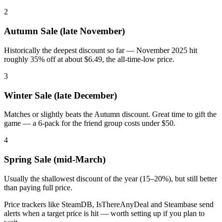
2
Autumn Sale (late November)
Historically the deepest discount so far — November 2025 hit
roughly 35% off at about $6.49, the all-time-low price.
3
Winter Sale (late December)
Matches or slightly beats the Autumn discount. Great time to gift the
game — a 6-pack for the friend group costs under $50.
4
Spring Sale (mid-March)
Usually the shallowest discount of the year (15–20%), but still better
than paying full price.
Price trackers like SteamDB, IsThereAnyDeal and Steambase send
alerts when a target price is hit — worth setting up if you plan to