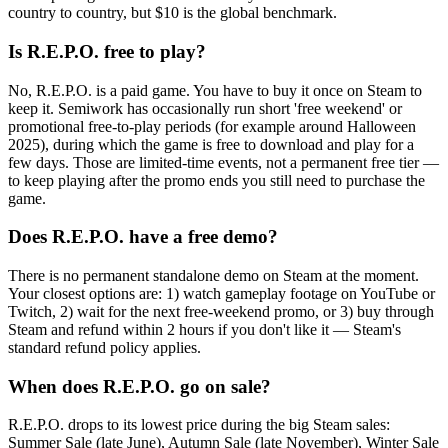
country to country, but $10 is the global benchmark.
Is R.E.P.O. free to play?
No, R.E.P.O. is a paid game. You have to buy it once on Steam to
keep it. Semiwork has occasionally run short 'free weekend' or
promotional free-to-play periods (for example around Halloween
2025), during which the game is free to download and play for a
few days. Those are limited-time events, not a permanent free tier —
to keep playing after the promo ends you still need to purchase the
game.
Does R.E.P.O. have a free demo?
There is no permanent standalone demo on Steam at the moment.
Your closest options are: 1) watch gameplay footage on YouTube or
Twitch, 2) wait for the next free-weekend promo, or 3) buy through
Steam and refund within 2 hours if you don't like it — Steam's
standard refund policy applies.
When does R.E.P.O. go on sale?
R.E.P.O. drops to its lowest price during the big Steam sales:
Summer Sale (late June), Autumn Sale (late November), Winter Sale