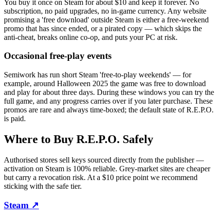
You buy it once on Steam for about $10 and keep it forever. No
subscription, no paid upgrades, no in-game currency. Any website
promising a 'free download' outside Steam is either a free-weekend
promo that has since ended, or a pirated copy — which skips the
anti-cheat, breaks online co-op, and puts your PC at risk.
Occasional free-play events
Semiwork has run short Steam 'free-to-play weekends' — for
example, around Halloween 2025 the game was free to download
and play for about three days. During these windows you can try the
full game, and any progress carries over if you later purchase. These
promos are rare and always time-boxed; the default state of R.E.P.O.
is paid.
Where to Buy R.E.P.O. Safely
Authorised stores sell keys sourced directly from the publisher —
activation on Steam is 100% reliable. Grey-market sites are cheaper
but carry a revocation risk. At a $10 price point we recommend
sticking with the safe tier.
Steam
↗