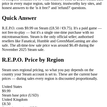
price in every major region, sale history, trustworthy key sites, and
honest answers to the 'is it free?' and 'refund?' questions.
Quick Answer
R.E.P.O. costs $9.99 on Steam (£8.50 / €9.75). It's a paid game —
not free-to-play — but it's a single one-time purchase with no
microtransactions. Steam is the only official seller; authorised
resellers like Fanatical, Humble and GreenManGaming are also
safe. The all-time-low sale price was around $6.49 during the
November 2025 Steam sale.
R.E.P.O. Price by Region
Steam uses regional pricing, so what you pay depends on the
country your Steam account is set to. These are the current base
prices — during sales every region is discounted proportionally.
United States
$9.99
Steam base price (USD)
United Kingdom
£8.50