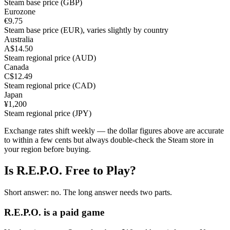
Steam base price (GBP)
Eurozone
€9.75
Steam base price (EUR), varies slightly by country
Australia
A$14.50
Steam regional price (AUD)
Canada
C$12.49
Steam regional price (CAD)
Japan
¥1,200
Steam regional price (JPY)
Exchange rates shift weekly — the dollar figures above are accurate
to within a few cents but always double-check the Steam store in
your region before buying.
Is R.E.P.O. Free to Play?
Short answer: no. The long answer needs two parts.
R.E.P.O. is a paid game