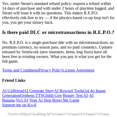
Yes, under Steam's standard refund policy: request a refund within
14 days of purchase and with under 2 hours of playtime logged, and
Steam will issue it with no questions. This makes R.E.P.O.
effectively risk-free to try — if the physics-based co-op loop isn't for
you, you get your money back.
Is there paid DLC or microtransactions in R.E.P.O.?
No. R.E.P.O. is a single-purchase title with no microtransactions, no
premium currency, no season pass, and no paid cosmetics. Updates
released by Semiwork (new monsters, items, bug fixes) have all
been free to existing owners. What you pay is what you get for the
full game.
Terms and Conditions
Privacy Policy
License Agreement
Friend Links
AI Girlfriend
AI Generate Story
AI Reword Tools
Gpt 4o Image
Generation
Orpheus TTS
Ghibli Gen
·
Beauty Test AI
·
AI
Banana
·
Vo3 AI
·
Your AI Slop Bores Me Game
Support me on Ko-fi
CineGo AI
OpenClaw
Kling AI
7-0 Game
17-0 Game
23-0 Game
27-0 Game