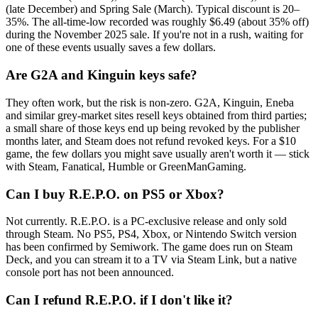
(late December) and Spring Sale (March). Typical discount is 20–
35%. The all-time-low recorded was roughly $6.49 (about 35% off)
during the November 2025 sale. If you're not in a rush, waiting for
one of these events usually saves a few dollars.
Are G2A and Kinguin keys safe?
They often work, but the risk is non-zero. G2A, Kinguin, Eneba
and similar grey-market sites resell keys obtained from third parties;
a small share of those keys end up being revoked by the publisher
months later, and Steam does not refund revoked keys. For a $10
game, the few dollars you might save usually aren't worth it — stick
with Steam, Fanatical, Humble or GreenManGaming.
Can I buy R.E.P.O. on PS5 or Xbox?
Not currently. R.E.P.O. is a PC-exclusive release and only sold
through Steam. No PS5, PS4, Xbox, or Nintendo Switch version
has been confirmed by Semiwork. The game does run on Steam
Deck, and you can stream it to a TV via Steam Link, but a native
console port has not been announced.
Can I refund R.E.P.O. if I don't like it?