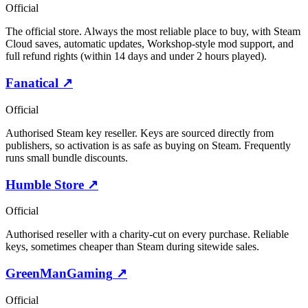
Official
The official store. Always the most reliable place to buy, with Steam
Cloud saves, automatic updates, Workshop-style mod support, and
full refund rights (within 14 days and under 2 hours played).
Fanatical
↗
Official
Authorised Steam key reseller. Keys are sourced directly from
publishers, so activation is as safe as buying on Steam. Frequently
runs small bundle discounts.
Humble Store
↗
Official
Authorised reseller with a charity-cut on every purchase. Reliable
keys, sometimes cheaper than Steam during sitewide sales.
GreenManGaming
↗
Official