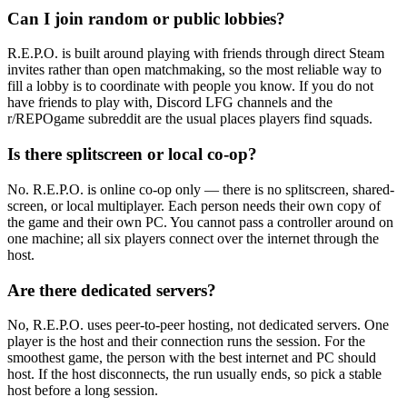
Can I join random or public lobbies?
R.E.P.O. is built around playing with friends through direct Steam
invites rather than open matchmaking, so the most reliable way to
fill a lobby is to coordinate with people you know. If you do not
have friends to play with, Discord LFG channels and the
r/REPOgame subreddit are the usual places players find squads.
Is there splitscreen or local co-op?
No. R.E.P.O. is online co-op only — there is no splitscreen, shared-
screen, or local multiplayer. Each person needs their own copy of
the game and their own PC. You cannot pass a controller around on
one machine; all six players connect over the internet through the
host.
Are there dedicated servers?
No, R.E.P.O. uses peer-to-peer hosting, not dedicated servers. One
player is the host and their connection runs the session. For the
smoothest game, the person with the best internet and PC should
host. If the host disconnects, the run usually ends, so pick a stable
host before a long session.