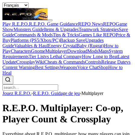
Play R.E.P.O.
R.E.P.O. Game Guidance
REPO News
REPOGame
Show
Monsters Guide
Items & Upgrades
Teamwork Strategies
Save
Guide
Commands & Mods
Tips & Tricks
Games Like REPO
Price &
Buy
Platforms (PS5/Xbox/PC)
Backup Save
Upgrades
Guide
Valuables & Haul
Energy Crystal
Baby (Rugrat)
How to
Play
Characters
Gnome
Multiplayer
Download
Mods
Maps
System
Requirements
Tier List
vs Lethal Company
How Long to Beat
Latest
Update
Crossplay
Wiki
Cheats & Commands
Controls
Release Date
vs
Content Warning
Best Settings
Weapons
Voice Chat
Shop
How to
Heal
Jouez R.E.P.O.
›
R.E.P.O. Guidage de jeu
›
Multiplayer
R.E.P.O. Multiplayer: Co-op,
Player Count & Crossplay
Everything about R.E.P.O. multiplayer: how many players can join,