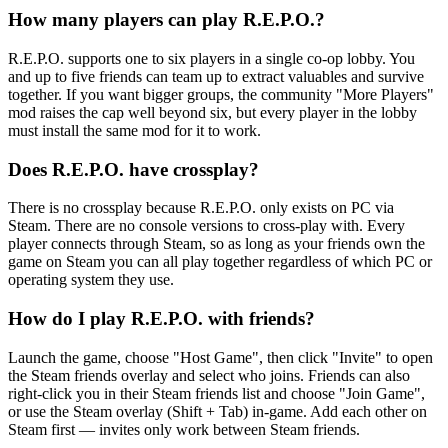
How many players can play R.E.P.O.?
R.E.P.O. supports one to six players in a single co-op lobby. You
and up to five friends can team up to extract valuables and survive
together. If you want bigger groups, the community "More Players"
mod raises the cap well beyond six, but every player in the lobby
must install the same mod for it to work.
Does R.E.P.O. have crossplay?
There is no crossplay because R.E.P.O. only exists on PC via
Steam. There are no console versions to cross-play with. Every
player connects through Steam, so as long as your friends own the
game on Steam you can all play together regardless of which PC or
operating system they use.
How do I play R.E.P.O. with friends?
Launch the game, choose "Host Game", then click "Invite" to open
the Steam friends overlay and select who joins. Friends can also
right-click you in their Steam friends list and choose "Join Game",
or use the Steam overlay (Shift + Tab) in-game. Add each other on
Steam first — invites only work between Steam friends.