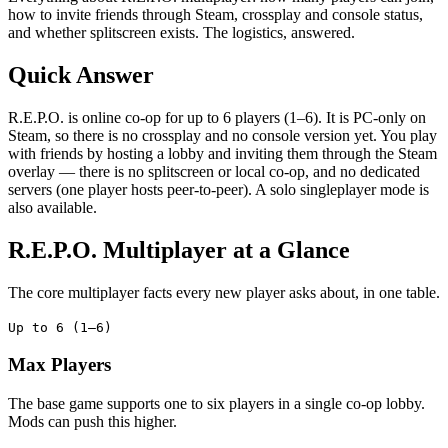
how to invite friends through Steam, crossplay and console status,
and whether splitscreen exists. The logistics, answered.
Quick Answer
R.E.P.O. is online co-op for up to 6 players (1–6). It is PC-only on
Steam, so there is no crossplay and no console version yet. You play
with friends by hosting a lobby and inviting them through the Steam
overlay — there is no splitscreen or local co-op, and no dedicated
servers (one player hosts peer-to-peer). A solo singleplayer mode is
also available.
R.E.P.O. Multiplayer at a Glance
The core multiplayer facts every new player asks about, in one table.
Up to 6 (1–6)
Max Players
The base game supports one to six players in a single co-op lobby.
Mods can push this higher.