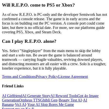
Will R.E.P.O. come to PS5 or Xbox?
As of now R.E.P.O. is PC-only and the developer Semiwork has not
confirmed a console release. The game is in early access and the
focus is on building out the PC version. A console port could come
later, but there is no official date. For more, see our platforms guide
covering PS5, Xbox, and Steam Deck.
Can I play R.E.P.O. alone?
Yes. Select "Singleplayer" from the main menu to skip the lobby
and start a solo run. Be aware the game is balanced around
teamwork — carrying fragile valuables, reviving downed players,
and distracting monsters are all easier with a crew. Solo is a tougher,
lonelier experience, but it is fully playable.
Terms and Conditions
Privacy Policy
License Agreement
Friend Links
AI Girlfriend
AI Generate Story
AI Reword Tools
Gpt 4o Image
Generation
Orpheus TTS
Ghibli Gen
·
Beauty Test AI
·
AI
Banana
·
Vo3 AI
·
Your AI Slop Bores Me Game
Support me on Ko-fi