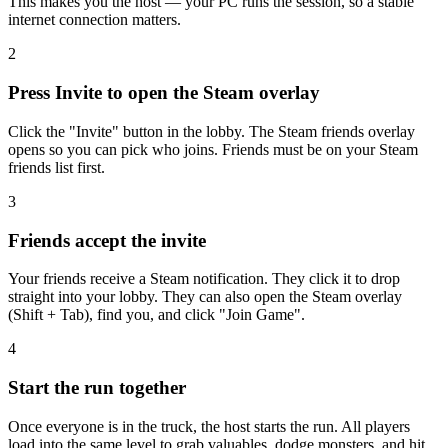
This makes you the host — your PC runs the session, so a stable
internet connection matters.
2
Press Invite to open the Steam overlay
Click the "Invite" button in the lobby. The Steam friends overlay
opens so you can pick who joins. Friends must be on your Steam
friends list first.
3
Friends accept the invite
Your friends receive a Steam notification. They click it to drop
straight into your lobby. They can also open the Steam overlay
(Shift + Tab), find you, and click "Join Game".
4
Start the run together
Once everyone is in the truck, the host starts the run. All players
load into the same level to grab valuables, dodge monsters, and hit