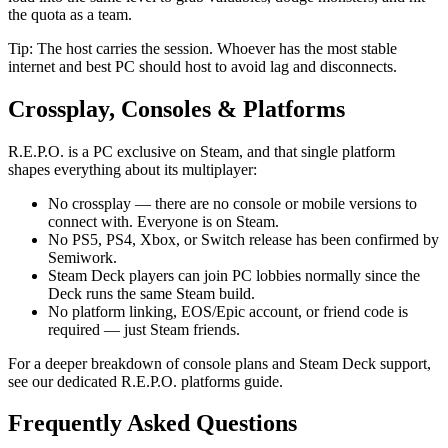
the quota as a team.
Tip: The host carries the session. Whoever has the most stable
internet and best PC should host to avoid lag and disconnects.
Crossplay, Consoles & Platforms
R.E.P.O. is a PC exclusive on Steam, and that single platform
shapes everything about its multiplayer:
No crossplay — there are no console or mobile versions to
connect with. Everyone is on Steam.
No PS5, PS4, Xbox, or Switch release has been confirmed by
Semiwork.
Steam Deck players can join PC lobbies normally since the
Deck runs the same Steam build.
No platform linking, EOS/Epic account, or friend code is
required — just Steam friends.
For a deeper breakdown of console plans and Steam Deck support,
see our dedicated R.E.P.O. platforms guide.
Frequently Asked Questions