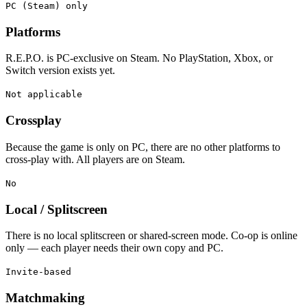
PC (Steam) only
Platforms
R.E.P.O. is PC-exclusive on Steam. No PlayStation, Xbox, or
Switch version exists yet.
Not applicable
Crossplay
Because the game is only on PC, there are no other platforms to
cross-play with. All players are on Steam.
No
Local / Splitscreen
There is no local splitscreen or shared-screen mode. Co-op is online
only — each player needs their own copy and PC.
Invite-based
Matchmaking