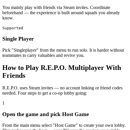
You mainly play with friends via Steam invites. Coordinate
beforehand — the experience is built around squads you already
know.
Supported
Single Player
Pick "Singleplayer" from the menu to run solo. It is harder without
teammates to carry valuables and revive you.
How to Play R.E.P.O. Multiplayer With
Friends
R.E.P.O. uses Steam invites — no account linking or friend codes
needed. Four steps to get a co-op lobby going:
1
Open the game and pick Host Game
From the main menu select "Host Game" to create your own lobby.