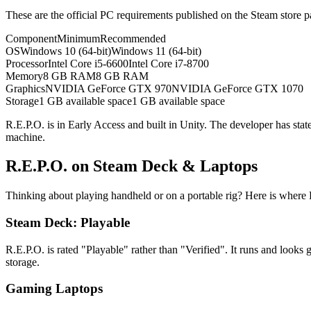
These are the official PC requirements published on the Steam store 
Component
Minimum
Recommended
OS
Windows 10 (64-bit)
Windows 11 (64-bit)
Processor
Intel Core i5-6600
Intel Core i7-8700
Memory
8 GB RAM
8 GB RAM
Graphics
NVIDIA GeForce GTX 970
NVIDIA GeForce GTX 1070
Storage
1 GB available space
1 GB available space
R.E.P.O. is in Early Access and built in Unity. The developer has sta
machine.
R.E.P.O. on Steam Deck & Laptops
Thinking about playing handheld or on a portable rig? Here is wher
Steam Deck: Playable
R.E.P.O. is rated "Playable" rather than "Verified". It runs and look
storage.
Gaming Laptops