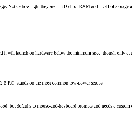
page. Notice how light they are — 8 GB of RAM and 1 GB of storage are 
ted it will launch on hardware below the minimum spec, though only at t
e R.E.P.O. stands on the most common low-power setups.
s good, but defaults to mouse-and-keyboard prompts and needs a custom c