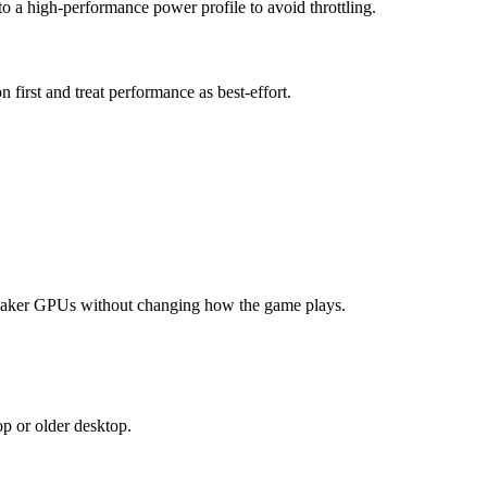
 a high-performance power profile to avoid throttling.
irst and treat performance as best-effort.
weaker GPUs without changing how the game plays.
op or older desktop.