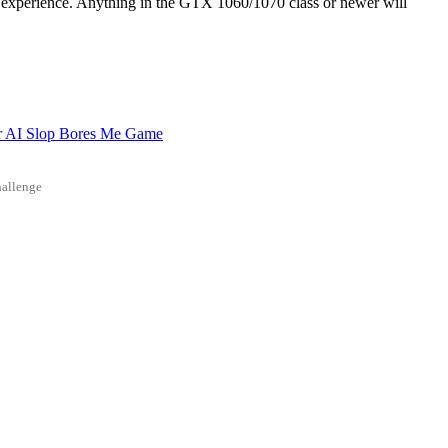
xperience. Anything in the GTX 1060/1070 class or newer will
r AI Slop Bores Me Game
allenge