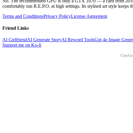
No. The recommended GPU is only a GTX 1070 — a card from 2016 — 
comfortably run R.E.P.O. at high settings. Its stylised art style keeps 
Terms and Conditions
Privacy Policy
License Agreement
Friend Links
AI Girlfriend
AI Generate Story
AI Reword Tools
Gpt 4o Image Gener
Support me on Ko-fi
CineGo