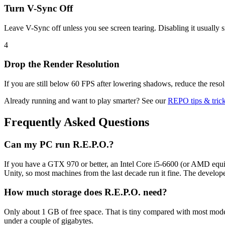
Turn V-Sync Off
Leave V-Sync off unless you see screen tearing. Disabling it usually
4
Drop the Render Resolution
If you are still below 60 FPS after lowering shadows, reduce the resolu
Already running and want to play smarter? See our
REPO tips & tric
Frequently Asked Questions
Can my PC run R.E.P.O.?
If you have a GTX 970 or better, an Intel Core i5-6600 (or AMD equi
Unity, so most machines from the last decade run it fine. The develope
How much storage does R.E.P.O. need?
Only about 1 GB of free space. That is tiny compared with most modern 
under a couple of gigabytes.