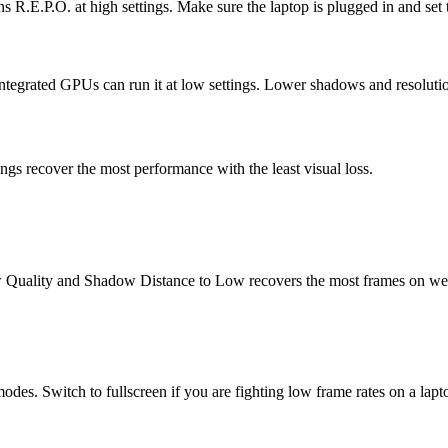
E.P.O. at high settings. Make sure the laptop is plugged in and set to
egrated GPUs can run it at low settings. Lower shadows and resolution f
ngs recover the most performance with the least visual loss.
ow Quality and Shadow Distance to Low recovers the most frames on 
des. Switch to fullscreen if you are fighting low frame rates on a lapt