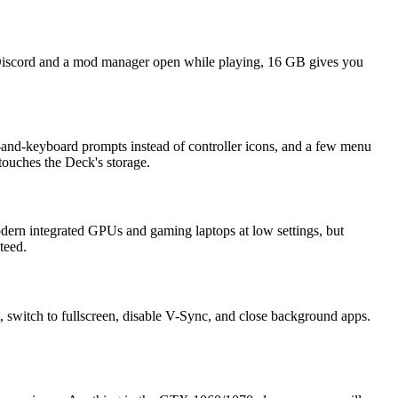
Discord and a mod manager open while playing, 16 GB gives you
-and-keyboard prompts instead of controller icons, and a few menu
 touches the Deck's storage.
modern integrated GPUs and gaming laptops at low settings, but
teed.
switch to fullscreen, disable V-Sync, and close background apps.