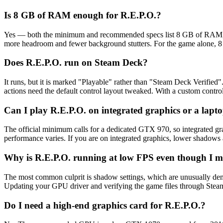
Is 8 GB of RAM enough for R.E.P.O.?
Yes — both the minimum and recommended specs list 8 GB of RAM, so
more headroom and fewer background stutters. For the game alone, 8 
Does R.E.P.O. run on Steam Deck?
It runs, but it is marked "Playable" rather than "Steam Deck Verifie
actions need the default control layout tweaked. With a custom control
Can I play R.E.P.O. on integrated graphics or a lapt
The official minimum calls for a dedicated GTX 970, so integrated gra
performance varies. If you are on integrated graphics, lower shadows an
Why is R.E.P.O. running at low FPS even though I me
The most common culprit is shadow settings, which are unusually de
Updating your GPU driver and verifying the game files through Steam a
Do I need a high-end graphics card for R.E.P.O.?