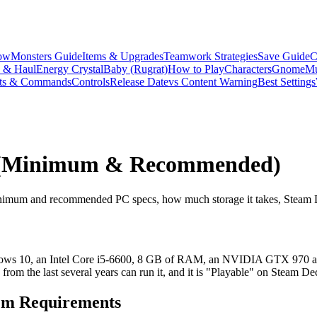
ow
Monsters Guide
Items & Upgrades
Teamwork Strategies
Save Guide
C
s & Haul
Energy Crystal
Baby (Rugrat)
How to Play
Characters
Gnome
Mu
ts & Commands
Controls
Release Date
vs Content Warning
Best Settings
s (Minimum & Recommended)
inimum and recommended PC specs, how much storage it takes, Steam D
dows 10, an Intel Core i5-6600, 8 GB of RAM, an NVIDIA GTX 970 and
m the last several years can run it, and it is "Playable" on Steam De
m Requirements