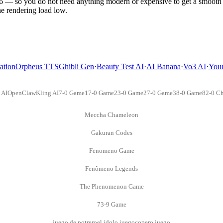
so you do not need anything modern or expensive to get a smooth e
the rendering load low.
ation
Orpheus TTS
Ghibli Gen
·
Beauty Test AI
·
AI Banana
·
Vo3 AI
·
You
 AI
OpenClaw
Kling AI
7-0 Game
17-0 Game
23-0 Game
27-0 Game
38-0 Game
82-0 Ch
Meccha Chameleon
Gakuran Codes
Fenomeno Game
Fenômeno Legends
The Phenomenon Game
73-9 Game
juego de potrero
el idolo juego
copero juego