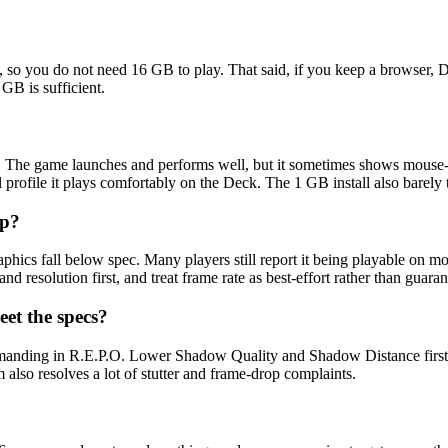
 you do not need 16 GB to play. That said, if you keep a browser, 
GB is sufficient.
d". The game launches and performs well, but it sometimes shows mouse
 profile it plays comfortably on the Deck. The 1 GB install also barely
op?
phics fall below spec. Many players still report it being playable on 
d resolution first, and treat frame rate as best-effort rather than guaran
et the specs?
manding in R.E.P.O. Lower Shadow Quality and Shadow Distance first, 
lso resolves a lot of stutter and frame-drop complaints.