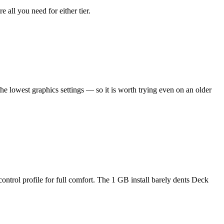
all you need for either tier.
he lowest graphics settings — so it is worth trying even on an older
ontrol profile for full comfort. The 1 GB install barely dents Deck