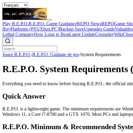
Play R.E.P.O.
R.E.P.O. Game Guidance
REPO News
REPOGame Sh
Buy
Platforms (PS5/Xbox/PC)
Backup Save
Upgrades Guide
Valuable
Lethal Company
How Long to Beat
Latest Update
Crossplay
Wiki
Chea
Jouez R.E.P.O.
›
R.E.P.O. Guidage de jeu
›
System Requirements
R.E.P.O. System Requirement
Everything you need to know before buying R.E.P.O.: the official m
Quick Answer
R.E.P.O. is a lightweight game. The minimum requirements are Win
Windows 11, a Core i7-8700 and a GTX 1070. Most PCs and laptops fro
R.E.P.O. Minimum & Recommended Syste