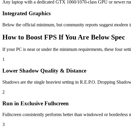
Any laptop with a dedicated GTX 1060/1070-class GPU or newer runs R.
Integrated Graphics
Below the official minimum, but community reports suggest modern int
How to Boost FPS If You Are Below Spec
If your PC is near or under the minimum requirements, these four setti
1
Lower Shadow Quality & Distance
Shadows are the single heaviest setting in R.E.P.O. Dropping Shad
2
Run in Exclusive Fullscreen
Fullscreen consistently performs better than windowed or borderless mo
3