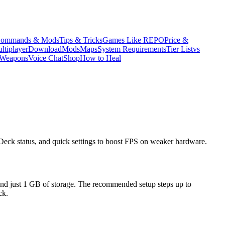
ommands & Mods
Tips & Tricks
Games Like REPO
Price &
ltiplayer
Download
Mods
Maps
System Requirements
Tier List
vs
Weapons
Voice Chat
Shop
How to Heal
eck status, and quick settings to boost FPS on weaker hardware.
 just 1 GB of storage. The recommended setup steps up to
ck.