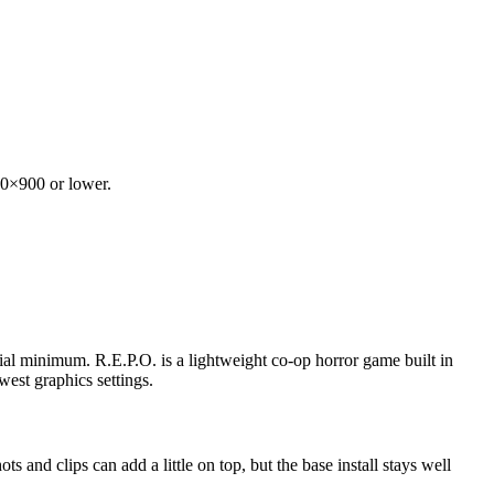
600×900 or lower.
al minimum. R.E.P.O. is a lightweight co-op horror game built in
west graphics settings.
and clips can add a little on top, but the base install stays well