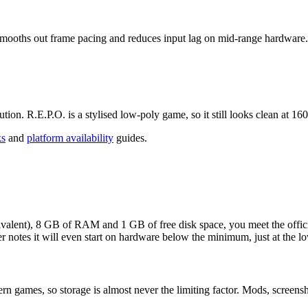
 smooths out frame pacing and reduces input lag on mid-range hardware.
tion. R.E.P.O. is a stylised low-poly game, so it still looks clean at 1
ks
and
platform availability
guides.
valent), 8 GB of RAM and 1 GB of free disk space, you meet the offici
r notes it will even start on hardware below the minimum, just at the lo
games, so storage is almost never the limiting factor. Mods, screenshots 